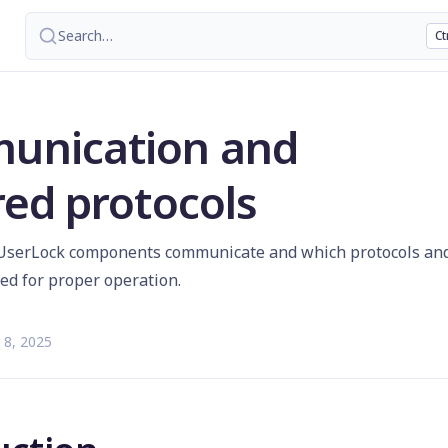
Search
…
Ct
unication and
red protocols
UserLock components communicate and which protocols an
red for proper operation.
 8, 2025