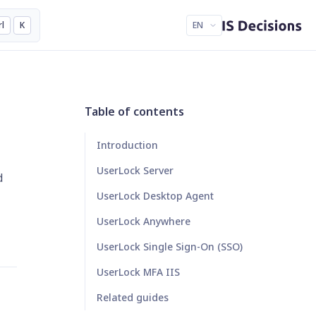
rl
K
EN
Table of contents
Introduction
UserLock Server
d
UserLock Desktop Agent
UserLock Anywhere
UserLock Single Sign-On (SSO)
UserLock MFA IIS
Related guides