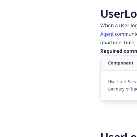
untEffective
UserLo
Get-
UserLockRasSession
When a user log
Get-
UserLockReportedComp
Agent
communica
uter
(machine, time, 
Get-
Required comm
UserLockReportedUser
Component
Get-UserLockServer
Get-
UserLockServerConfigur
UserLock Serv
ation
(primary or ba
Get-UserLockSession
Get-
UserLockVpnSession
Get-
UserLockWiFiSession