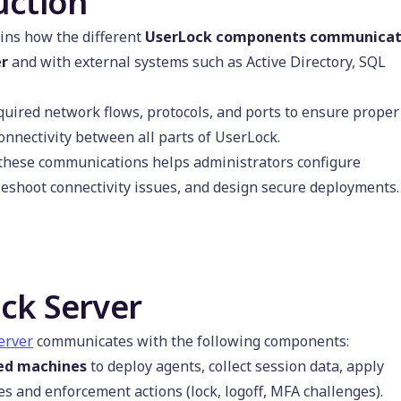
uction
ins how the different
UserLock components communica
er
and with external systems such as Active Directory, SQL
equired network flows, protocols, and ports to ensure proper
onnectivity between all parts of UserLock.
these communications helps administrators configure
bleshoot connectivity issues, and design secure deployments.
ck Server
erver
communicates with the following components:
ed machines
to deploy agents, collect session data, apply
es and enforcement actions (lock, logoff, MFA challenges).