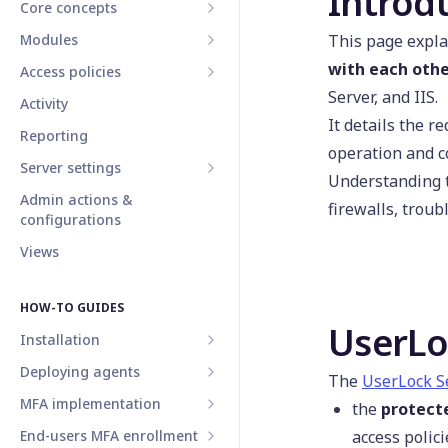
Introd
Core concepts
Modules
Protected sessions
This page expla
with each oth
Access policies
Audit
Multi-factor
authentication
Server, and IIS.
Activity
Server types
Access policy
UserLock Push application
management
It details the r
Reporting
Agents
operation and c
Single Sign-On (SSO)
Multi-factor
Server settings
Access policies
authentication (MFA)
Understanding 
UserLock Anywhere
Admin actions &
Database architecture
General
Session limit
firewalls, trou
configurations
Consoles
Data protection and
MFA
Initial access points
Views
encryption
UserLock VPN Connect
Agent distribution
Machine restriction
Communication and
Single Sign-On
required protocols
Time restriction
HOW-TO GUIDES
Database
UserLo
Geolocation
Installation
Email settings
Block a user
Deploying agents
Install the Web console
The
UserLock S
Messages
Alerts & notifications
MFA implementation
Install UserLock Anywhere
Desktop agent
the
protect
Reporting
on IIS
Temporary access policies
End-users MFA enrollment
IIS agent
Windows sessions
access polici