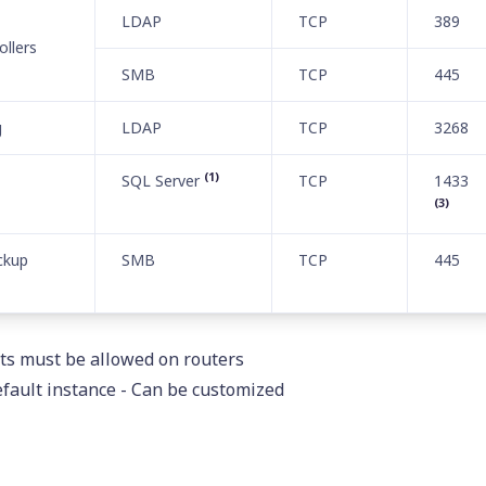
LDAP
TCP
389
llers
SMB
TCP
445
g
LDAP
TCP
3268
(1)
SQL Server
TCP
1433
(3)
ckup
SMB
TCP
445
ts must be allowed on routers
default instance - Can be customized