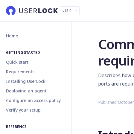
v13.0
Home
Comm
GETTING STARTED
requi
Quick start
Requirements
Describes how 
Installing UserLock
ports are requi
Deploying an agent
Configure an access policy
Published October
Verify your setup
REFERENCE