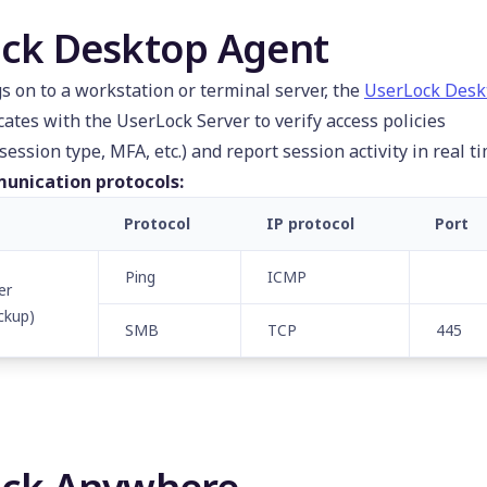
ck Desktop Agent
s on to a workstation or terminal server, the
UserLock Desk
tes with the UserLock Server to verify access policies
session type, MFA, etc.) and report session activity in real ti
unication protocols:
Protocol
IP protocol
Port
Ping
ICMP
er
ckup)
SMB
TCP
445