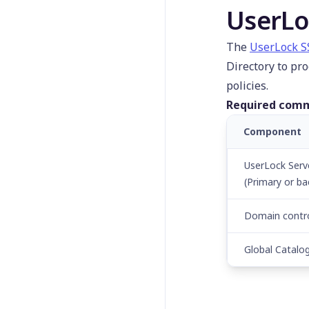
UserLockProtectedAcco
UserLo
unt
Set-
The
UserLock 
UserLockServerConfigur
Directory to pr
ation
policies.
Start-
UserLockComputer
Required comm
Stop-UserLockComputer
Component
Test-UserLockSession
UserLock Serv
Unblock-
UserLockUserAccount
(Primary or ba
Uninstall-
Domain contro
UserLockAgent
Global Catalo