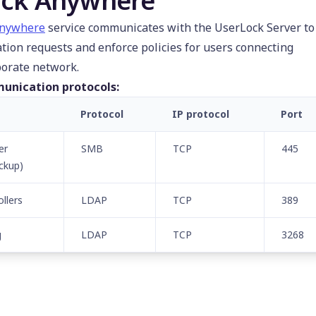
ck Anywhere
Anywhere
service communicates with the UserLock Server to
ation requests and enforce policies for users connecting
porate network.
unication protocols:
Protocol
IP protocol
Port
er
SMB
TCP
445
ckup)
llers
LDAP
TCP
389
g
LDAP
TCP
3268