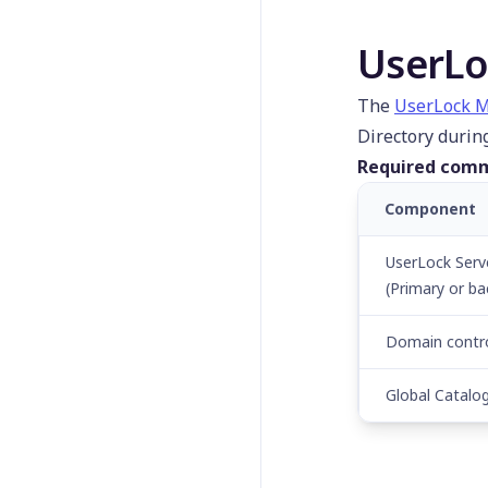
UserLo
The
UserLock M
Directory durin
Required comm
Component
UserLock Serv
(Primary or ba
Domain contro
Global Catalo