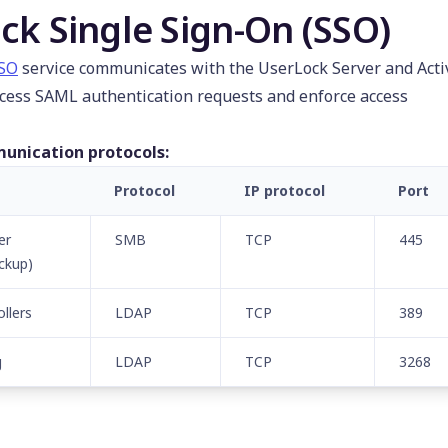
ck Single Sign-On (SSO)
SSO
service communicates with the UserLock Server and Acti
ocess SAML authentication requests and enforce access
unication protocols:
Protocol
IP protocol
Port
er
SMB
TCP
445
ckup)
llers
LDAP
TCP
389
g
LDAP
TCP
3268