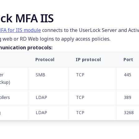
ck MFA IIS
FA for IIS module
connects to the UserLock Server and Acti
g web or RD Web logins to apply access policies.
unication protocols:
Protocol
IP protocol
Port
er
SMB
TCP
445
ckup)
llers
LDAP
TCP
389
g
LDAP
TCP
3268