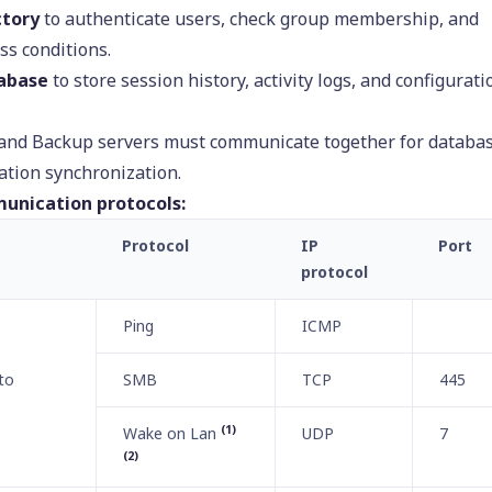
ctory
to authenticate users, check group membership, and
ss conditions.
abase
to store session history, activity logs, and configurati
 and Backup servers must communicate together for databa
ation synchronization.
unication protocols:
Protocol
IP
Port
protocol
Ping
ICMP
to
SMB
TCP
445
(1)
Wake on Lan
UDP
7
(2)