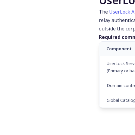
UserLo
Install-UserLockAgent
Lock-UserLockSession
The
UserLock 
relay authentic
New-
UserLockProtectedAcco
outside the cor
unt
Required comm
Remove-
UserLockProtectedAcco
Component
unt
UserLock Serv
Reset-UserLockSession
(Primary or ba
Restart-
UserLockComputer
Domain contro
Send-UserLockPopup
Set-
Global Catalo
UserLockAgentDistributi
onConfiguration
Set-UserLockMessage
Set-