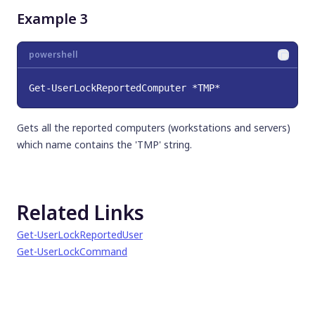
Example 3
powershell
Get-UserLockReportedComputer *TMP*
Gets all the reported computers (workstations and servers)
which name contains the 'TMP' string.
Related Links
Get-UserLockReportedUser
Get-UserLockCommand