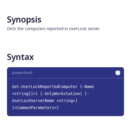
Synopsis
Syntax
Synopsis
Description
Parameters
Gets the computers reported in UserLock server.
Input Type
Return Type
Notes
Syntax
Examples
Related Links
powershell
Get-UserLockReportedComputer [-Name 
<string[]>] [-OnlyWorkstation] [-
UserLockServerName <string>]
[<CommonParameters>]