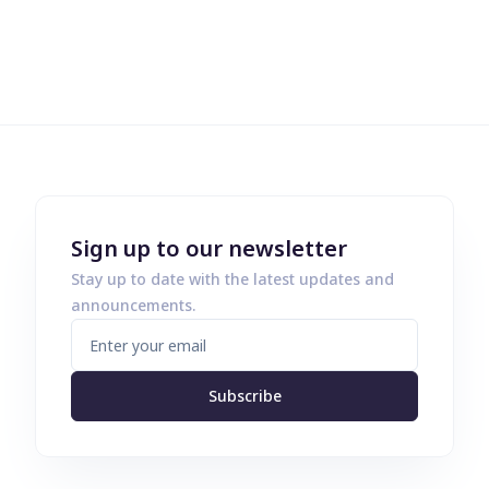
Sign up to our newsletter
Stay up to date with the latest updates and
announcements.
Subscribe