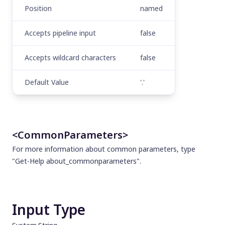
Position
named
Accepts pipeline input
false
Accepts wildcard characters
false
Default Value
'.'
<CommonParameters>
For more information about common parameters, type
"Get-Help about_commonparameters".
Input Type