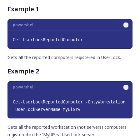
Example 1
powershell
Get-UserLockReportedComputer
Gets all the reported computers registered in UserLock.
Example 2
powershell
Get-UserLockReportedComputer -OnlyWorkstation 
-UserLockServerName MyUlSrv
Gets all the reported workstation (not servers) computers
registered in the 'MyUlSrv' UserLock server.