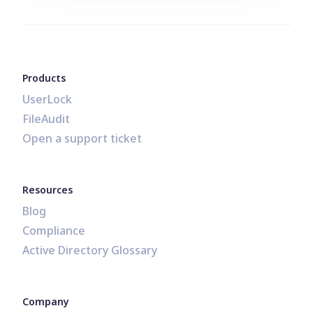
Products
UserLock
FileAudit
Open a support ticket
Resources
Blog
Compliance
Active Directory Glossary
Company