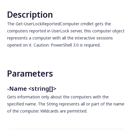
Description
The Get-UserLockReportedComputer cmdlet gets the
computers reported in UserLock server, this computer object
represents a computer with all the interactive sessions
opened on it. Caution: PowerShell 3.0 is required.
Parameters
-Name <string[]>
Gets information only about the computers with the
specified name. The String represents all or part of the name
of the computer. Wildcards are permitted.