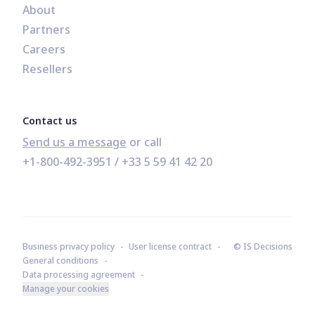
About
Partners
Careers
Resellers
Contact us
Send us a message
+1-800-492-3951
 / 
+33 5 59 41 42 20
Business privacy policy
User license contract
© IS Decisions
General conditions
Data processing agreement
Manage your cookies