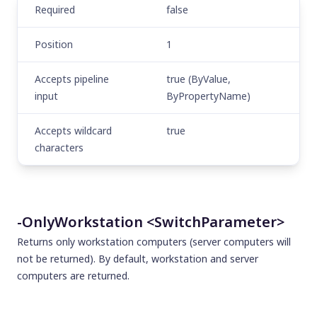
Required
false
Position
1
Accepts pipeline
true (ByValue,
input
ByPropertyName)
Accepts wildcard
true
characters
-OnlyWorkstation <SwitchParameter>
Returns only workstation computers (server computers will
not be returned). By default, workstation and server
computers are returned.