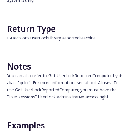
System.String
Return Type
ISDecisions.UserLockLibrary.ReportedMachine
Notes
You can also refer to Get-UserLockReportedComputer by its
alias, "gulrc". For more information, see about_Aliases. To
use Get-UserLockReportedComputer, you must have the
"User sessions" UserLock administrative access right.
Examples