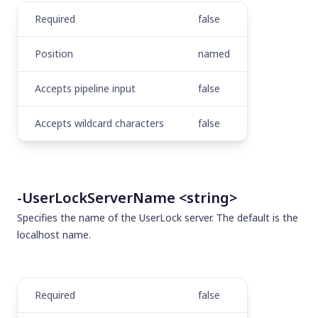
Required
false
Position
named
Accepts pipeline input
false
Accepts wildcard characters
false
-UserLockServerName <string>
Specifies the name of the UserLock server. The default is the
localhost name.
Required
false