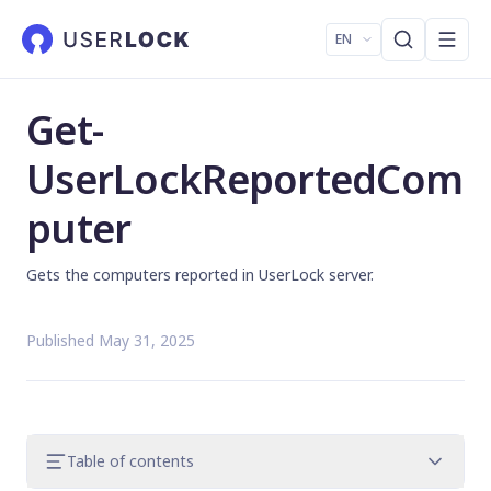
EN
Get-
UserLockReportedCom
puter
Gets the computers reported in UserLock server.
Published May 31, 2025
Table of contents