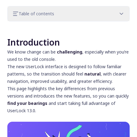
Table of contents
Introduction
Navigation changes
Introduction
Environment: a clearer view of your Active
Directory
We know change can be
challenging
, especially when you’re
Entity dashboards: deeper investigation
used to the old console.
made easy
The new UserLock interface is designed to follow familiar
Access Policies: clearer, smarter
patterns, so the transition should feel
natural
, with clearer
configuration
navigation, improved usability, and greater efficiency.
Admin actions and configurations: visibility
This page highlights the key differences from previous
and control
versions and introduces the new features, so you can quickly
Views: adapt UserLock to your needs
find your bearings
and start taking full advantage of
Other notable changes
UserLock 13.0.
Conclusion