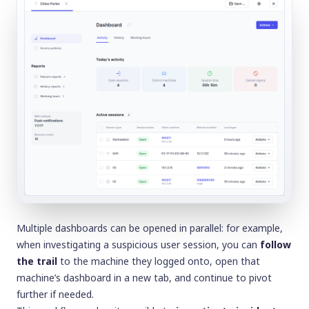
Multiple dashboards can be opened in parallel: for example,
when investigating a suspicious user session, you can
follow
the trail
to the machine they logged onto, open that
machine’s dashboard in a new tab, and continue to pivot
further if needed.