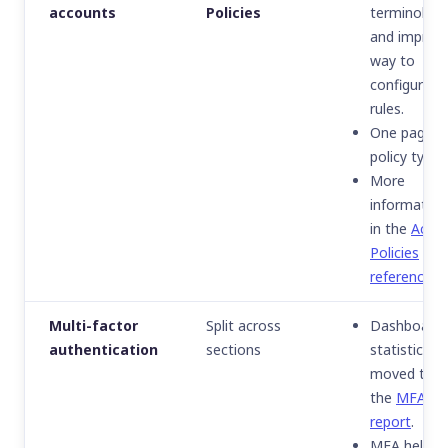
accounts
Policies
terminolog
and improv
way to
configure
rules.
One page p
policy type.
More
information
in the
Acce
Policies
reference
.
Multi-factor
Split across
Dashboard
authentication
sections
statistics
moved to
the
MFA
report
.
MFA help