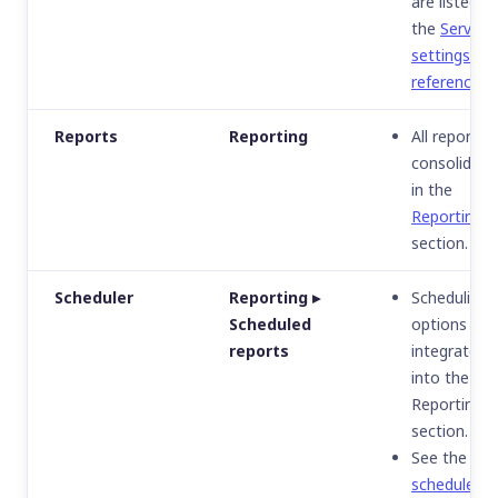
are listed in
the
Server
settings
reference
.
Reports
Reporting
All reports
consolidate
in the
Reporting
section.
Scheduler
Reporting ▸
Scheduling
Scheduled
options are
reports
integrated
into the
Reporting
section.
See the
scheduled