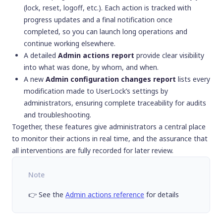
(lock, reset, logoff, etc.). Each action is tracked with
progress updates and a final notification once
completed, so you can launch long operations and
continue working elsewhere.
A detailed
Admin actions report
provide clear visibility
into what was done, by whom, and when.
A new
Admin configuration changes report
lists every
modification made to UserLock’s settings by
administrators, ensuring complete traceability for audits
and troubleshooting.
Together, these features give administrators a central place
to monitor their actions in real time, and the assurance that
all interventions are fully recorded for later review.
Note
👉 See the
Admin actions reference
for details