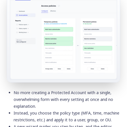
No more creating a
Protected Account
with a single,
overwhelming form with every setting at once and no
explanation.
Instead, you choose the policy type (MFA, time, machine
restrictions, etc.) and apply it to a user, group, or OU.
A new wizard guides you step by step, and the editor