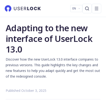
EN
Adapting to the new
interface of UserLock
13.0
Discover how the new UserLock 13.0 interface compares to
previous versions. This guide highlights the key changes and
new features to help you adapt quickly and get the most out
of the redesigned console.
Published October 3, 2025