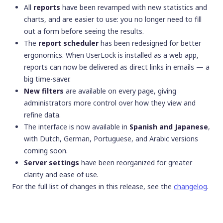
All
reports
have been revamped with new statistics and
charts, and are easier to use: you no longer need to fill
out a form before seeing the results.
The
report scheduler
has been redesigned for better
ergonomics. When UserLock is installed as a web app,
reports can now be delivered as direct links in emails — a
big time-saver.
New filters
are available on every page, giving
administrators more control over how they view and
refine data.
The interface is now available in
Spanish and Japanese
,
with Dutch, German, Portuguese, and Arabic versions
coming soon.
Server settings
have been reorganized for greater
clarity and ease of use.
For the full list of changes in this release, see the
changelog
.