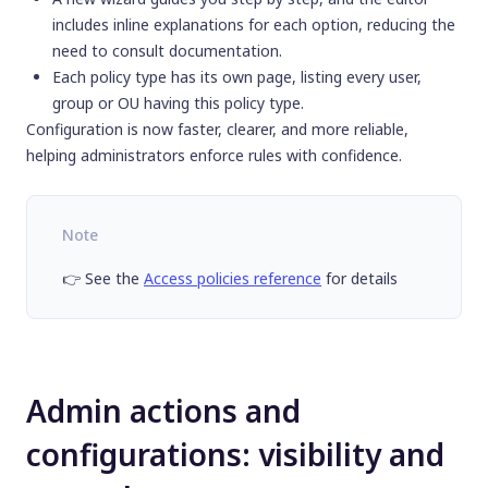
includes inline explanations for each option, reducing the
need to consult documentation.
Each policy type has its own page, listing every user,
group or OU having this policy type.
Configuration is now faster, clearer, and more reliable,
helping administrators enforce rules with confidence.
Note
👉 See the
Access policies reference
for details
Admin actions and
configurations: visibility and