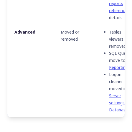
reports
reference
fo
details.
Advanced
Moved or
Tables
removed
viewers
removed.
SQL Query
move to
Reporting
.
Logon
cleaner
moved in
Server
settings ▸
Database
.