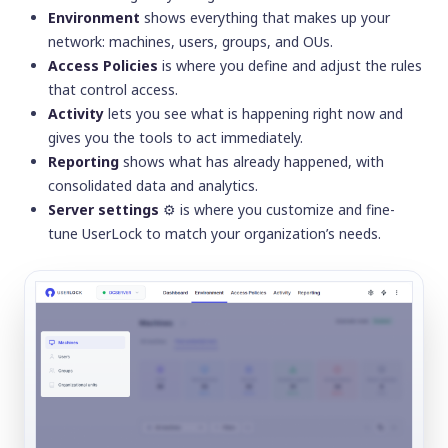
Environment
shows everything that makes up your
network: machines, users, groups, and OUs.
Access Policies
is where you define and adjust the rules
that control access.
Activity
lets you see what is happening right now and
gives you the tools to act immediately.
Reporting
shows what has already happened, with
consolidated data and analytics.
Server settings
⚙️
is where you customize and fine-
tune UserLock to match your organization’s needs.