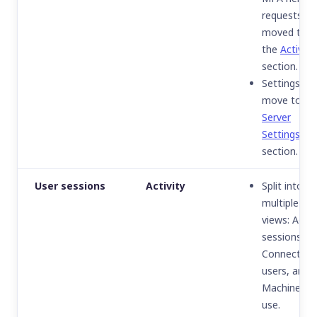
requests
moved to
the
Activity
section.
Settings
move to th
Server
Settings
section.
User sessions
Activity
Split into
multiple
views:
Activ
sessions
,
Connected
users
, and
Machines in
use
.