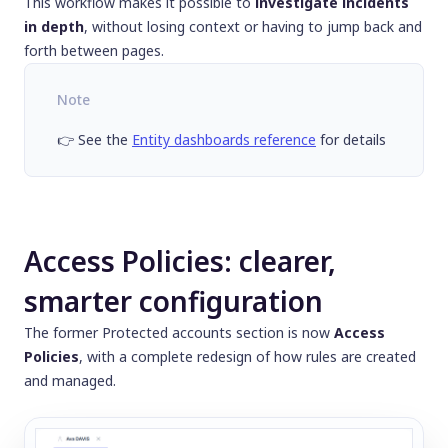
This workflow makes it possible to
investigate incidents
in depth
, without losing context or having to jump back and
forth between pages.
Note
👉 See the
Entity dashboards reference
for details
Access Policies: clearer,
smarter configuration
The former
Protected accounts
section is now
Access
Policies
, with a complete redesign of how rules are created
and managed.