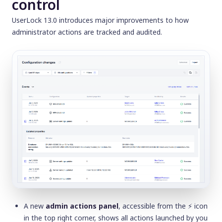
control
UserLock 13.0 introduces major improvements to how
administrator actions are tracked and audited.
A new
admin actions panel
, accessible from the
⚡️
icon
in the top right corner, shows all actions launched by you