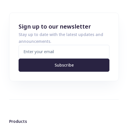
Sign up to our newsletter
Stay up to date with the latest updates and
announcements.
Subscribe
Products