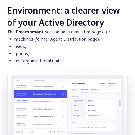
Environment: a clearer view
of your Active Directory
The
Environment
section adds dedicated pages for:
machines (former
Agent Distribution
page),
users,
groups,
and organizational units.