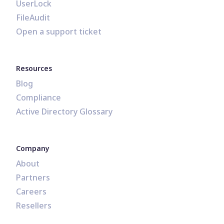
UserLock
FileAudit
Open a support ticket
Resources
Blog
Compliance
Active Directory Glossary
Company
About
Partners
Careers
Resellers