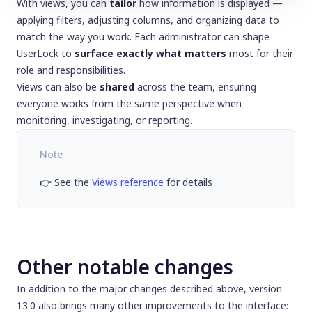
With views, you can
tailor
how information is displayed —
applying filters, adjusting columns, and organizing data to
match the way you work. Each administrator can shape
UserLock to
surface exactly what matters
most for their
role and responsibilities.
Views can also be
shared
across the team, ensuring
everyone works from the same perspective when
monitoring, investigating, or reporting.
Note
👉 See the
Views reference
for details
Other notable changes
In addition to the major changes described above, version
13.0 also brings many other improvements to the interface: