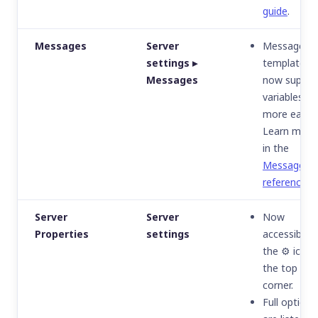
guide
.
Messages
Server
Message
settings ▸
templates
Messages
now suppor
variables
more easily.
Learn more
in the
Messages
reference
.
Server
Server
Now
Properties
settings
accessible v
the ⚙️ icon 
the top righ
corner.
Full options