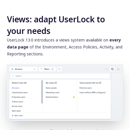
Views: adapt UserLock to
your needs
UserLock 13.0 introduces a views system available on
every
data page
of the
Environment, Access Policies, Activity,
and
Reporting
sections.