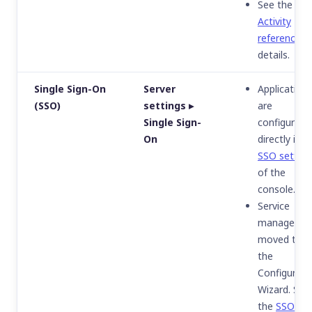
See the
Activity
reference
fo
details.
Single Sign-On
Server
Application
(SSO)
settings ▸
are
Single Sign-
configured
On
directly in t
SSO setting
of the
console.
Service
manageme
moved to
the
Configurati
Wizard. See
the
SSO