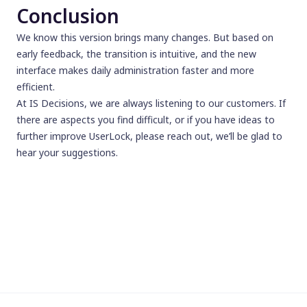
Conclusion
We know this version brings many changes. But based on
early feedback, the transition is intuitive, and the new
interface makes daily administration faster and more
efficient.
At IS Decisions, we are always listening to our customers. If
there are aspects you find difficult, or if you have ideas to
further improve UserLock, please reach out, we’ll be glad to
hear your suggestions.