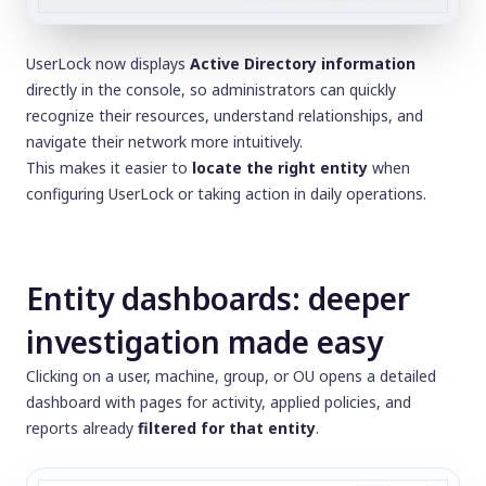
UserLock now displays
Active Directory information
directly in the console, so administrators can quickly
recognize their resources, understand relationships, and
navigate their network more intuitively.
This makes it easier to
locate the right entity
when
configuring UserLock or taking action in daily operations.
Entity dashboards: deeper
investigation made easy
Clicking on a user, machine, group, or OU opens a detailed
dashboard with pages for activity, applied policies, and
reports already
filtered for that entity
.