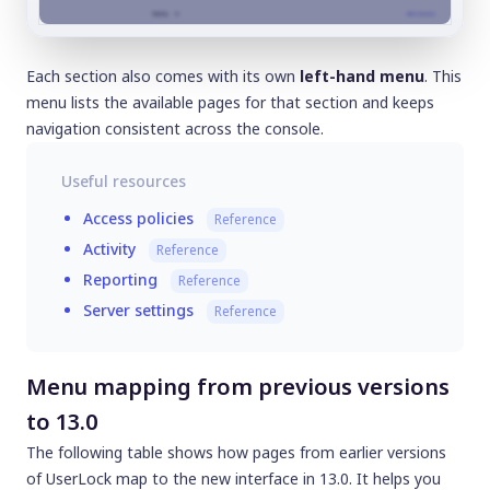
Each section also comes with its own
left-hand menu
. This
menu lists the available pages for that section and keeps
navigation consistent across the console.
Useful resources
Access policies
Reference
Activity
Reference
Reporting
Reference
Server settings
Reference
Menu mapping from previous versions
to 13.0
The following table shows how pages from earlier versions
of UserLock map to the new interface in 13.0. It helps you