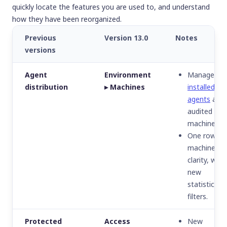
quickly locate the features you are used to, and understand
how they have been reorganized.
Previous
Version 13.0
Notes
versions
Agent
Environment
Manage
distribution
▸ Machines
installed
agents
and
audited
machines.
One row pe
machine for
clarity, with
new
statistics a
filters.
Protected
Access
New