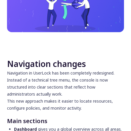
Navigation changes
Navigation in UserLock has been completely redesigned.
Instead of a technical tree menu, the console is now
structured into clear sections that reflect how
administrators actually work.
This new approach makes it easier to locate resources,
configure policies, and monitor activity.
Main sections
Dashboard
gives you a global overview across all areas.