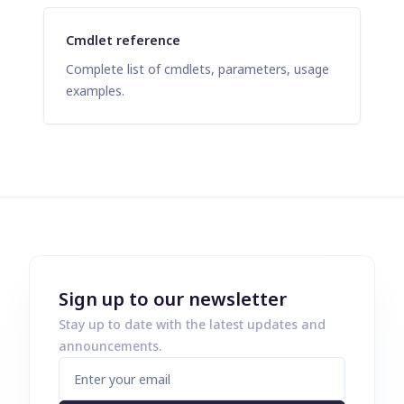
Cmdlet reference
Complete list of cmdlets, parameters, usage
examples.
Sign up to our newsletter
Stay up to date with the latest updates and
announcements.