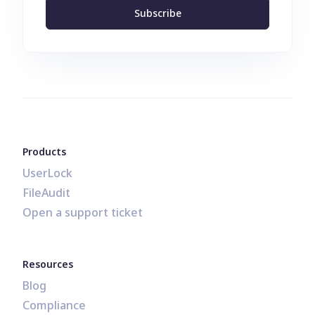
Subscribe
Products
UserLock
FileAudit
Open a support ticket
Resources
Blog
Compliance