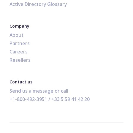
Active Directory Glossary
Company
About
Partners
Careers
Resellers
Contact us
Send us a message
+1-800-492-3951
 / 
+33 5 59 41 42 20