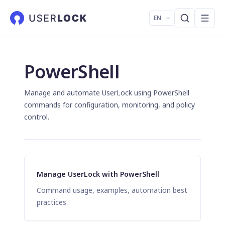
EN
PowerShell
Manage and automate UserLock using PowerShell
commands for configuration, monitoring, and policy
control.
Manage UserLock with PowerShell
Command usage, examples, automation best
practices.