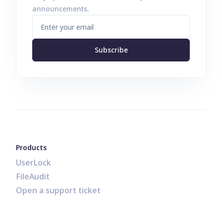
announcements.
Subscribe
Products
UserLock
FileAudit
Open a support ticket