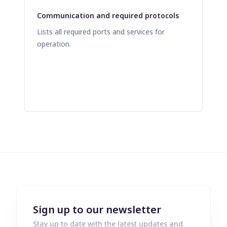
Communication and required protocols
Lists all required ports and services for
operation.
Sign up to our newsletter
Stay up to date with the latest updates and