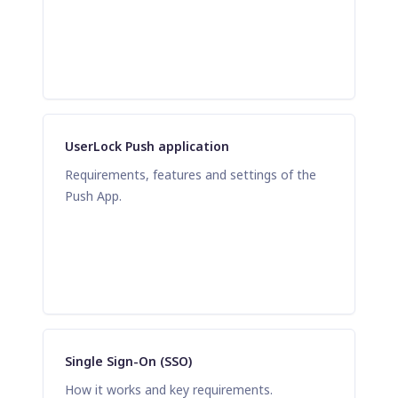
UserLock Push application
Requirements, features and settings of the
Push App.
Single Sign-On (SSO)
How it works and key requirements.