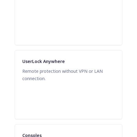
UserLock Anywhere
Remote protection without VPN or LAN
connection.
Consoles