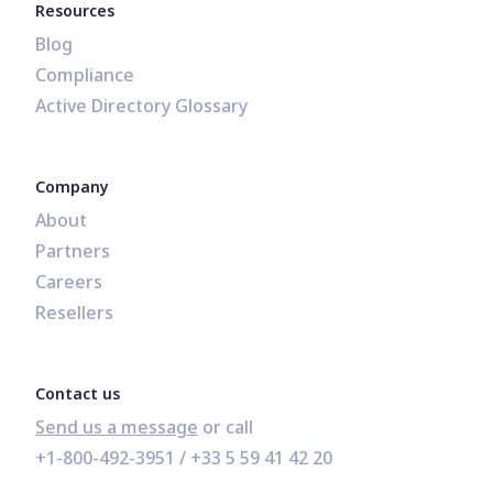
Resources
Blog
Compliance
Active Directory Glossary
Company
About
Partners
Careers
Resellers
Contact us
Send us a message
+1-800-492-3951
 / 
+33 5 59 41 42 20