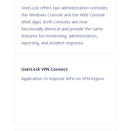
UserLock offers two administration consoles:
the Windows Console and the Web Console
(Web App). Both consoles are now
functionally identical and provide the same
features for monitoring, administration,
reporting, and incident response.
UserLock VPN Connect
Application to improve MFA on VPN logons.