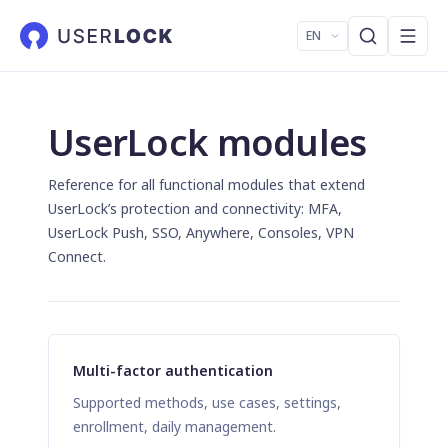
EN
UserLock modules
Reference for all functional modules that extend
UserLock’s protection and connectivity: MFA,
UserLock Push, SSO, Anywhere, Consoles, VPN
Connect.
Multi-factor authentication
Supported methods, use cases, settings,
enrollment, daily management.