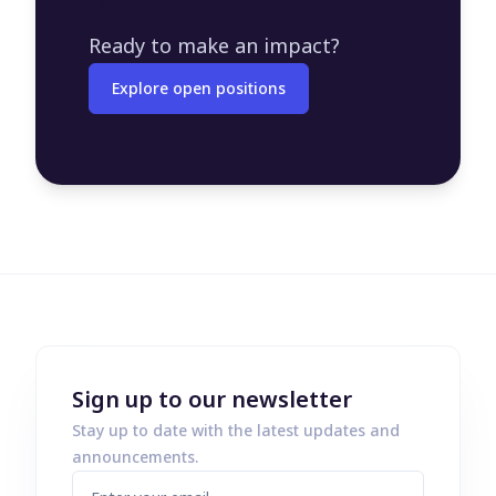
Join us
Ready to make an impact?
Explore open positions
Sign up to our newsletter
Stay up to date with the latest updates and
announcements.