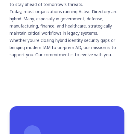
to stay ahead of tomorrow's threats.
Today, most organizations running Active Directory are
hybrid. Many, especially in government, defense,
manufacturing, finance, and healthcare, strategically
maintain critical workflows in legacy systems.
Whether you're closing hybrid identity security gaps or
bringing modern IAM to on-prem AD, our mission is to
support you. Our commitment is to evolve with you.