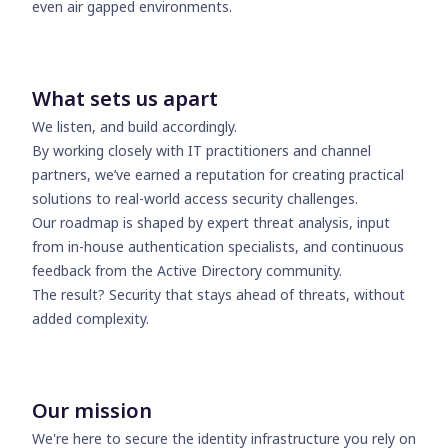
even air gapped environments.
What sets us apart
We listen, and build accordingly.
By working closely with IT practitioners and channel
partners, we’ve earned a reputation for creating practical
solutions to real-world access security challenges.
Our roadmap is shaped by expert threat analysis, input
from in-house authentication specialists, and continuous
feedback from the Active Directory community.
The result? Security that stays ahead of threats, without
added complexity.
Our mission
We're here to secure the identity infrastructure you rely on