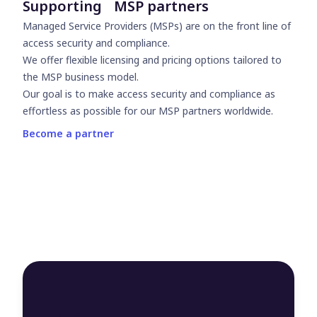
Supporting MSP partners
Managed Service Providers (MSPs) are on the front line of
access security and compliance.
We offer flexible licensing and pricing options tailored to
the MSP business model.
Our goal is to make access security and compliance as
effortless as possible for our MSP partners worldwide.
Become a partner