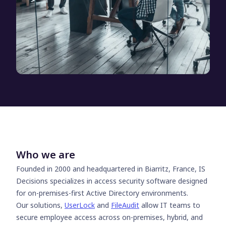
Who we are
Founded in 2000 and headquartered in Biarritz, France, IS
Decisions specializes in access security software designed
for on-premises-first Active Directory environments.
Our solutions,
UserLock
and
FileAudit
allow IT teams to
secure employee access across on-premises, hybrid, and