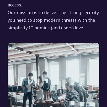
access.
Our mission is to deliver the strong security
you need to stop modern threats with the
simplicity IT admins (and users) love.