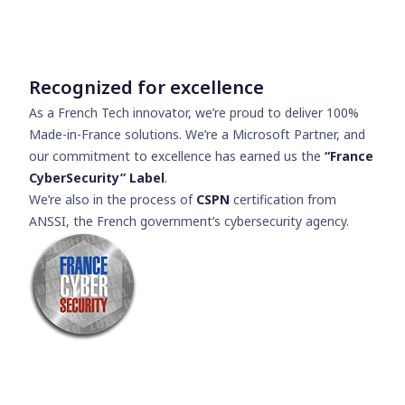
Recognized for excellence
As a French Tech innovator, we’re proud to deliver 100%
Made-in-France solutions. We’re a Microsoft Partner, and
our commitment to excellence has earned us the
“France
CyberSecurity” Label
.
We’re also in the process of
CSPN
certification from
ANSSI, the French government’s cybersecurity agency.