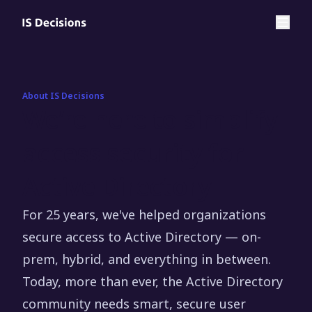
About IS Decisions
We’re here to simplify
access security for
Active Directory
For 25 years, we've helped organizations
secure access to Active Directory — on-
prem, hybrid, and everything in between.
Today, more than ever, the Active Directory
community needs smart, secure user