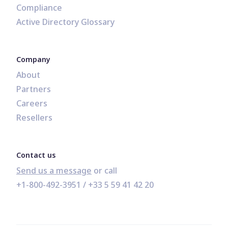
Compliance
Active Directory Glossary
Company
About
Partners
Careers
Resellers
Contact us
Send us a message
+1-800-492-3951
 / 
+33 5 59 41 42 20