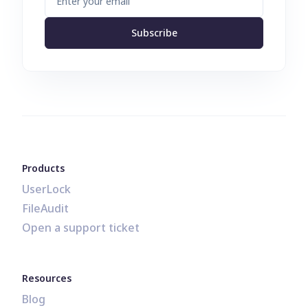
Subscribe
Products
UserLock
FileAudit
Open a support ticket
Resources
Blog