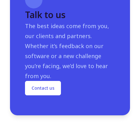
Talk to us
The best ideas come from you,
our clients and partners.
Whether it’s feedback on our
software or a new challenge
you’re facing, we’d love to hear
from you.
Contact us