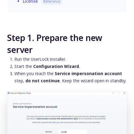
License
Reference
Step 1. Prepare the new
server
Run the UserLock installer.
Start the
Configuration Wizard
.
When you reach the
Service impersonation account
step,
do not continue
. Keep the wizard open in standby.