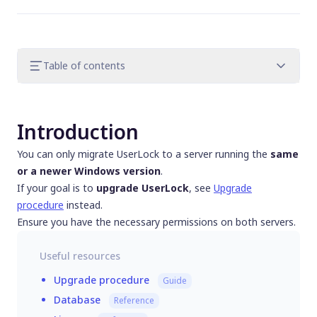
Table of contents
Introduction
Step 1. Prepare the new server
Introduction
Step 2. Decommission the old server
Step 3. Transfer and clean UserLock data
You can only migrate UserLock to a server running the
same
Step 4. Finalize configuration
or a newer Windows version
.
Step 5. Post migration tasks
If your goal is to
upgrade UserLock
, see
Upgrade
Step 6. Handle license, database and
procedure
instead.
backup servers
Ensure you have the necessary permissions on both servers.
Useful resources
Upgrade procedure
Guide
Database
Reference