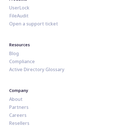
UserLock
FileAudit
Open a support ticket
Resources
Blog
Compliance
Active Directory Glossary
Company
About
Partners
Careers
Resellers