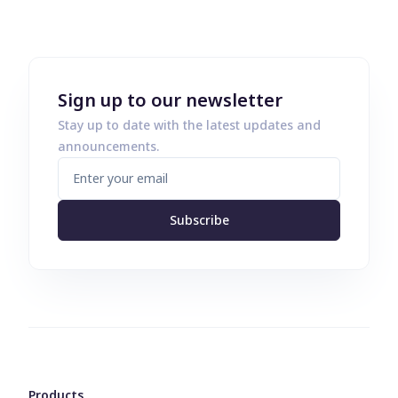
Sign up to our newsletter
Stay up to date with the latest updates and
announcements.
Subscribe
Products