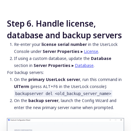
Step 6. Handle license,
database and backup servers
Re-enter your
license serial number
in the UserLock
Console under
Server Properties ▸
License
.
If using a custom database, update the
Database
section in
Server Properties ▸
Database
.
For backup servers:
On the
primary UserLock server
, run this command in
UlTerm
(press ALT+F6 in the UserLock console):
backupserver del <old_backup_server_name>
On the
backup server
, launch the Config Wizard and
enter the new primary server name when prompted.