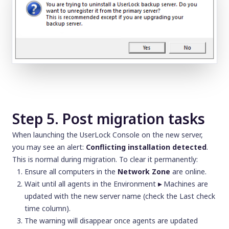
Step 5. Post migration tasks
When launching the UserLock Console on the new server,
you may see an alert:
Conflicting installation detected
.
This is normal during migration. To clear it permanently:
Ensure all computers in the
Network Zone
are online.
Wait until all agents in the Environment
▸
Machines are
updated with the new server name (check the
Last check
time
column).
The warning will disappear once agents are updated