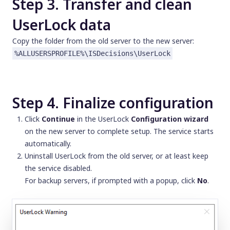
Step 3. Transfer and clean
UserLock data
Copy the folder from the old server to the new server:
%ALLUSERSPROFILE%\ISDecisions\UserLock
Step 4. Finalize configuration
Click
Continue
in the UserLock
Configuration wizard
on the new server to complete setup. The service starts
automatically.
Uninstall UserLock from the old server, or at least keep
the service disabled.
For backup servers, if prompted with a popup, click
No
.