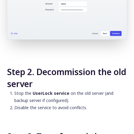
Step 2. Decommission the old
server
Stop the
UserLock service
on the old server (and
backup server if configured).
Disable the service to avoid conflicts.