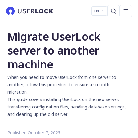
EN
Migrate UserLock
server to another
machine
When you need to move UserLock from one server to
another, follow this procedure to ensure a smooth
migration.
This guide covers installing UserLock on the new server,
transferring configuration files, handling database settings,
and cleaning up the old server.
Published October 7, 2025