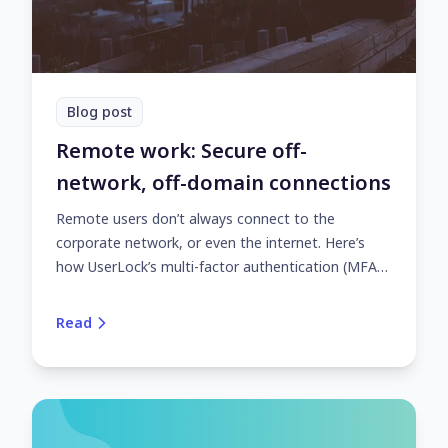
Blog post
Remote work: Secure off-
network, off-domain connections
Remote users don’t always connect to the
corporate network, or even the internet. Here’s
how UserLock’s multi-factor authentication (MFA)
and access controls safeguard off-network, off-
domain access.
Read