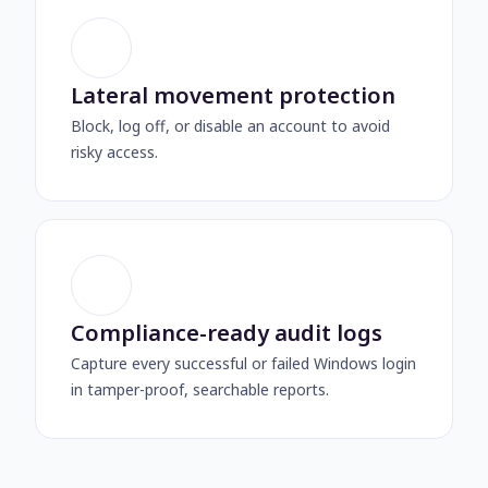
Lateral movement protection
Block, log off, or disable an account to avoid
risky access.
Compliance-ready audit logs
Capture every successful or failed Windows login
in tamper-proof, searchable reports.