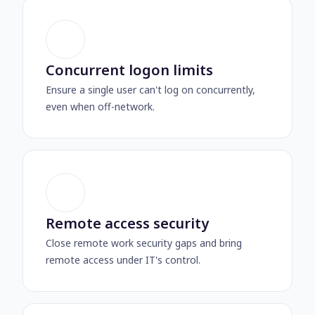
Concurrent logon limits
Ensure a single user can't log on concurrently,
even when off-network.
Remote access security
Close remote work security gaps and bring
remote access under IT's control.