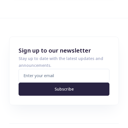
Sign up to our newsletter
Stay up to date with the latest updates and
announcements.
Subscribe