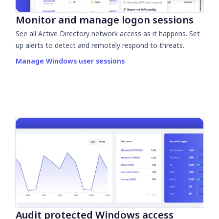
Monitor and manage logon sessions
See all Active Directory network access as it happens. Set
up alerts to detect and remotely respond to threats.
Manage Windows user sessions
Audit protected Windows access