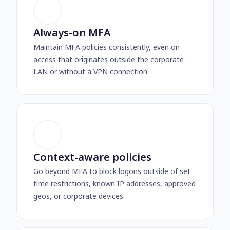
Always-on MFA
Maintain MFA policies consistently, even on
access that originates outside the corporate
LAN or without a VPN connection.
Context-aware policies
Go beyond MFA to block logons outside of set
time restrictions, known IP addresses, approved
geos, or corporate devices.