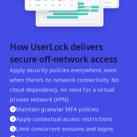
How UserLock delivers
secure off-network access
Apply security policies everywhere, even
when there's no network connectivity. No
cloud dependency, no need for a virtual
private network (VPN).
Maintain granular MFA policies
Apply contextual access restrictions
Limit concurrent sessions and logins