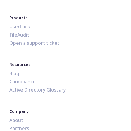
Products
UserLock
FileAudit
Open a support ticket
Resources
Blog
Compliance
Active Directory Glossary
Company
About
Partners