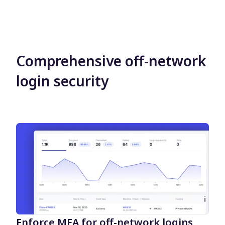
Comprehensive off-network
login security
Enforce MFA for off-network logins