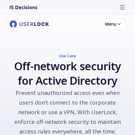
Menu
Use Case
Off-network security
for Active Directory
Prevent unauthorized access even when
users don’t connect to the corporate
network or use a VPN
.
With UserLock,
enforce off-network security to maintain
access rules everywhere, all the time.