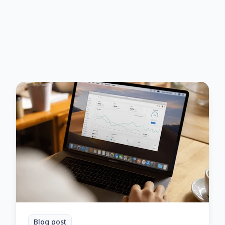
Blog post