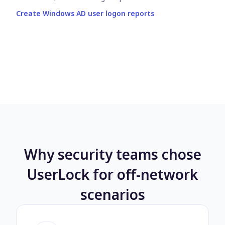
Create Windows AD user logon reports
Why security teams chose
UserLock for off-network
scenarios