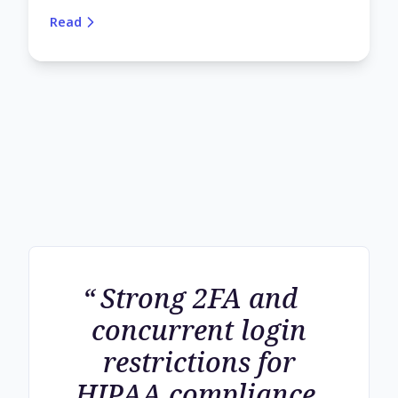
Read
Strong 2FA and
concurrent login
restrictions for
HIPAA compliance.