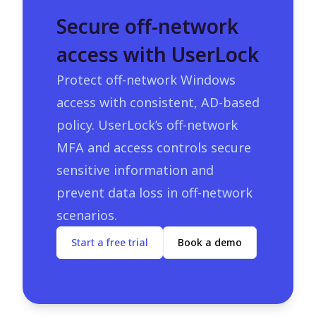
Secure off-network
access with UserLock
Protect off-network Windows
access with consistent, AD-based
policy. UserLock’s off-network
MFA and access controls secure
sensitive information and
prevent data loss in off-network
scenarios.
Start a free trial
Book a demo