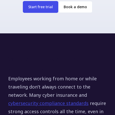
Start free trial
Book a demo
Why off-network access
causes security gaps
Employees working from home or while
traveling don’t always connect to the
network. Many cyber insurance and
cybersecurity compliance standards
require
strong access controls all the time, even in