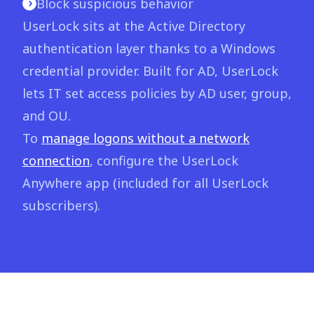
Block suspicious behavior
UserLock sits at the Active Directory
authentication layer thanks to a Windows
credential provider. Built for AD, UserLock
lets IT set access policies by AD user, group,
and OU.
To
manage logons without a network
connection
, configure the UserLock
Anywhere app (included for all UserLock
subscribers).