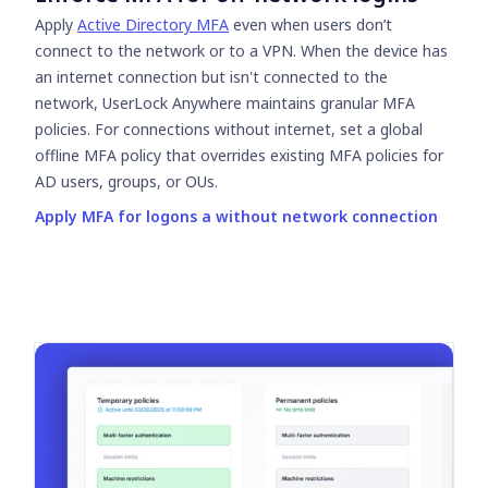
Apply
Active Directory MFA
even when users don’t
connect to the network or to a VPN. When the device has
an internet connection but isn't connected to the
network, UserLock Anywhere maintains granular MFA
policies. For connections without internet, set a global
offline MFA policy that overrides existing MFA policies for
AD users, groups, or OUs.
Apply MFA for logons a without network connection