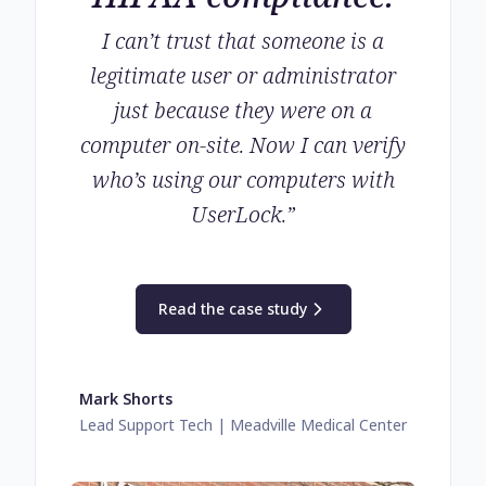
I can’t trust that someone is a
legitimate user or administrator
just because they were on a
computer on-site. Now I can verify
who’s using our computers with
UserLock.
”
Read the case study
Mark Shorts
Lead Support Tech
| Meadville Medical Center