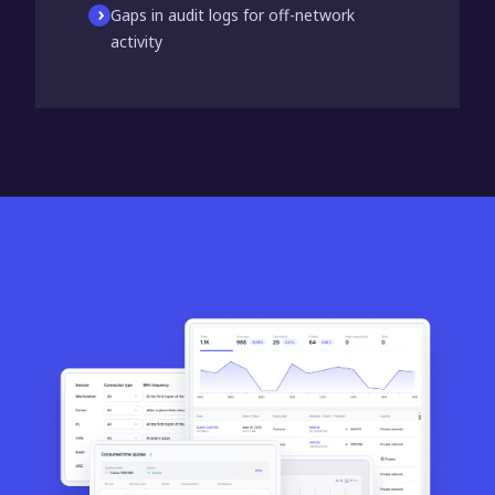
Gaps in audit logs for off-network
activity