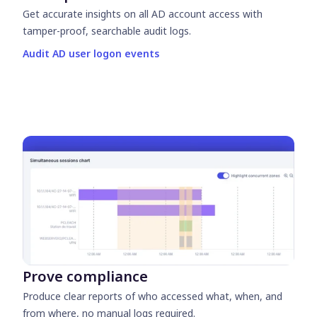
Get accurate insights on all AD account access with
tamper-proof, searchable audit logs.
Audit AD user logon events
Prove compliance
Produce clear reports of who accessed what, when, and
from where, no manual logs required.