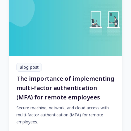
Blog post
The importance of implementing
multi-factor authentication
(MFA) for remote employees
Secure machine, network, and cloud access with
multi-factor authentication (MFA) for remote
employees.