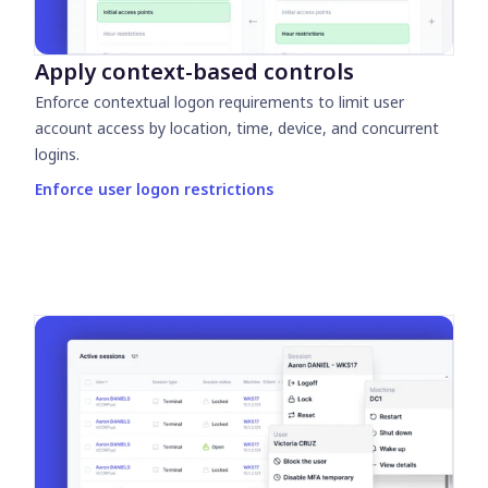
Apply context-based controls
Enforce contextual logon requirements to limit user
account access by location, time, device, and concurrent
logins.
Enforce user logon restrictions