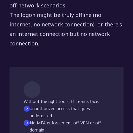
off-network scenarios.
The logon might be truly offline (no
internet, no network connection), or there's
an internet connection but no network
connection.
Without the right tools, IT teams face:
Unauthorized access that goes
undetected
No MFA enforcement off-VPN or off-
domain