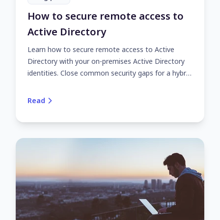
How to secure remote access to
Active Directory
Learn how to secure remote access to Active
Directory with your on-premises Active Directory
identities. Close common security gaps for a hybrid
or fully remote workforce with UserLock.
Read