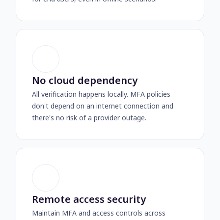
No cloud dependency
All verification happens locally. MFA policies
don't depend on an internet connection and
there's no risk of a provider outage.
Remote access security
Maintain MFA and access controls across