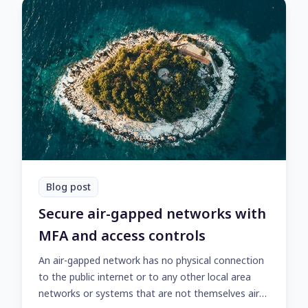
Blog post
Secure air-gapped networks with
MFA and access controls
An air-gapped network has no physical connection
to the public internet or to any other local area
networks or systems that are not themselves air