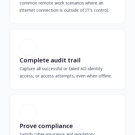
common remote work scenarios where an
internet connection is outside of IT's control.
Complete audit trail
Capture all successful or failed AD identity
access, or access attempts, even when offline.
Prove compliance
Satisfy cyber-insurance and regulatory