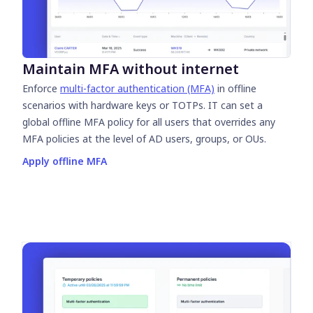
Maintain MFA without internet
Enforce
multi-factor authentication (MFA)
in offline
scenarios with hardware keys or TOTPs. IT can set a
global offline MFA policy for all users that overrides any
MFA policies at the level of AD users, groups, or OUs.
Apply offline MFA