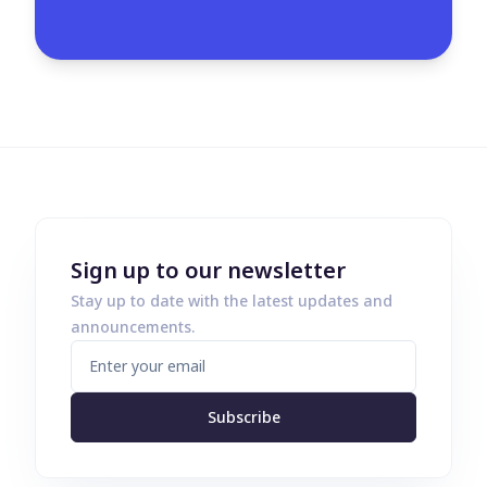
Sign up to our newsletter
Stay up to date with the latest updates and
announcements.
Subscribe