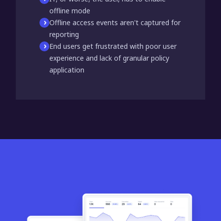
offline mode
Offline access events aren't captured for
reporting
End users get frustrated with poor user
experience and lack of granular policy
application