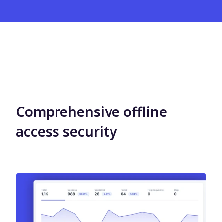
Comprehensive offline
access security