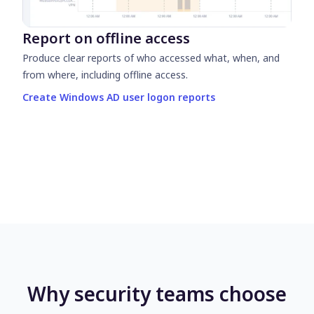
Report on offline access
Produce clear reports of who accessed what, when, and
from where, including offline access.
Create Windows AD user logon reports
Why security teams choose