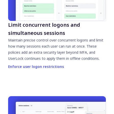
Limit concurrent logons and
simultaneous sessions
Maintain precise control over concurrent logons and limit
how many sessions each user can run at once. These
policies add an extra security layer beyond MFA, and
UserLock continues to apply them in offline conditions.
Enforce user logon restrictions