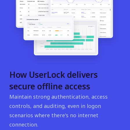
How UserLock delivers
secure offline access
Maintain strong authentication, access
controls, and auditing, even in logon
scenarios where there's no internet
connection.