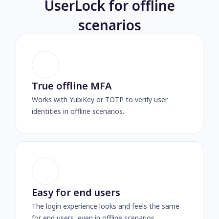
UserLock for offline
scenarios
True offline MFA
Works with YubiKey or TOTP to verify user
identities in offline scenarios.
Easy for end users
The login experience looks and feels the same
for end users, even in offline scenarios.