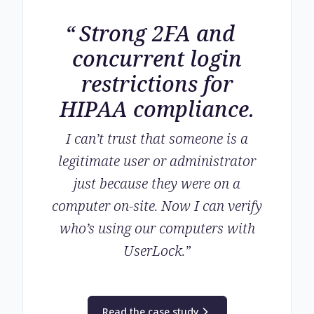
Strong 2FA and
concurrent login
restrictions for
HIPAA compliance.
I can’t trust that someone is a
legitimate user or administrator
just because they were on a
computer on-site. Now I can verify
who’s using our computers with
UserLock.
”
Read the case study