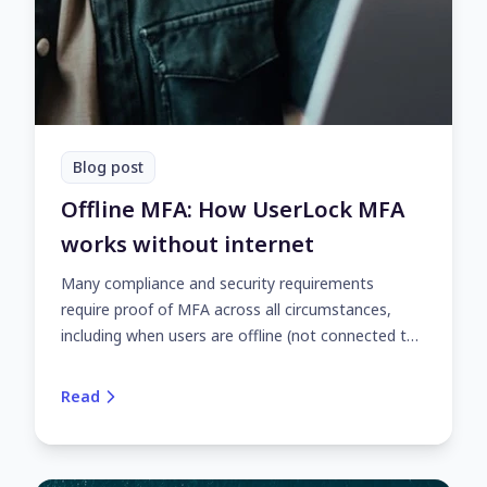
Blog post
Offline MFA: How UserLock MFA
works without internet
Many compliance and security requirements
require proof of MFA across all circumstances,
including when users are offline (not connected to
the internet). Here's how UserLock's offline MFA
works.
Read