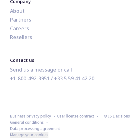
Company
About
Partners
Careers
Resellers
Contact us
Send us a message
+1-800-492-3951
 / 
+33 5 59 41 42 20
Business privacy policy
User license contract
© IS Decisions
General conditions
Data processing agreement
Manage your cookies