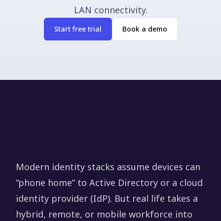
LAN connectivity.
Start free trial
Book a demo
Why an offline security gap
still exists
Modern identity stacks assume devices can
“phone home” to Active Directory or a cloud
identity provider (IdP). But real life takes a
hybrid, remote, or mobile workforce into