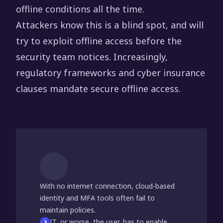
offline conditions all the time.
Attackers know this is a blind spot, and will
try to exploit offline access before the
security team notices. Increasingly,
regulatory frameworks and cyber insurance
clauses mandate secure offline access.
With no internet connection, cloud-based
identity and MFA tools often fail to
maintain policies.
IT, or worse, the user, has to enable