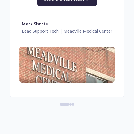
Mark Shorts
Lead Support Tech
| Meadville Medical Center