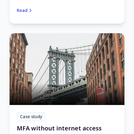
gapped. Here’s how UserLock enables secure multi-
factor authentication (MFA) and access controls
Read
on air-gapped networks.
Case study
MFA without internet access