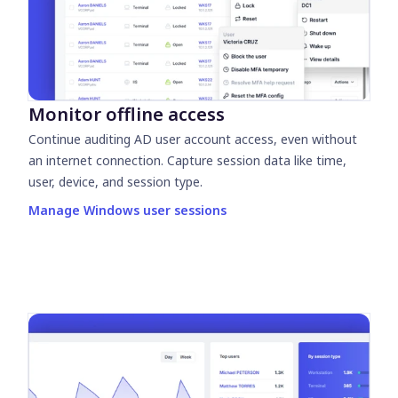
Monitor offline access
Continue auditing AD user account access, even without
an internet connection. Capture session data like time,
user, device, and session type.
Manage Windows user sessions