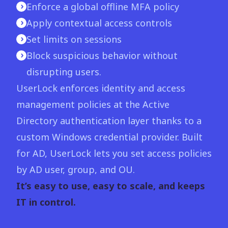
Enforce a global offline MFA policy
Apply contextual access controls
Set limits on sessions
Block suspicious behavior without
disrupting users.
UserLock enforces identity and access
management policies at the Active
Directory authentication layer thanks to a
custom Windows credential provider. Built
for AD, UserLock lets you set access policies
by AD user, group, and OU.
It’s easy to use, easy to scale, and keeps
IT in control.