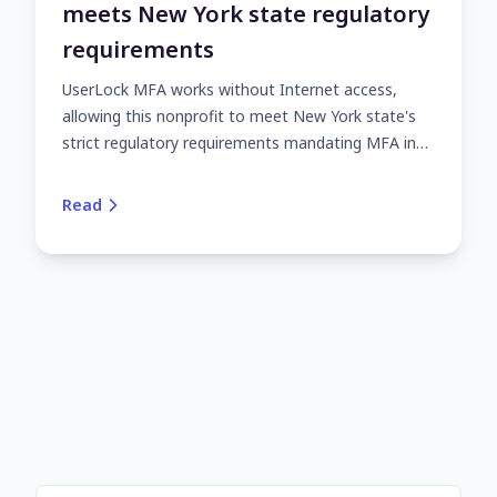
meets New York state regulatory
requirements
UserLock MFA works without Internet access,
allowing this nonprofit to meet New York state's
strict regulatory requirements mandating MFA in
all circumstances.
Read