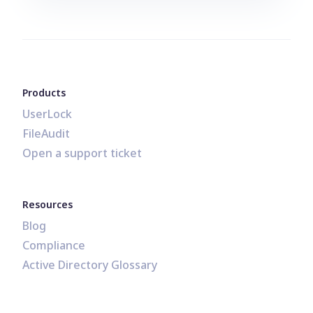
Products
UserLock
FileAudit
Open a support ticket
Resources
Blog
Compliance
Active Directory Glossary