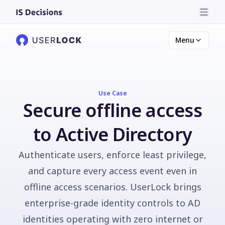
Menu
Use Case
Secure offline access
to Active Directory
Authenticate users, enforce least privilege,
and capture every access event even in
offline access scenarios. UserLock brings
enterprise-grade identity controls to AD
identities operating with zero internet or