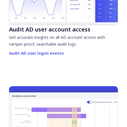
Audit AD user account access
Get accurate insights on all AD account access with
tamper-proof, searchable audit logs.
Audit AD user logon events