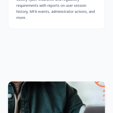
requirements with reports on user session
history, MFA events, administrator actions, and
more.