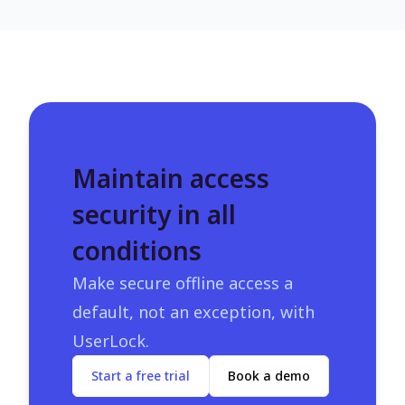
Maintain access
security in all
conditions
Make secure offline access a
default, not an exception, with
UserLock.
Start a free trial
Book a demo