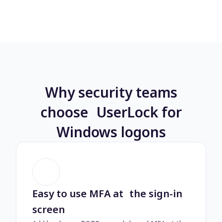
Why security teams
choose UserLock for
Windows logons
Easy to use MFA at the sign-in
screen