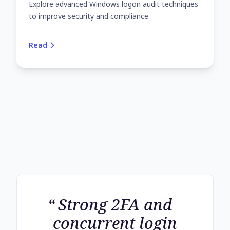
Explore advanced Windows logon audit techniques
to improve security and compliance.
Read
Strong 2FA and
concurrent login