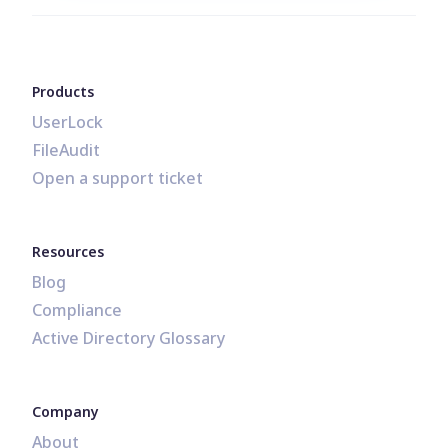
Products
UserLock
FileAudit
Open a support ticket
Resources
Blog
Compliance
Active Directory Glossary
Company
About