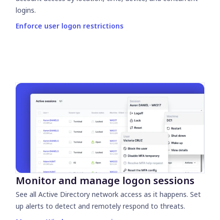
logins.
Enforce user logon restrictions
Monitor and manage logon sessions
See all Active Directory network access as it happens. Set
up alerts to detect and remotely respond to threats.