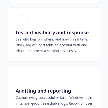
Instant visibility and response
See who logs on, where, and how in real time.
Block, log off, or disable an account with one
click the moment a session looks risky.
Auditing and reporting
Capture every successful or failed Windows login
in tamper-proof, searchable logs. Report on user