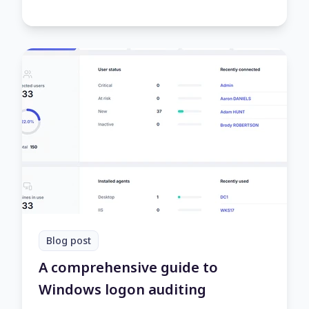
Blog post
A comprehensive guide to
Windows logon auditing