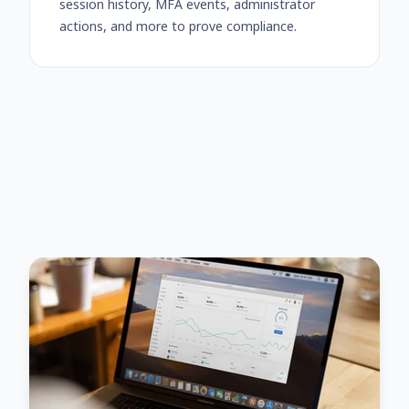
session history, MFA events, administrator
actions, and more to prove compliance.