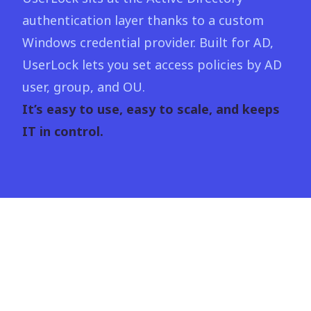
authentication layer thanks to a custom
Windows credential provider. Built for AD,
UserLock lets you set access policies by AD
user, group, and OU.
It’s easy to use, easy to scale, and keeps
IT in control.