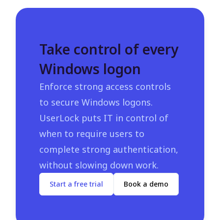
Take control of every
Windows logon
Enforce strong access controls
to secure Windows logons.
UserLock puts IT in control of
when to require users to
complete strong authentication,
without slowing down work.
Start a free trial
Book a demo