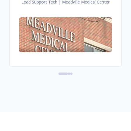
Lead Support Tech
| Meadville Medical Center