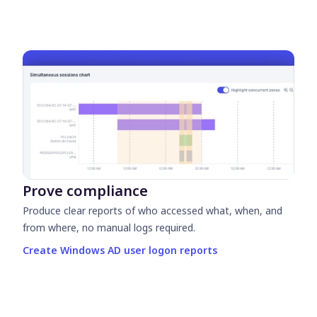
Prove compliance
Produce clear reports of who accessed what, when, and
from where, no manual logs required.
Create Windows AD user logon reports