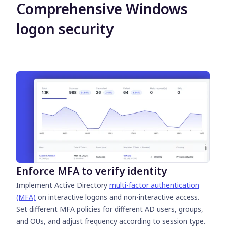
Comprehensive Windows
logon security
Enforce MFA to verify identity
Implement Active Directory
multi-factor authentication
(MFA)
on interactive logons and non-interactive access.
Set different MFA policies for different AD users, groups,
and OUs, and adjust frequency according to session type.