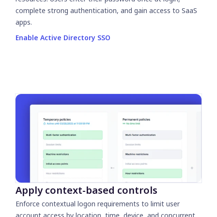
complete strong authentication, and gain access to SaaS
apps.
Enable Active Directory SSO
Apply context-based controls
Enforce contextual logon requirements to limit user
account access by location, time, device, and concurrent