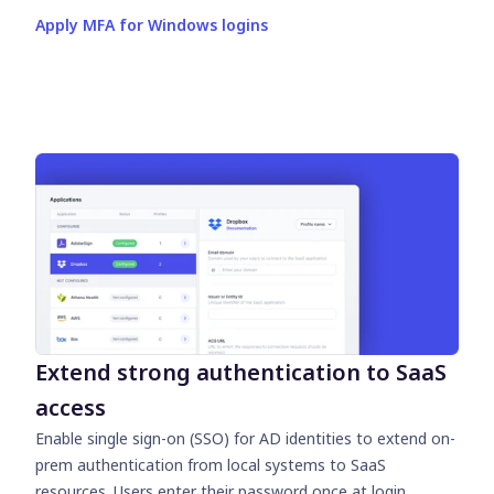
Apply MFA for Windows logins
Extend strong authentication to SaaS
access
Enable single sign-on (SSO) for AD identities to extend on-
prem authentication from local systems to SaaS
resources. Users enter their password once at login,