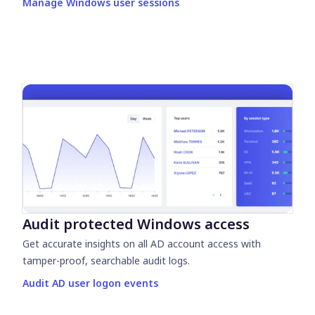
Manage Windows user sessions
Audit protected Windows access
Get accurate insights on all AD account access with
tamper-proof, searchable audit logs.
Audit AD user logon events