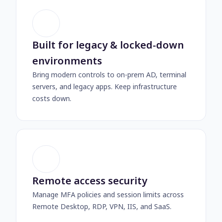
Built for legacy & locked-down
environments
Bring modern controls to on-prem AD, terminal
servers, and legacy apps. Keep infrastructure
costs down.
Remote access security
Manage MFA policies and session limits across
Remote Desktop, RDP, VPN, IIS, and SaaS.