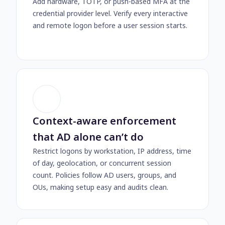
Add hardware, TOTP, or push-based MFA at the
credential provider level. Verify every interactive
and remote logon before a user session starts.
Context-aware enforcement
that AD alone can’t do
Restrict logons by workstation, IP address, time
of day, geolocation, or concurrent session
count. Policies follow AD users, groups, and
OUs, making setup easy and audits clean.