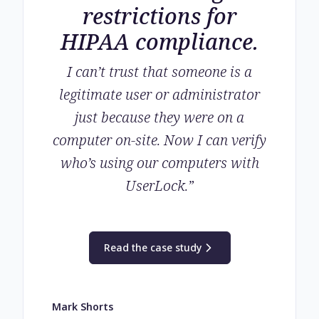
restrictions for
HIPAA compliance.
I can’t trust that someone is a
legitimate user or administrator
just because they were on a
computer on-site. Now I can verify
who’s using our computers with
UserLock.
”
Read the case study
Mark Shorts