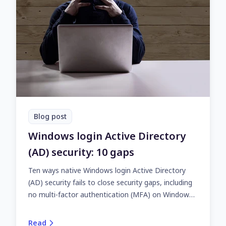
Blog post
Windows login Active Directory
(AD) security: 10 gaps
Ten ways native Windows login Active Directory
(AD) security fails to close security gaps, including
no multi-factor authentication (MFA) on Windows
computers with AD domain membership.
Read