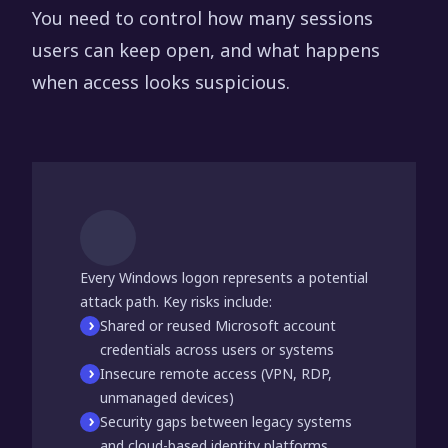
You need to control how many sessions
users can keep open, and what happens
when access looks suspicious.
Every Windows logon represents a potential
attack path. Key risks include:
Shared or reused Microsoft account
credentials across users or systems
Insecure remote access (VPN, RDP,
unmanaged devices)
Security gaps between legacy systems
and cloud-based identity platforms