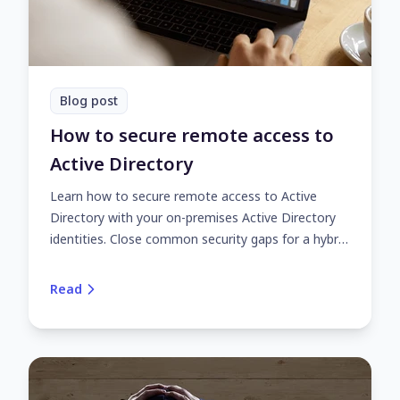
Blog post
How to secure remote access to
Active Directory
Learn how to secure remote access to Active
Directory with your on-premises Active Directory
identities. Close common security gaps for a hybrid
or fully remote workforce with UserLock.
Read