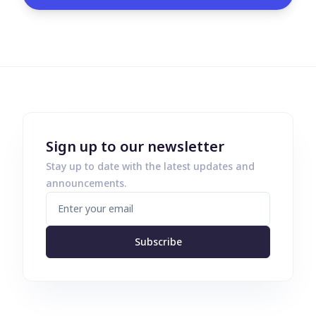
Sign up to our newsletter
Stay up to date with the latest updates and
announcements.
Subscribe