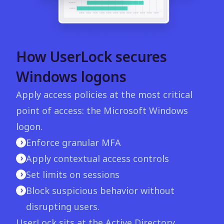
How UserLock secures
Windows logons
Apply access policies at the most critical
point of access: the Microsoft Windows
logon.
Enforce granular MFA
Apply contextual access controls
Set limits on sessions
Block suspicious behavior without
disrupting users.
UserLock sits at the Active Directory