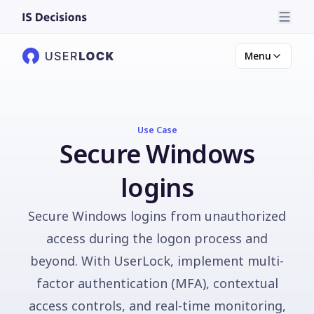
Menu
Use Case
Secure Windows
logins
Secure Windows logins from unauthorized
access during the logon process and
beyond. With UserLock, implement multi-
factor authentication (MFA), contextual
access controls, and real-time monitoring,