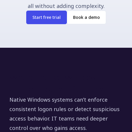
all without adding complexity.
Start free trial
Book a demo
Where native Windows
authentication falls short
Native Windows systems can’t enforce
consistent logon rules or detect suspicious
access behavior. IT teams need deeper
control over who gains access.