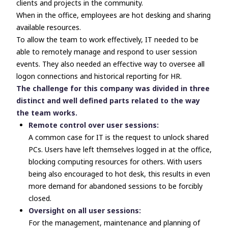
clients and projects in the community.
When in the office, employees are hot desking and sharing
available resources.
To allow the team to work effectively, IT needed to be
able to remotely manage and respond to user session
events. They also needed an effective way to oversee all
logon connections and historical reporting for HR.
The challenge for this company was divided in three
distinct and well defined parts related to the way
the team works.
Remote control over user sessions:
A common case for IT is the request to unlock shared
PCs. Users have left themselves logged in at the office,
blocking computing resources for others. With users
being also encouraged to hot desk, this results in even
more demand for abandoned sessions to be forcibly
closed.
Oversight on all user sessions:
For the management, maintenance and planning of