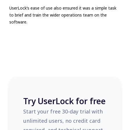
UserLock’s ease of use also ensured it was a simple task
to brief and train the wider operations team on the
software.
Try UserLock for free
Start your free 30-day trial with
unlimited users, no credit card