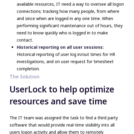
available resources, IT need a way to oversee all logon
connections; tracking how many people, from where
and since when are logged in any one time. When
performing significant maintenance out of hours, they
need to know quickly who is logged in to make
contact.
Historical reporting on all user sessions:
Historical reporting of user log in/out times for HR
investigations, and on user request for timesheet
completion.
The Solution
UserLock to help optimize
resources and save time
The IT team was assigned the task to find a third party
software that would provide real-time visibility into all
users logon activity and allow them to remotely