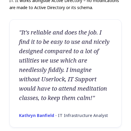
IT. It works alongside Active Directory – no modifications
are made to Active Directory or its schema.
"It’s reliable and does the job. I
find it to be easy to use and nicely
designed compared to a lot of
utilities we use which are
needlessly fiddly. I imagine
without Userlock, IT Support
would have to attend meditation
classes, to keep them calm!"
Kathryn Banfield
-
IT Infrastructure Analyst