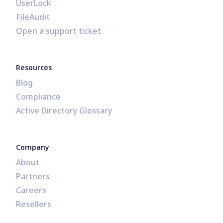
UserLock
FileAudit
Open a support ticket
Resources
Blog
Compliance
Active Directory Glossary
Company
About
Partners
Careers
Resellers