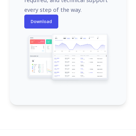
required, and technical support
every step of the way.
Download