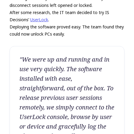
disconnect sessions left opened or locked.
After some research, the IT team decided to try IS
Decisions’
UserLock
.
Deploying the software proved easy. The team found they
could now unlock PCs easily.
"We were up and running and in
use very quickly. The software
installed with ease,
straightforward, out of the box. To
release previous user sessions
remotely, we simply connect to the
UserLock console, browse by user
or device and gracefully log the