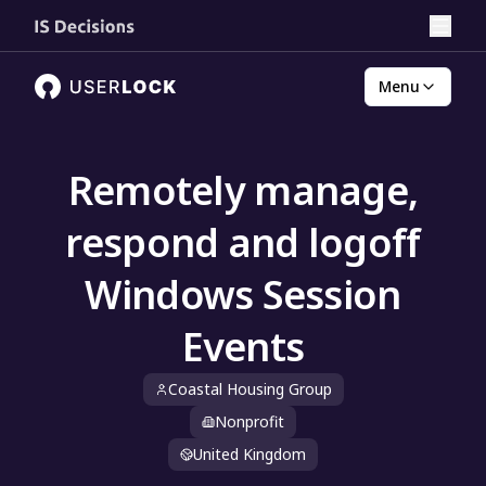
Menu
Remotely manage,
respond and logoff
Windows Session
Events
Coastal Housing Group
Nonprofit
United Kingdom