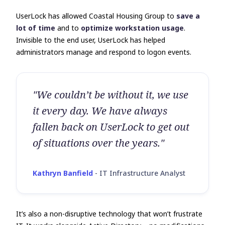
UserLock has allowed Coastal Housing Group to
save a
lot of time
and to
optimize workstation usage
.
Invisible to the end user, UserLock has helped
administrators manage and respond to logon events.
"We couldn’t be without it, we use
it every day. We have always
fallen back on UserLock to get out
of situations over the years."
Kathryn Banfield
-
IT Infrastructure Analyst
It’s also a non-disruptive technology that won’t frustrate