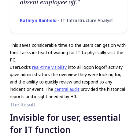
absent employee off."
Kathryn Banfield
-
IT Infrastructure Analyst
This saves considerable time so the users can get on with
their tasks instead of waiting for IT to physically visit the
PC.
UserLock’s
real-time visibility
into all logon logoff activity
gave administrators the overview they were looking for,
and the ability to quickly review and respond to any
incident or event. The
central audit
provided the historical
reports and insight needed by HR.
The Result
Invisible for user, essential
for IT function