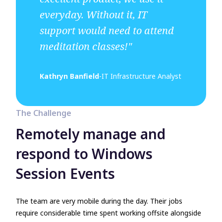
everyday. Without it, IT
support would need to attend
meditation classes!"
Kathryn Banfield
-
IT Infrastructure Analyst
The Challenge
Remotely manage and
respond to Windows
Session Events
The team are very mobile during the day. Their jobs
require considerable time spent working offsite alongside