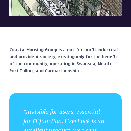
Coastal Housing Group is a not-for-profit industrial
and provident society, existing only for the benefit
of the community, operating in Swansea, Neath,
Port Talbot, and Carmarthenshire.
"Invisible for users, essential
for IT function. UserLock is an
excellent product, we use it