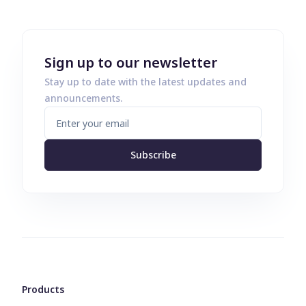
Sign up to our newsletter
Stay up to date with the latest updates and
announcements.
Subscribe
Products