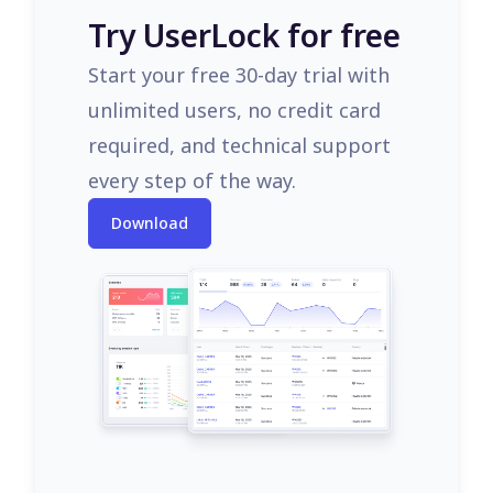
Try UserLock for free
Start your free 30-day trial with
unlimited users, no credit card
required, and technical support
every step of the way.
Download