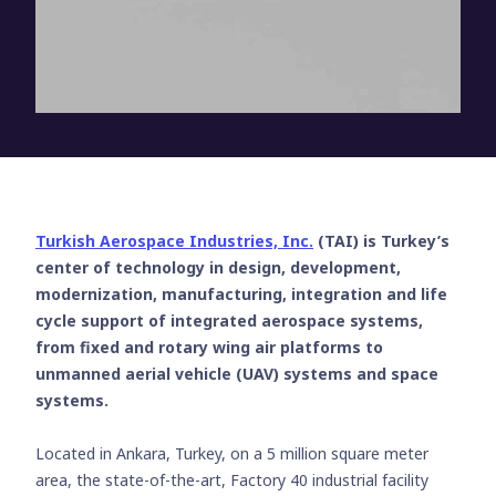
Turkish Aerospace Industries, Inc.
(TAI) is Turkey’s
center of technology in design, development,
modernization, manufacturing, integration and life
cycle support of integrated aerospace systems,
from fixed and rotary wing air platforms to
unmanned aerial vehicle (UAV) systems and space
systems.
Located in Ankara, Turkey, on a 5 million square meter
area, the state-of-the-art, Factory 40 industrial facility