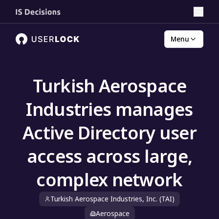
Menu
Turkish Aerospace
Industries manages
Active Directory user
access across large,
complex network
Turkish Aerospace Industries, Inc. (TAI)
Aerospace