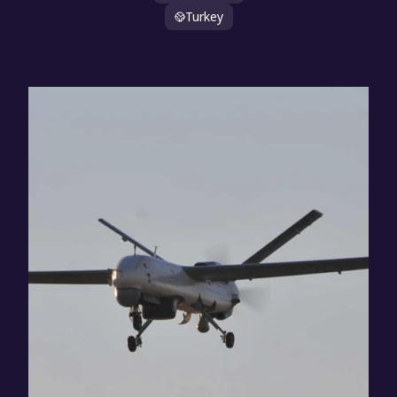
Turkey