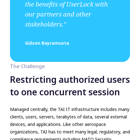
the benefits of UserLock with
our partners and other
stakeholders."
Gülsen Bayramusta
The Challenge
Restricting authorized users
to one concurrent session
Managed centrally, the TAI IT infrastructure includes many
clients, users, servers, terabytes of data, several external
devices, and applications. Like other aerospace
organizations, TAI has to meet many legal, regulatory, and
compliance requirements including NATO Security