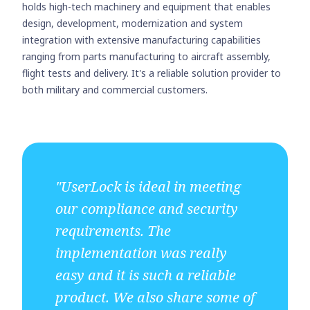
holds high-tech machinery and equipment that enables
design, development, modernization and system
integration with extensive manufacturing capabilities
ranging from parts manufacturing to aircraft assembly,
flight tests and delivery. It's a reliable solution provider to
both military and commercial customers.
"UserLock is ideal in meeting
our compliance and security
requirements. The
implementation was really
easy and it is such a reliable
product. We also share some of