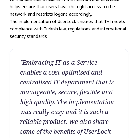
helps ensure that users have the right access to the
network and restricts logons accordingly.
The implementation of UserLock ensures that TAI meets
compliance with Turkish law, regulations and international
security standards.
"Embracing IT-as-a-Service
enables a cost-optimised and
centralised IT department that is
manageable, secure, flexible and
high quality. The implementation
was really easy and it is such a
reliable product. We also share
some of the benefits of UserLock