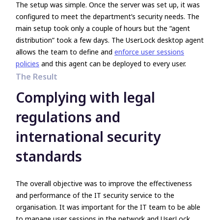
The setup was simple. Once the server was set up, it was
configured to meet the department’s security needs. The
main setup took only a couple of hours but the
“agent
distribution”
took a few days. The UserLock desktop agent
allows the team to define and
enforce user sessions
policies
and this agent can be deployed to every user.
The Result
Complying with legal
regulations and
international security
standards
The overall objective was to improve the effectiveness
and performance of the IT security service to the
organisation. It was important for the IT team to be able
to manage user sessions in the network and UserLock