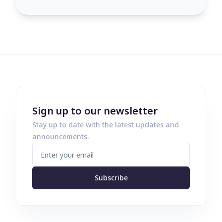
Sign up to our newsletter
Stay up to date with the latest updates and
announcements.
Subscribe