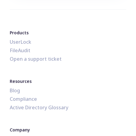
Products
UserLock
FileAudit
Open a support ticket
Resources
Blog
Compliance
Active Directory Glossary
Company