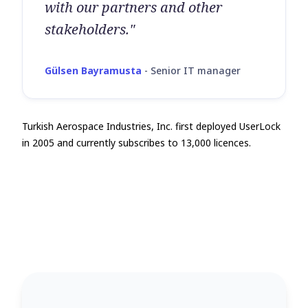
with our partners and other
stakeholders."
Gülsen Bayramusta
-
Senior IT manager
Turkish Aerospace Industries, Inc. first deployed UserLock
in 2005 and currently subscribes to 13,000 licences.