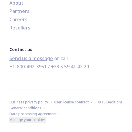
About
Partners
Careers
Resellers
Contact us
Send us a message
+1-800-492-3951
 / 
+33 5 59 41 42 20
Business privacy policy
User license contract
© IS Decisions
General conditions
Data processing agreement
Manage your cookies