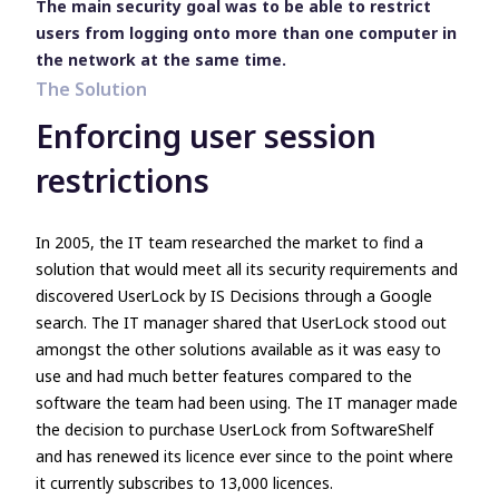
The main security goal was to be able to restrict
users from logging onto more than one computer in
the network at the same time.
The Solution
Enforcing user session
restrictions
In 2005, the IT team researched the market to find a
solution that would meet all its security requirements and
discovered UserLock by IS Decisions through a Google
search. The IT manager shared that UserLock stood out
amongst the other solutions available as it was easy to
use and had much better features compared to the
software the team had been using. The IT manager made
the decision to purchase UserLock from SoftwareShelf
and has renewed its licence ever since to the point where
it currently subscribes to 13,000 licences.