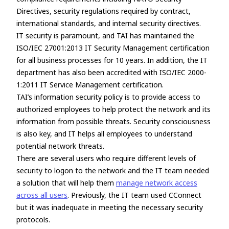
Directives, security regulations required by contract,
international standards, and internal security directives.
IT security is paramount, and TAI has maintained the
ISO/IEC 27001:2013 IT Security Management certification
for all business processes for 10 years. In addition, the IT
department has also been accredited with ISO/IEC 2000-
1:2011 IT Service Management certification.
TAI’s information security policy is to provide access to
authorized employees to help protect the network and its
information from possible threats. Security consciousness
is also key, and IT helps all employees to understand
potential network threats.
There are several users who require different levels of
security to logon to the network and the IT team needed
a solution that will help them
manage network access
across all users
. Previously, the IT team used CConnect
but it was inadequate in meeting the necessary security
protocols.