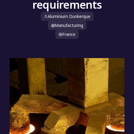
requirements
Aluminium Dunkerque
Manufacturing
France