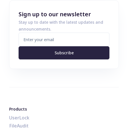
Sign up to our newsletter
Stay up to date with the latest updates and
announcements.
Subscribe
Products
UserLock
FileAudit