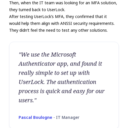
Then, when the IT team was looking for an MFA solution,
they turned back to UserLock.
After testing UserLock’s MFA, they confirmed that it
would help them align with ANSSI security requirements.
They didn’t feel the need to test any other solutions.
"We use the Microsoft
Authenticator app, and found it
really simple to set up with
UserLock. The authentication
process is quick and easy for our
users."
Pascal Boulogne
-
IT Manager