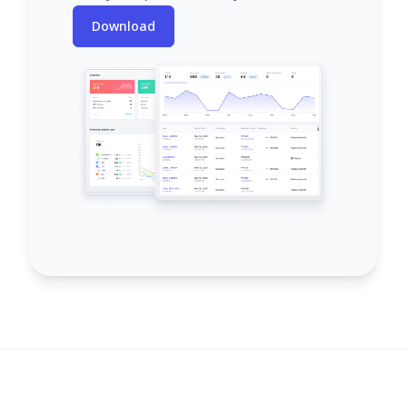
Download