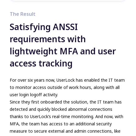
The Result
Satisfying ANSSI
requirements with
lightweight MFA and user
access tracking
For over six years now, UserLock has enabled the IT team
to monitor access outside of work hours, along with all
user login logoff activity.
Since they first onboarded the solution, the IT team has
detected and quickly blocked abnormal connections
thanks to UserLock’s real-time monitoring. And now, with
MFA, the team has access to an additional security
measure to secure external and admin connections, like