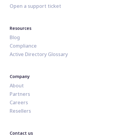
Open a support ticket
Resources
Blog
Compliance
Active Directory Glossary
Company
About
Partners
Careers
Resellers
Contact us