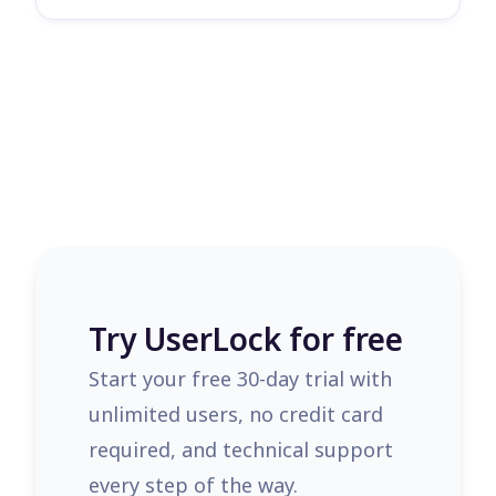
Try UserLock for free
Start your free 30-day trial with
unlimited users, no credit card
required, and technical support
every step of the way.