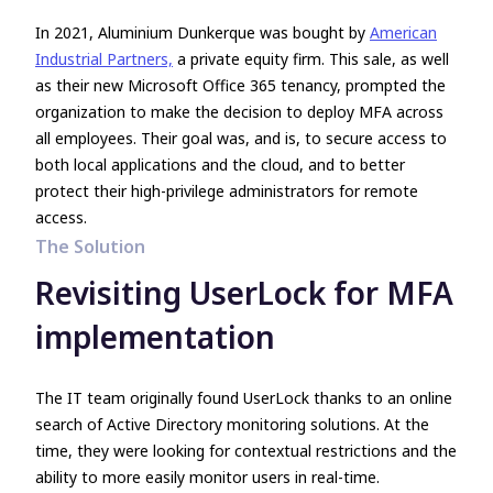
In 2021, Aluminium Dunkerque was bought by
American
Industrial Partners,
a private equity firm. This sale, as well
as their new Microsoft Office 365 tenancy, prompted the
organization to make the decision to deploy MFA across
all employees. Their goal was, and is, to secure access to
both local applications and the cloud, and to better
protect their high-privilege administrators for remote
access.
The Solution
Revisiting UserLock for MFA
implementation
The IT team originally found UserLock thanks to an online
search of Active Directory monitoring solutions. At the
time, they were looking for contextual restrictions and the
ability to more easily monitor users in real-time.