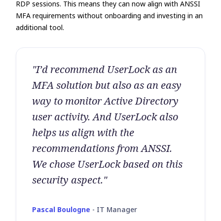
RDP sessions. This means they can now align with ANSSI
MFA requirements without onboarding and investing in an
additional tool.
"I’d recommend UserLock as an
MFA solution but also as an easy
way to monitor Active Directory
user activity. And UserLock also
helps us align with the
recommendations from ANSSI.
We chose UserLock based on this
security aspect."
Pascal Boulogne
-
IT Manager