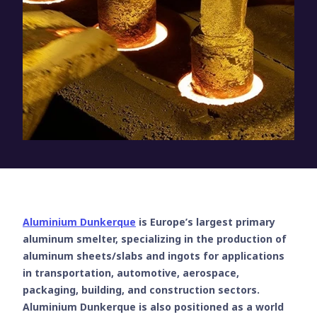
Aluminium Dunkerque
is Europe’s largest primary
aluminum smelter, specializing in the production of
aluminum sheets/slabs and ingots for applications
in transportation, automotive, aerospace,
packaging, building, and construction sectors.
Aluminium Dunkerque is also positioned as a world