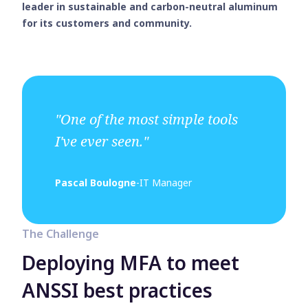
leader in sustainable and carbon-neutral aluminum
for its customers and community.
"One of the most simple tools
I've ever seen."
Pascal Boulogne
-
IT Manager
The Challenge
Deploying MFA to meet
ANSSI best practices