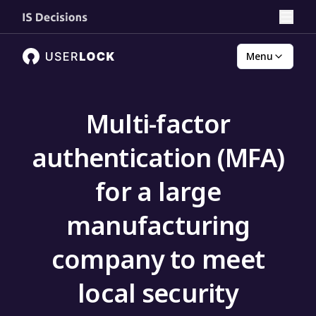
Menu
Multi-factor
authentication (MFA)
for a large
manufacturing
company to meet
local security