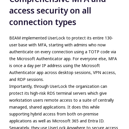
access security on all
connection types
BEAM implemented UserLock to protect its entire 130-
user base with MFA, starting with admins who now
authenticate on every connection using a TOTP code via
the Microsoft Authenticator app. For everyone else, MFA
is once a day per IP address using the Microsoft
Authenticator app across desktop sessions, VPN access,
and RDP sessions.
Importantly, through UserLock the organization can
protect its high-risk RDS terminal servers which give
workstation users remote access to a suite of centrally
managed, shared applications. It does this while
supporting hybrid access from both on-premise
applications as well as Microsoft 365 and Entra ID.
Separately, they use UserLock Anywhere to secure access