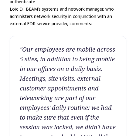
authenticate.
Loïc D., BEAM’s systems and network manager, who
administers network security in conjunction with an
external EDR service provider, comments:
"Our employees are mobile across
5 sites, in addition to being mobile
in our offices on a daily basis.
Meetings, site visits, external
customer appointments and
teleworking are part of our
employees' daily routine: we had
to make sure that even if the
session was locked, we didn't have