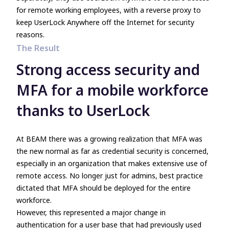
for remote working employees, with a reverse proxy to
keep UserLock Anywhere off the Internet for security
reasons.
The Result
Strong access security and
MFA for a mobile workforce
thanks to UserLock
At BEAM there was a growing realization that MFA was
the new normal as far as credential security is concerned,
especially in an organization that makes extensive use of
remote access. No longer just for admins, best practice
dictated that MFA should be deployed for the entire
workforce.
However, this represented a major change in
authentication for a user base that had previously used