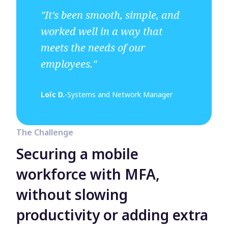
"It's been smooth, simple, and
worked well in a way that
meets the needs of our
employees."
Loïc D.
-
Systems and Network Manager
The Challenge
Securing a mobile
workforce with MFA,
without slowing
productivity or adding extra