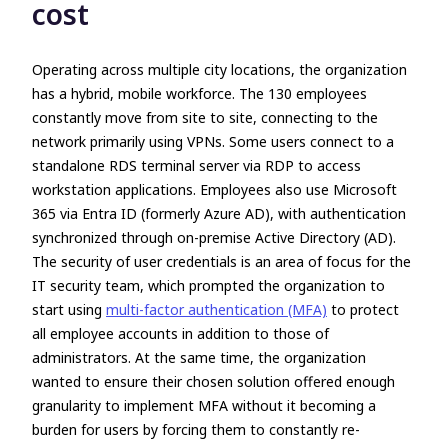
cost
Operating across multiple city locations, the organization
has a hybrid, mobile workforce. The 130 employees
constantly move from site to site, connecting to the
network primarily using VPNs. Some users connect to a
standalone RDS terminal server via RDP to access
workstation applications. Employees also use Microsoft
365 via Entra ID (formerly Azure AD), with authentication
synchronized through on-premise Active Directory (AD).
The security of user credentials is an area of focus for the
IT security team, which prompted the organization to
start using
multi-factor authentication (MFA)
to protect
all employee accounts in addition to those of
administrators. At the same time, the organization
wanted to ensure their chosen solution offered enough
granularity to implement MFA without it becoming a
burden for users by forcing them to constantly re-