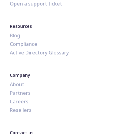
Open a support ticket
Resources
Blog
Compliance
Active Directory Glossary
Company
About
Partners
Careers
Resellers
Contact us