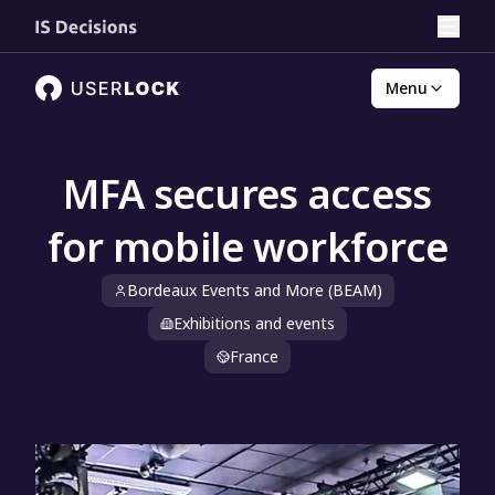
Menu
MFA secures access
for mobile workforce
Bordeaux Events and More (BEAM)
Exhibitions and events
France