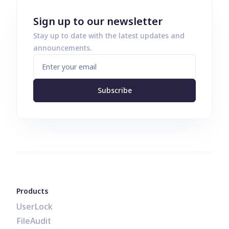
Sign up to our newsletter
Stay up to date with the latest updates and
announcements.
Subscribe
Products
UserLock
FileAudit