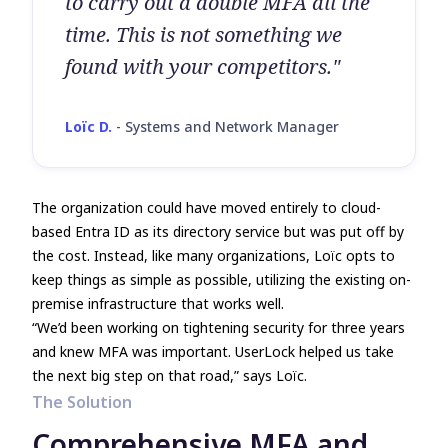
to carry out a double MFA all the
time. This is not something we
found with your competitors."
Loïc D.
-
Systems and Network Manager
The organization could have moved entirely to cloud-
based Entra ID as its directory service but was put off by
the cost. Instead, like many organizations, Loïc opts to
keep things as simple as possible, utilizing the existing on-
premise infrastructure that works well.
“We’d been working on tightening security for three years
and knew MFA was important. UserLock helped us take
the next big step on that road,” says Loïc.
The Solution
Comprehensive MFA and