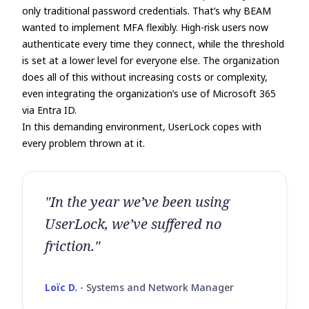
only traditional password credentials. That’s why BEAM
wanted to implement MFA flexibly. High-risk users now
authenticate every time they connect, while the threshold
is set at a lower level for everyone else. The organization
does all of this without increasing costs or complexity,
even integrating the organization’s use of Microsoft 365
via Entra ID.
In this demanding environment, UserLock copes with
every problem thrown at it.
"In the year we’ve been using
UserLock, we’ve suffered no
friction."
Loïc D.
-
Systems and Network Manager