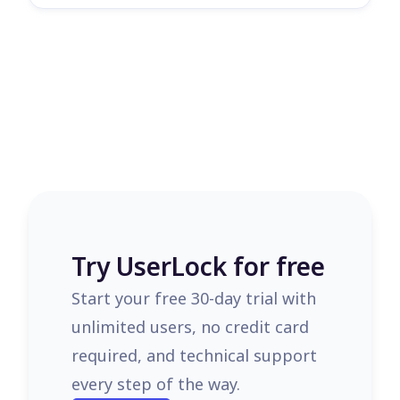
Try UserLock for free
Start your free 30-day trial with
unlimited users, no credit card
required, and technical support
every step of the way.