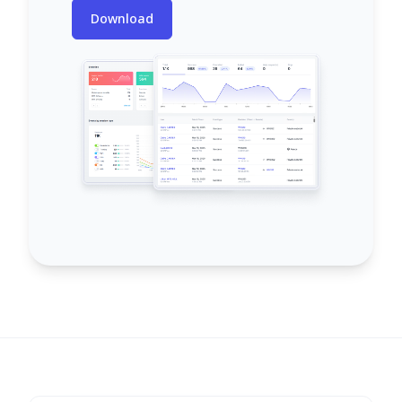
Download