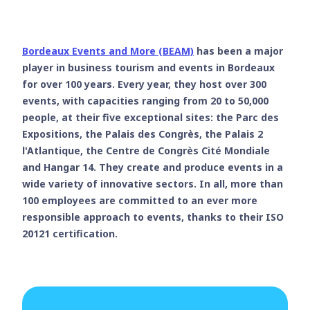
Bordeaux Events and More (BEAM)
has been a major
player in business tourism and events in Bordeaux
for over 100 years. Every year, they host over 300
events, with capacities ranging from 20 to 50,000
people, at their five exceptional sites: the Parc des
Expositions, the Palais des Congrès, the Palais 2
l'Atlantique, the Centre de Congrès Cité Mondiale
and Hangar 14. They create and produce events in a
wide variety of innovative sectors. In all, more than
100 employees are committed to an ever more
responsible approach to events, thanks to their ISO
20121 certification.