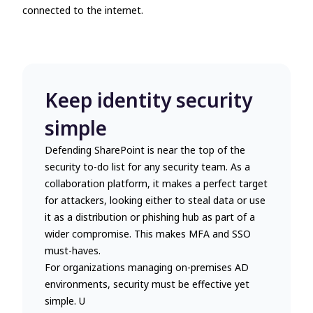
connected to the internet.
Keep identity security
simple
Defending SharePoint is near the top of the
security to-do list for any security team. As a
collaboration platform, it makes a perfect target
for attackers, looking either to steal data or use
it as a distribution or phishing hub as part of a
wider compromise. This makes MFA and SSO
must-haves.
For organizations managing on-premises AD
environments, security must be effective yet
simple. U