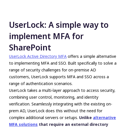
UserLock: A simple way to
implement MFA for
SharePoint
UserLock Active Directory MFA
offers a simple alternative
to implementing MFA and SSO. Built specifically to solve a
range of security challenges for on-premise AD
customers, UserLock supports MFA and SSO across a
range of authentication scenarios.
UserLock takes a multi-layer approach to access security,
combining user control, monitoring, and identity
verification. Seamlessly integrating with the existing on-
prem AD, UserLock does this without the need for
complex additional servers or setups.
Unlike
alternative
MFA solutions
that require an external directory