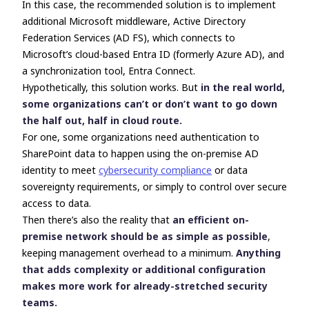
In this case, the recommended solution is to implement
additional Microsoft middleware,
Active Directory
Federation Services (
AD FS), which connects to
Microsoft’s cloud-based Entra ID (formerly Azure AD), and
a synchronization tool, Entra Connect.
Hypothetically, this solution works. But
in the real world,
some organizations can’t or don’t want to go down
the
half out, half in
cloud route.
For one, some organizations need authentication to
SharePoint data to happen using the on-premise AD
identity to meet
cybersecurity compliance
or data
sovereignty requirements, or simply to control over secure
access to data.
Then there’s also the reality that
an efficient on-
premise network should be as simple as possible
,
keeping management overhead to a minimum.
Anything
that adds complexity or additional configuration
makes more work for already-stretched security
teams.