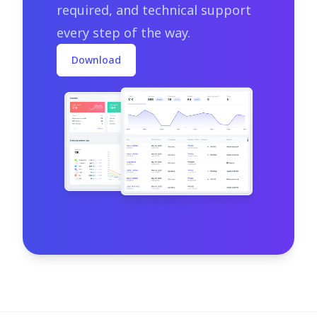
required, and technical support
every step of the way.
Download