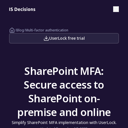
/
Blog
/
Multi-factor authentication
UserLock free trial
SharePoint MFA:
Secure access to
SharePoint on-
premise and online
Simplify SharePoint MFA implementation with UserLock.