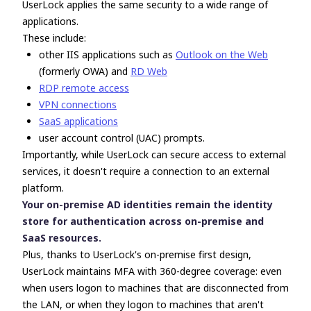
UserLock applies the same security to
a wide range of
applications.
These include:
other IIS applications such as
Outlook on the Web
(formerly OWA) and
RD Web
RDP remote access
VPN connections
SaaS applications
user account control (UAC) prompts.
Importantly, while UserLock can secure access to external
services, it doesn't require a connection to an external
platform.
Your on-premise AD identities remain the identity
store for authentication across on-premise and
SaaS resources.
Plus, thanks to UserLock's on-premise first design,
UserLock maintains MFA with 360-degree coverage: even
when users logon to machines that are disconnected from
the LAN, or when they logon to machines that aren't