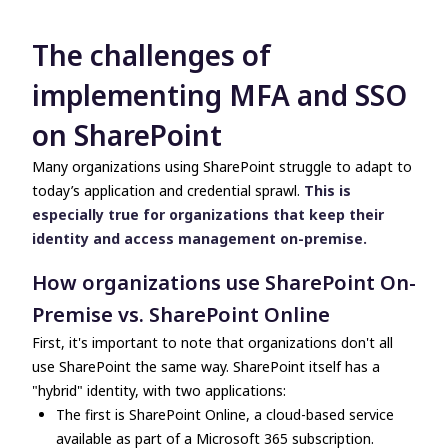
The challenges of
implementing MFA and SSO
on SharePoint
Many organizations using SharePoint struggle to adapt to
today’s application and credential sprawl.
This is
especially true for organizations that keep their
identity and access management on-premise.
How organizations use SharePoint On-
Premise vs. SharePoint Online
First, it's important to note that organizations don't all
use SharePoint the same way. SharePoint itself has a
"hybrid" identity, with two applications:
The first is SharePoint Online, a cloud-based service
available as part of a Microsoft 365 subscription.