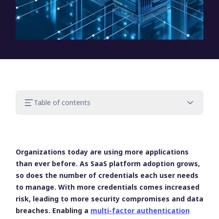
Table of contents
The importance of SharePoint security
What is MFA for SharePoint?
The challenges of implementing MFA and
Organizations today are using more applications
SSO on SharePoint
than ever before. As SaaS platform adoption grows,
UserLock: A simple way to implement MFA
so does the number of credentials each user needs
for SharePoint
to manage. With more credentials comes increased
Keep identity security simple
risk, leading to more security compromises and data
breaches. Enabling a
multi-factor authentication