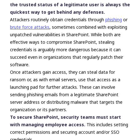
the trusted status of a legitimate user is always the
quickest way to get behind any defenses.
Attackers routinely obtain credentials through
phishing
or
brute force attacks
, sometimes combined with exploiting
unpatched vulnerabilities in SharePoint. While both are
effective ways to compromise SharePoint, stealing
credentials
is arguably more dangerous because it can
succeed even in organizations that regularly patch their
software.
Once attackers gain access, they can steal data for
ransom or, as with email servers, use that access as a
launching pad for further attacks. These can involve
sending phishing emails from a legitimate SharePoint
server address or distributing malware that targets the
organization or its partners.
To secure SharePoint, security teams must start
with managing employee access.
This includes setting
correct permissions and securing account and/or SSO
credentials.