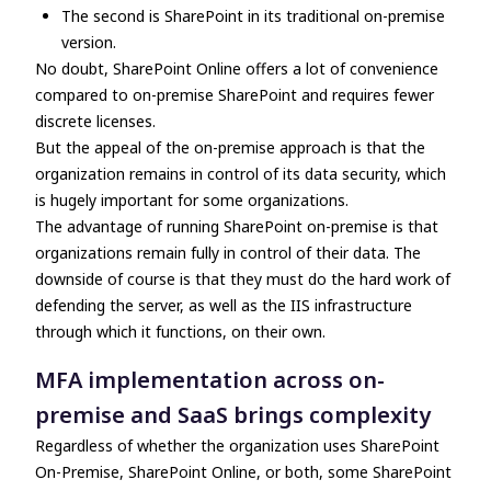
The second is SharePoint in its traditional on-premise
version.
No doubt, SharePoint Online offers a lot of convenience
compared to on-premise SharePoint and requires fewer
discrete licenses.
But the appeal of the on-premise approach is that the
organization remains in control of its data security, which
is hugely important for some organizations.
The advantage of running SharePoint on-premise is that
organizations remain fully in control of their data. The
downside of course is that they must do the hard work of
defending the server, as well as the IIS infrastructure
through which it functions, on their own.
MFA implementation across on-
premise and SaaS brings complexity
Regardless of whether the organization uses SharePoint
On-Premise, SharePoint Online, or both, some SharePoint