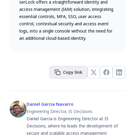
serLock offers a straightforward identity and
access management (IAM) solution, integrating
essential controls, MFA, SSO, user access
control, contextual security and access event
logs, into a single console without the need for
an additional cloud-based identity.
Copy link
Daniel Garcia Navarro
Engineering Director, IS Decisions
Daniel Garcia is Engineering Director at IS
Decisions, where he leads the development of
secure and scalable access management