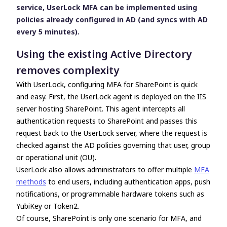
service, UserLock MFA can be implemented using
policies already configured in AD (and syncs with AD
every 5 minutes).
Using the existing Active Directory
removes complexity
With UserLock, configuring MFA for SharePoint is quick
and easy. First, the UserLock agent is deployed on the IIS
server hosting SharePoint. This agent intercepts all
authentication requests to SharePoint and passes this
request back to the UserLock server, where the request is
checked against the AD policies governing that user, group
or operational unit (OU).
UserLock also allows administrators to offer multiple
MFA
methods
to end users, including authentication apps, push
notifications, or
programmable hardware tokens such as
YubiKey or Token2.
Of course, SharePoint is only one scenario for MFA, and