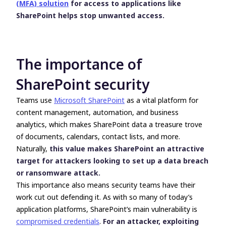
(MFA) solution
for access to applications like
SharePoint helps stop unwanted access.
The importance of
SharePoint security
Teams use
Microsoft SharePoint
as a vital platform for
content management, automation, and business
analytics, which makes SharePoint data a treasure trove
of documents, calendars, contact lists, and more.
Naturally,
this value makes SharePoint an attractive
target for attackers looking to set up a data breach
or ransomware attack.
This importance also means security teams have their
work cut out defending it. As with so many of today’s
application platforms, SharePoint’s main vulnerability is
compromised credentials
.
For an attacker, exploiting