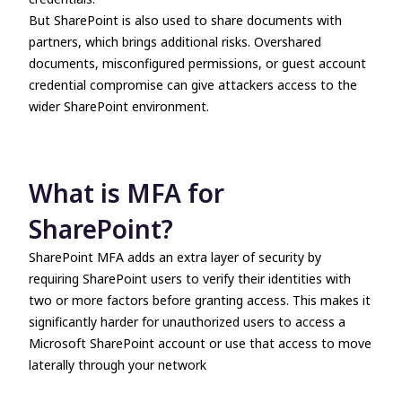
But SharePoint is also used to share documents with
partners, which brings additional risks. Overshared
documents, misconfigured permissions, or guest account
credential compromise can give attackers access to the
wider SharePoint environment.
What is MFA for
SharePoint?
SharePoint MFA adds an extra layer of security by
requiring SharePoint users to verify their identities with
two or more factors before granting access. This makes it
significantly harder for unauthorized users to access a
Microsoft SharePoint account or use that access to move
laterally through your network