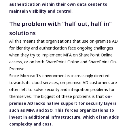
authentication within their own data center to
maintain visibility and control.
The problem with "half out, half in"
solutions
All this means that organizations that use on-premise AD
for identity and authentication face ongoing challenges
when they try to implement MFA on SharePoint Online
access, or on both SharePoint Online and SharePoint On-
Premise.
Since Microsoft’s environment is increasingly directed
towards its cloud services, on-premise AD customers are
often left to solve security and integration problems for
themselves. The biggest of these problems is that
on-
premise AD lacks native support for security layers
such as MFA and SSO. This forces organizations to
invest in additional infrastructure, which often adds
complexity and cost.