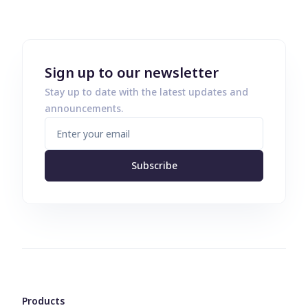
Sign up to our newsletter
Stay up to date with the latest updates and
announcements.
Subscribe
Products