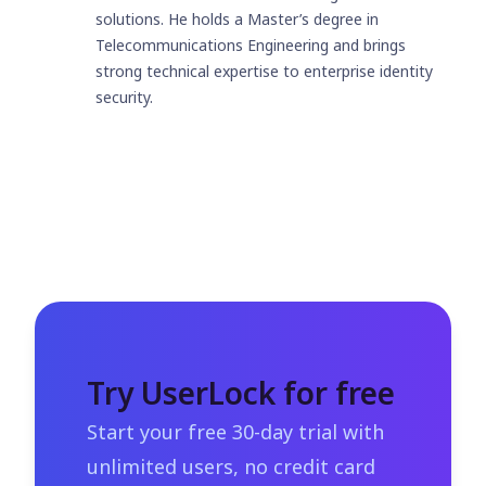
solutions. He holds a Master’s degree in
Telecommunications Engineering and brings
strong technical expertise to enterprise identity
security.
Try UserLock for free
Start your free 30-day trial with
unlimited users, no credit card