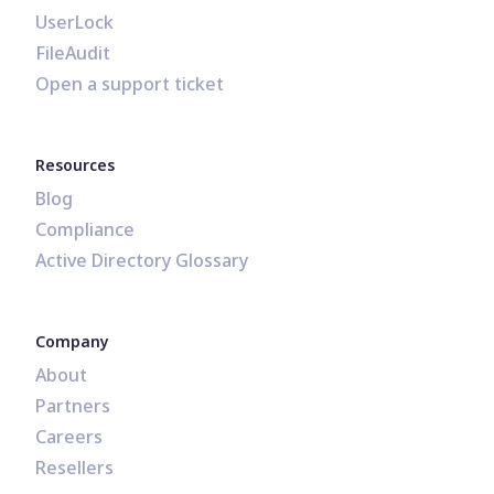
UserLock
FileAudit
Open a support ticket
Resources
Blog
Compliance
Active Directory Glossary
Company
About
Partners
Careers
Resellers