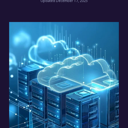
Updated December 17, 2025