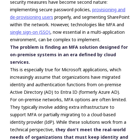
security measures have become second nature:
implementing secure password policies,
provisioning and
de-provisioning users
properly, and segmenting SharePoint
within the network. However, technologies like MFA and
single sign-on (SSO)
, now essential in a multi-application
environment, can be complex to implement.
The problem is finding an MFA solution designed for
on-premise systems in an era defined by cloud
services.
This is especially true for Microsoft applications, which
increasingly assume that organizations have migrated
identity and authentication functions from on-premise
Active Directory (AD) to Entra ID (formerly Azure AD).
For on-premise networks, MFA options are often limited.
They typically involve adding extra infrastructure to
support MFA or partially migrating to a cloud-based
identity provider (IdP). While these solutions work from a
technical perspective,
they don't meet the real-world
needs of organizations that must keep identity and