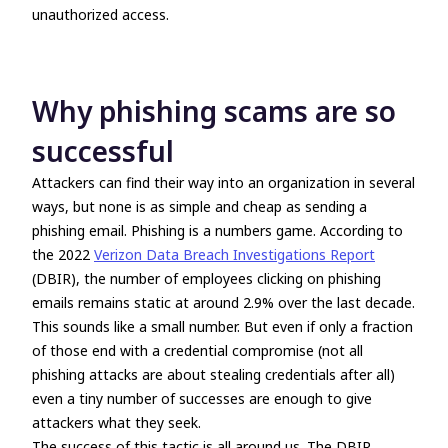
unauthorized access.
Why phishing scams are so
successful
Attackers can find their way into an organization in several
ways, but none is as simple and cheap as sending a
phishing email. Phishing is a numbers game. According to
the 2022
Verizon Data Breach Investigations Report
(DBIR), the number of employees clicking on phishing
emails remains static at around 2.9% over the last decade.
This sounds like a small number. But even if only a fraction
of those end with a credential compromise (not all
phishing attacks are about stealing credentials after all)
even a tiny number of successes are enough to give
attackers what they seek.
The success of this tactic is all around us. The DBIR