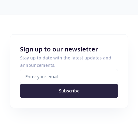
Sign up to our newsletter
Stay up to date with the latest updates and
announcements.
Subscribe