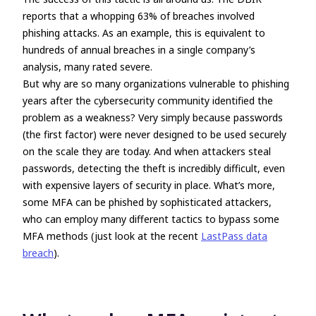
reports that a whopping 63% of breaches involved
phishing attacks. As an example, this is equivalent to
hundreds of annual breaches in a single company’s
analysis, many rated severe.
But why are so many organizations vulnerable to phishing
years after the cybersecurity community identified the
problem as a weakness? Very simply because passwords
(the first factor) were never designed to be used securely
on the scale they are today. And when attackers steal
passwords, detecting the theft is incredibly difficult, even
with expensive layers of security in place. What’s more,
some MFA can be phished by sophisticated attackers,
who can employ many different tactics to bypass some
MFA methods (just look at the recent
LastPass data
breach
).