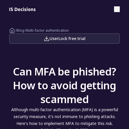
/
Blog
/
Multi-factor authentication
UserLock free trial
Can MFA be phished?
How to avoid getting
scammed
Although multi-factor authentication (MFA) is a powerful
security measure, it's not immune to phishing attacks.
Here's how to implement MFA to mitigate this risk.