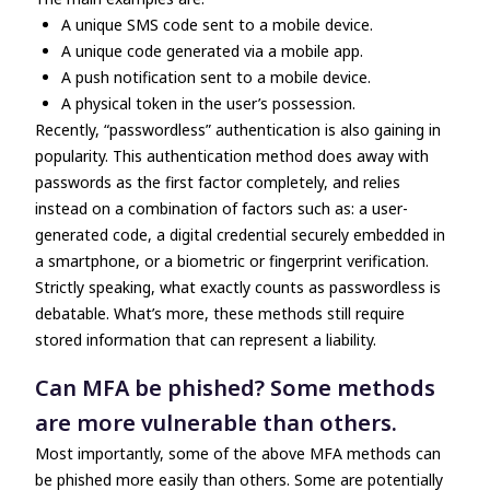
A unique SMS code sent to a mobile device.
A unique code generated via a mobile app.
A push notification sent to a mobile device.
A physical token in the user’s possession.
Recently, “passwordless” authentication is also gaining in
popularity. This authentication method does away with
passwords as the first factor completely, and relies
instead on a combination of factors such as: a user-
generated code, a digital credential securely embedded in
a smartphone, or a biometric or fingerprint verification.
Strictly speaking, what exactly counts as passwordless is
debatable. What’s more, these methods still require
stored information that can represent a liability.
Can MFA be phished? Some methods
are more vulnerable than others.
Most importantly, some of the above MFA methods can
be phished more easily than others. Some are potentially