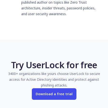
published author on topics like Zero Trust
architecture, insider threats, password policies,
and user security awareness.
Try UserLock for free
3400+ organizations like yours choose UserLock to secure
access for Active Directory identities and protect against
phishing attacks.
Download a free trial