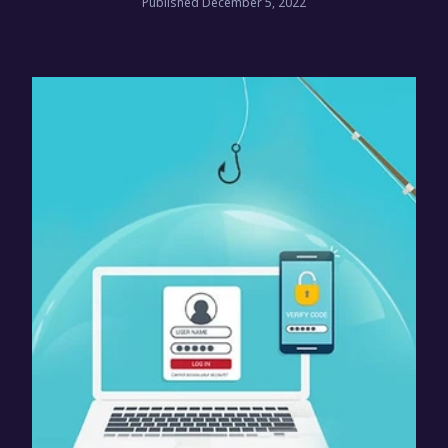
Published December 5, 2022