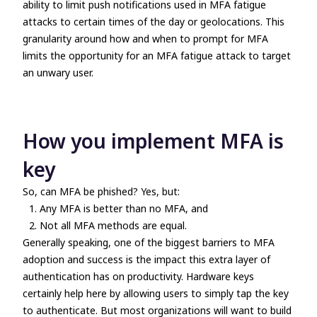
ability to limit push notifications used in MFA fatigue
attacks to certain times of the day or geolocations. This
granularity around how and when to prompt for MFA
limits the opportunity for an MFA fatigue attack to target
an unwary user.
How you implement MFA is
key
So, can MFA be phished? Yes, but:
Any MFA is better than no MFA, and
Not all MFA methods are equal.
Generally speaking, one of the biggest barriers to MFA
adoption and success is the impact this extra layer of
authentication has on productivity. Hardware keys
certainly help here by allowing users to simply tap the key
to authenticate. But most organizations will want to build