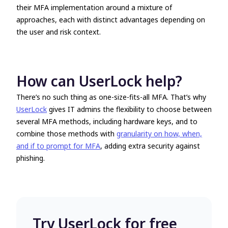
their MFA implementation around a mixture of
approaches, each with distinct advantages depending on
the user and risk context.
How can UserLock help?
There’s no such thing as one-size-fits-all MFA. That’s why
UserLock
gives IT admins the flexibility to choose between
several MFA methods, including hardware keys, and to
combine those methods with
granularity on how, when,
and if to prompt for MFA
, adding extra security against
phishing.
Try UserLock for free