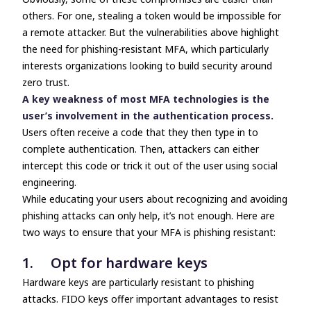
others. For one, stealing a token would be impossible for
a remote attacker. But the vulnerabilities above highlight
the need for phishing-resistant MFA, which particularly
interests organizations looking to build security around
zero trust.
A key weakness of most MFA technologies is the
user’s involvement in the authentication process.
Users often receive a code that they then type in to
complete authentication. Then, attackers can either
intercept this code or trick it out of the user using social
engineering.
While educating your users about recognizing and avoiding
phishing attacks can only help, it’s not enough. Here are
two ways to ensure that your MFA is phishing resistant:
1. Opt for hardware keys
Hardware keys are particularly resistant to phishing
attacks. FIDO keys offer important advantages to resist