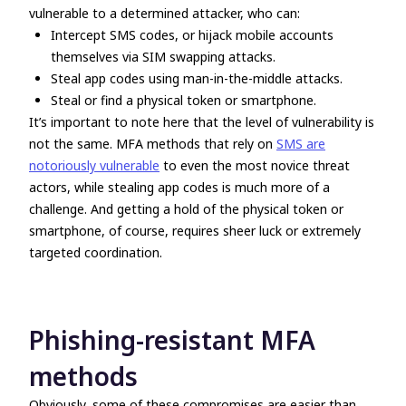
vulnerable to a determined attacker, who can:
Intercept SMS codes, or hijack mobile accounts
themselves via SIM swapping attacks.
Steal app codes using man-in-the-middle attacks.
Steal or find a physical token or smartphone.
It’s important to note here that the level of vulnerability is
not the same. MFA methods that rely on
SMS are
notoriously vulnerable
to even the most novice threat
actors, while stealing app codes is much more of a
challenge. And getting a hold of the physical token or
smartphone, of course, requires sheer luck or extremely
targeted coordination.
Phishing-resistant MFA
methods
Obviously, some of these compromises are easier than