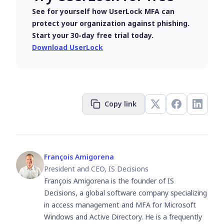
See for yourself how UserLock MFA can
protect your organization against phishing.
Start your 30-day free trial today.
Download UserLock
Copy link
François Amigorena
President and CEO, IS Decisions
François Amigorena is the founder of IS
Decisions, a global software company specializing
in access management and MFA for Microsoft
Windows and Active Directory. He is a frequently