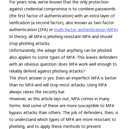
For years now, we’ve known that the only protection
against credential compromise is to combine passwords
(the first factor of authentication) with an extra layer of
verification (a second factor), also known as two-factor
authentication (2FA) or
multi-factor authentication (MFA)
.
In theory, all MFA is phishing-resistant MFA and should
stop phishing attacks.
Unfortunately, the adage that anything can be phished
also applies to some types of MFA. This leaves defenders
with an obvious question: does MFA work well enough to
reliably defend against phishing attacks?
The short answer is yes. Even an imperfect MFA is better
than no MFA and will stop most attacks. Using MFA
always raises the security bar.
However, as this article lays out, MFA comes in many
forms. And some of these are more susceptible to MFA
bypass attacks than others. The job of defenders, then, is
to understand which types of MFA are more resistant to
phishing, and to apply these methods to prevent