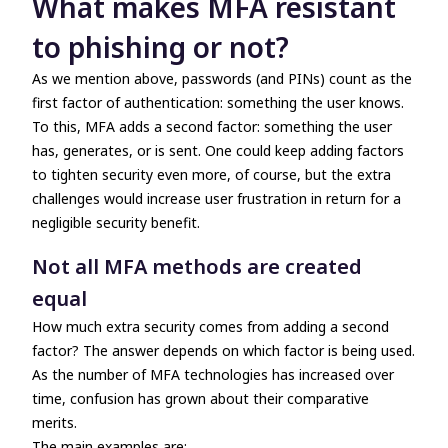
What makes MFA resistant
to phishing or not?
As we mention above, passwords (and PINs) count as the
first factor of authentication: something the user knows.
To this, MFA adds a second factor: something the user
has, generates, or is sent. One could keep adding factors
to tighten security even more, of course, but the extra
challenges would increase user frustration in return for a
negligible security benefit.
Not all MFA methods are created
equal
How much extra security comes from adding a second
factor? The answer depends on which factor is being used.
As the number of MFA technologies has increased over
time, confusion has grown about their comparative
merits.
The main examples are: