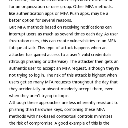
for an organization or user group. Other MFA methods,
like authentication apps or MFA Push apps, may be a
better option for several reasons.
But MFA methods based on receiving notifications can
interrupt users as much as several times each day. As user
frustration rises, this can create vulnerabilities to an MFA
fatigue attack. This type of attack happens when an
attacker has gained access to a user’s valid credentials
(through phishing or otherwise). The attacker then gets an
authentic user to accept an MFA request, although they’re
not trying to log in. The risk of this attack is highest when
users get so many MFA requests throughout the day that
they accidentally or absent-mindedly accept them, even
when they aren’t trying to log in.
Although these approaches are less inherently resistant to
phishing than hardware keys, combining these MFA
methods with risk-based contextual controls minimizes
the risk of compromise. A good example of this is the