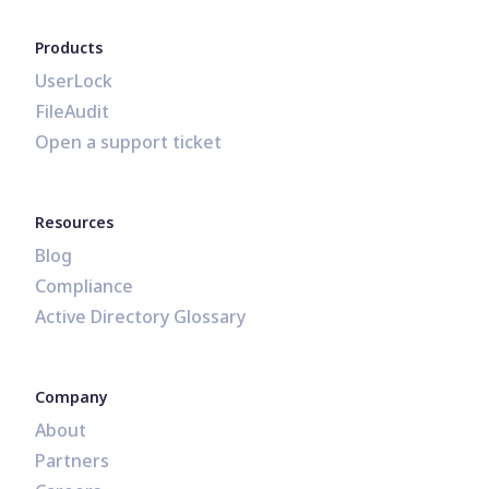
Products
UserLock
FileAudit
Open a support ticket
Resources
Blog
Compliance
Active Directory Glossary
Company
About
Partners