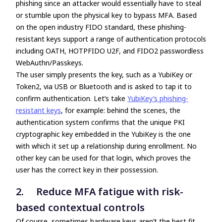
phishing since an attacker would essentially have to steal
or stumble upon the physical key to bypass MFA. Based
on the open industry FIDO standard, these phishing-
resistant keys support a range of authentication protocols
including OATH, HOTPFIDO U2F, and FIDO2 passwordless
WebAuthn/Passkeys.
The user simply presents the key, such as a YubiKey or
Token2, via USB or Bluetooth and is asked to tap it to
confirm authentication. Let’s take
YubiKey’s phishing-
resistant keys
, for example: behind the scenes, the
authentication system confirms that the unique PKI
cryptographic key embedded in the YubiKey is the one
with which it set up a relationship during enrollment. No
other key can be used for that login, which proves the
user has the correct key in their possession.
2. Reduce MFA fatigue with risk-
based contextual controls
Of course, sometimes hardware keys aren’t the best fit