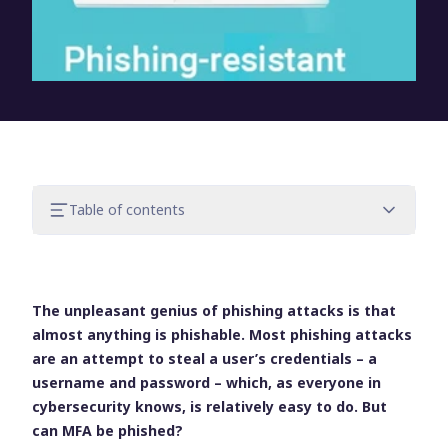
Table of contents
Why phishing scams are so successful
What makes MFA resistant to phishing or
not?
The unpleasant genius of phishing attacks is that
Phishing-resistant MFA methods
almost anything is phishable. Most phishing attacks
How you implement MFA is key
are an attempt to steal a user’s credentials – a
How can UserLock help?
username and password – which, as everyone in
Try UserLock for free
cybersecurity knows, is relatively easy to do. But
can MFA be phished?