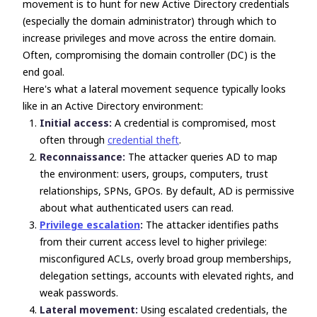
movement is to hunt for new Active Directory credentials
(especially the domain administrator) through which to
increase privileges and move across the entire domain.
Often, compromising the domain controller (DC) is the
end goal.
Here's what a lateral movement sequence typically looks
like in an Active Directory environment:
Initial access:
A credential is compromised, most
often through
credential theft
.
Reconnaissance:
The attacker queries AD to map
the environment: users, groups, computers, trust
relationships, SPNs, GPOs. By default, AD is permissive
about what authenticated users can read.
Privilege escalation
:
The attacker identifies paths
from their current access level to higher privilege:
misconfigured ACLs, overly broad group memberships,
delegation settings, accounts with elevated rights, and
weak passwords.
Lateral movement:
Using escalated credentials, the