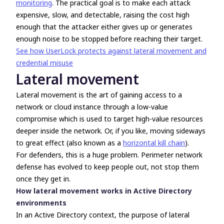
monitoring
. The practical goal is to make each attack
expensive, slow, and detectable, raising the cost high
enough that the attacker either gives up or generates
enough noise to be stopped before reaching their target.
See how UserLock protects against lateral movement and
credential misuse
Lateral movement
Lateral movement is the art of gaining access to a
network or cloud instance through a low-value
compromise which is used to target high-value resources
deeper inside the network. Or, if you like, moving sideways
to great effect (also known as a
horizontal kill chain
).
For defenders, this is a huge problem. Perimeter network
defense has evolved to keep people out, not stop them
once they get in.
How lateral movement works in Active Directory
environments
In an Active Directory context, the purpose of lateral