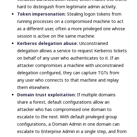
hard to distinguish from legitimate admin activity.
Token impersonation:
Stealing logon tokens from
running processes on a compromised machine to act
as a different user, often a more privileged one whose
session is active on the same machine.
Kerberos delegation abuse:
Unconstrained
delegation allows a service to request Kerberos tickets
on behalf of any user who authenticates to it. If an
attacker compromises a machine with unconstrained
delegation configured, they can capture TGTs from
any user who connects to that machine and replay
them elsewhere.
Domain trust exploitation:
If multiple domains
share a forest, default configurations allow an
attacker who has compromised one domain to
escalate to the next. With default privileged group
configurations, a Domain Admin in one domain can
escalate to Enterprise Admin in a single step, and from