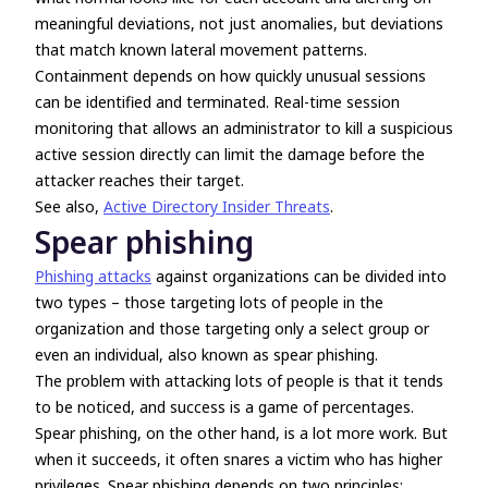
meaningful deviations, not just anomalies, but deviations
that match known lateral movement patterns.
Containment depends on how quickly unusual sessions
can be identified and terminated. Real-time session
monitoring that allows an administrator to kill a suspicious
active session directly can limit the damage before the
attacker reaches their target.
See also,
Active Directory Insider Threats
.
Spear phishing
Phishing attacks
against organizations can be divided into
two types – those targeting lots of people in the
organization and those targeting only a select group or
even an individual, also known as spear phishing.
The problem with attacking lots of people is that it tends
to be noticed, and success is a game of percentages.
Spear phishing, on the other hand, is a lot more work. But
when it succeeds, it often snares a victim who has higher
privileges. Spear phishing depends on two principles: