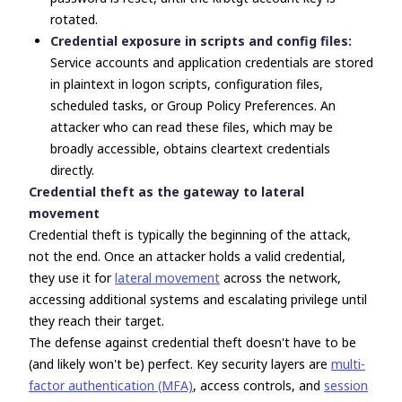
rotated.
Credential exposure in scripts and config files:
Service accounts and application credentials are stored
in plaintext in logon scripts, configuration files,
scheduled tasks, or Group Policy Preferences. An
attacker who can read these files, which may be
broadly accessible, obtains cleartext credentials
directly.
Credential theft as the gateway to lateral
movement
Credential theft is typically the beginning of the attack,
not the end. Once an attacker holds a valid credential,
they use it for
lateral movement
across the network,
accessing additional systems and escalating privilege until
they reach their target.
The defense against credential theft doesn't have to be
(and likely won't be) perfect. Key security layers are
multi-
factor authentication (MFA)
, access controls, and
session