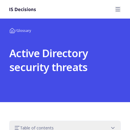
/
Glossary
Active Directory
security threats
Table of contents