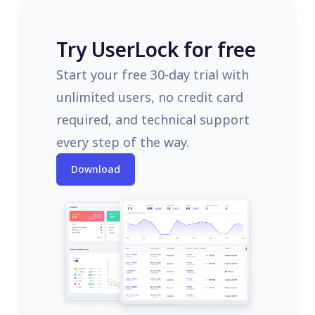
Try UserLock for free
Start your free 30-day trial with
unlimited users, no credit card
required, and technical support
every step of the way.
Download