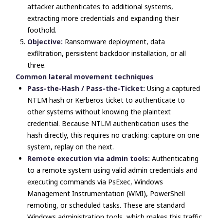
attacker authenticates to additional systems,
extracting more credentials and expanding their
foothold.
Objective:
Ransomware deployment, data
exfiltration, persistent backdoor installation, or all
three.
Common lateral movement techniques
Pass-the-Hash / Pass-the-Ticket:
Using a captured
NTLM hash or Kerberos ticket to authenticate to
other systems without knowing the plaintext
credential. Because NTLM authentication uses the
hash directly, this requires no cracking: capture on one
system, replay on the next.
Remote execution via admin tools:
Authenticating
to a remote system using valid admin credentials and
executing commands via PsExec, Windows
Management Instrumentation (WMI), PowerShell
remoting, or scheduled tasks. These are standard
Windows administration tools, which makes this traffic