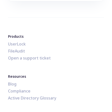
Products
UserLock
FileAudit
Open a support ticket
Resources
Blog
Compliance
Active Directory Glossary