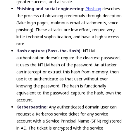
greater success, and at scale.
Phishing and social engineering:
Phishing
describes
the process of obtaining credentials through deception
(fake login pages, malicious email attachments, voice
phishing). These attacks are low effort, require very
little technical sophistication, and have a high success
rate.
Hash capture (Pass-the-Hash):
NTLM
authentication doesn't require the cleartext password,
it uses the NTLM hash of the password. An attacker
can intercept or extract this hash from memory, then
use it to authenticate as that user without ever
knowing the password. The hash is functionally
equivalent to the password: capture the hash, own the
account.
Kerberoasting:
Any authenticated domain user can
request a Kerberos service ticket for any service
account with a Service Principal Name (SPN) registered
in AD. The ticket is encrypted with the service