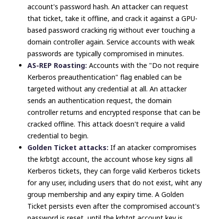
account's password hash. An attacker can request
that ticket, take it offline, and crack it against a GPU-
based password cracking rig without ever touching a
domain controller again. Service accounts with weak
passwords are typically compromised in minutes.
AS-REP Roasting:
Accounts with the "Do not require
Kerberos preauthentication" flag enabled can be
targeted without any credential at all. An attacker
sends an authentication request, the domain
controller returns and encrypted response that can be
cracked offline. This attack doesn't require a valid
credential to begin.
Golden Ticket attacks:
If an atacker compromises
the krbtgt account, the account whose key signs all
Kerberos tickets, they can forge valid Kerberos tickets
for any user, including users that do not exist, wiht any
group membership and any expiry time. A Golden
Ticket persists even after the compromised account's
password is reset, until the krbtgt account key is