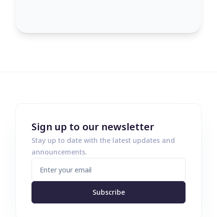
Sign up to our newsletter
Stay up to date with the latest updates and
announcements.
Subscribe