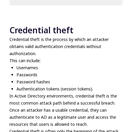
Credential theft
Lateral movement
Spear phishing
Credential theft
Credential theft is the process by which an attacker
obtains valid authentication credentials without
authorization.
This can include:
Usernames
Passwords
Password hashes
Authentication tokens (session tokens).
In Active Directory environments, credential theft is the
most common attack path behind a successful breach.
Once an attacker has a usable credential, they can
authenticate to AD as a legitimate user and access the
resources that users is allowed to reach.
Credential theft is often only the beginning of the attack