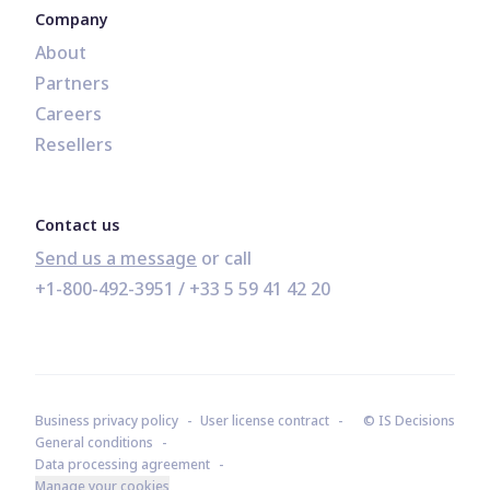
Company
About
Partners
Careers
Resellers
Contact us
Send us a message
+1-800-492-3951
 / 
+33 5 59 41 42 20
Business privacy policy
User license contract
© IS Decisions
General conditions
Data processing agreement
Manage your cookies