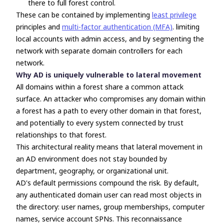
there to full forest control.
These can be contained by implementing
least privilege
principles and
multi-factor authentication (MFA)
. limiting
local accounts with admin access, and by segmenting the
network with separate domain controllers for each
network.
Why AD is uniquely vulnerable to lateral movement
All domains within a forest share a common attack
surface. An attacker who compromises any domain within
a forest has a path to every other domain in that forest,
and potentially to every system connected by trust
relationships to that forest.
This architectural reality means that lateral movement in
an AD environment does not stay bounded by
department, geography, or organizational unit.
AD's default permissions compound the risk. By default,
any authenticated domain user can read most objects in
the directory: user names, group memberships, computer
names, service account SPNs. This reconnaissance