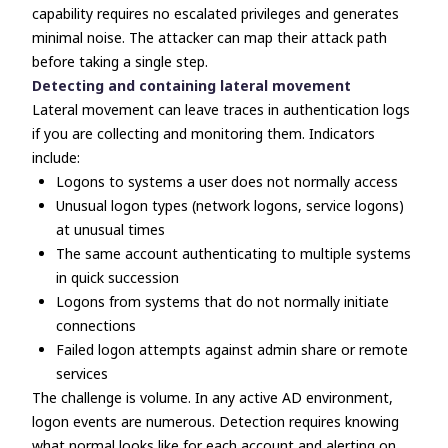
capability requires no escalated privileges and generates
minimal noise. The attacker can map their attack path
before taking a single step.
Detecting and containing lateral movement
Lateral movement can leave traces in authentication logs
if you are collecting and monitoring them. Indicators
include:
Logons to systems a user does not normally access
Unusual logon types (network logons, service logons)
at unusual times
The same account authenticating to multiple systems
in quick succession
Logons from systems that do not normally initiate
connections
Failed logon attempts against admin share or remote
services
The challenge is volume. In any active AD environment,
logon events are numerous. Detection requires knowing
what normal looks like for each account and alerting on