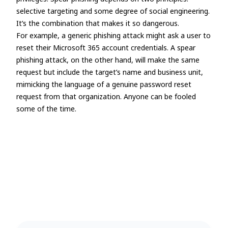
selective targeting and some degree of social engineering.
It’s the combination that makes it so dangerous.
For example, a generic phishing attack might ask a user to
reset their Microsoft 365 account credentials. A spear
phishing attack, on the other hand, will make the same
request but include the target’s name and business unit,
mimicking the language of a genuine password reset
request from that organization. Anyone can be fooled
some of the time.