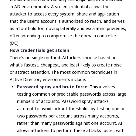
in AD environments. A stolen credential allows the
attacker to access every system, share and application
that the user's account is authorized to reach, and serves
as a foothold for moving laterally and escalating privileges,
often intending to compromise the domain controller
(DC).
How credentials get stolen
There's no single method. Attackers choose based on
what's fastest, cheapest, and least likely to create noise
or attract attention. The most common techniques in
Active Directory environments include:
Password spray and brute force:
This involves
testing common or predictable passwords across large
numbers of accounts. Password spray attacks
attempt to avoid lockout thresholds by testing one or
two passwords per account across many accounts,
rather than many passwords against one account. AI
allows attackers to perform these attacks faster, with