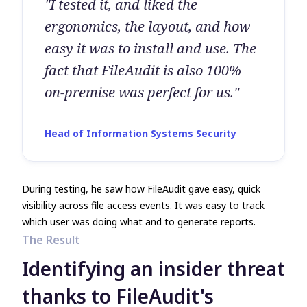
"I tested it, and liked the
ergonomics, the layout, and how
easy it was to install and use. The
fact that FileAudit is also 100%
on-premise was perfect for us."
Head of Information Systems Security
During testing, he saw how FileAudit gave easy, quick
visibility across file access events. It was easy to track
which user was doing what and to generate reports.
The Result
Identifying an insider threat
thanks to FileAudit's