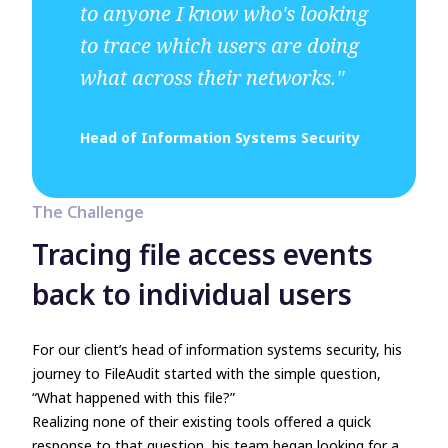
to anyone I know who's looking
to trace which users are doing
what across their networks."
Head of Information Systems Security
The Challenge
Tracing file access events
back to individual users
For our client’s head of information systems security, his
journey to FileAudit started with the simple question,
“What happened with this file?”
Realizing none of their existing tools offered a quick
response to that question, his team began looking for a