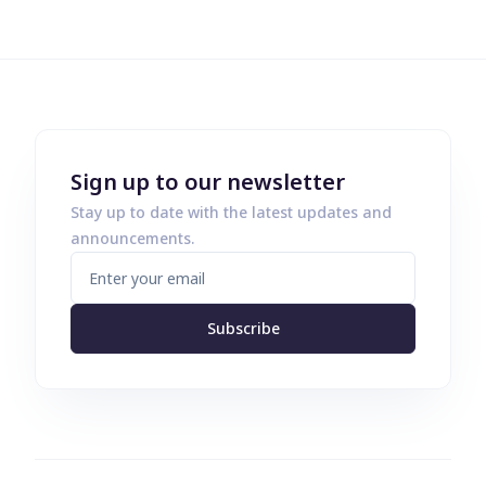
Sign up to our newsletter
Stay up to date with the latest updates and
announcements.
Subscribe