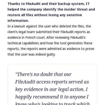
Thanks to FileAudit and their backup system, IT
helped the company identify the insider threat and
restore all files without losing any sensitive
information.
In a lawsuit against the user who deleted the files, the
client’s legal team submitted their FileAudit reports as
evidence in French court. After reviewing FileAudit’s
technical capabilities and how the tool generates these
reports, the reports were admitted as evidence to prove
that the user was indeed guilty.
"There’s no doubt that our
FileAudit access reports served as
key evidence in our legal action. I
happily recommend it to anyone I
know who’s looking to track which