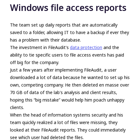
Windows file access reports
The team set up daily reports that are automatically
saved to a folder, allowing IT to have a backup if ever they
has a problem with their database.
The investment in FileAudit's
data protection
and the
ability to tie specific users to file access events has paid
off big for the company.
Just a few years after implementing FileAudit, a user
downloaded a lot of data because he wanted to set up his
own, competing company. He then deleted en masse over
70 GB of data of the lab's analysis and client results,
hoping this “big mistake” would help him poach unhappy
clients.
When the head of information systems security and his
team quickly realized a lot of files were missing, they
looked at their FileAudit reports. They could immediately
see which user had deleted the files.