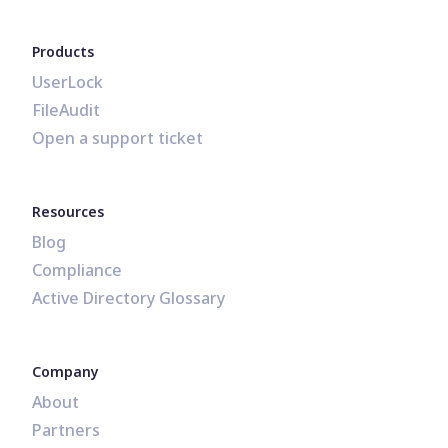
Products
UserLock
FileAudit
Open a support ticket
Resources
Blog
Compliance
Active Directory Glossary
Company
About
Partners