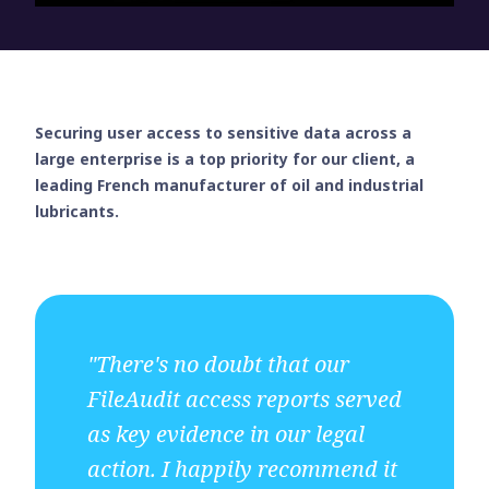
Securing user access to sensitive data across a
large enterprise is a top priority for our client, a
leading French manufacturer of oil and industrial
lubricants.
"There's no doubt that our
FileAudit access reports served
as key evidence in our legal
action. I happily recommend it