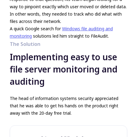
way to pinpoint exactly which user moved or deleted data.
In other words, they needed to track who did what with
files across their network.
A quick Google search for
Windows file auditing and
monitoring
solutions led him straight to FileAudit.
The Solution
Implementing easy to use
file server monitoring and
auditing
The head of information systems security appreciated
that he was able to get his hands on the product right
away with the 20-day free trial.