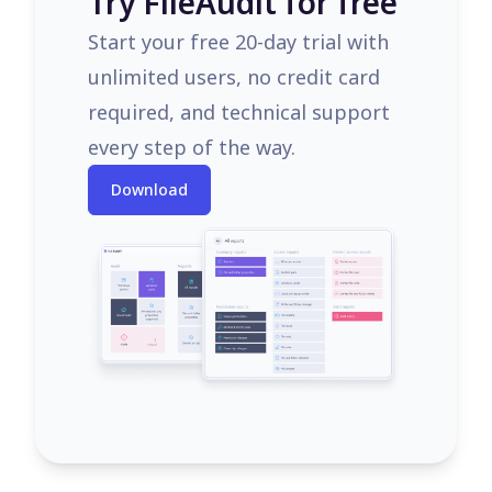
Try FileAudit for free
Start your free 20-day trial with
unlimited users, no credit card
required, and technical support
every step of the way.
Download