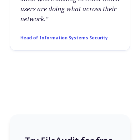
users are doing what across their
network."
Head of Information Systems Security