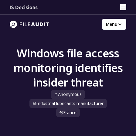
Menu
Windows file access
monitoring identifies
insider threat
Anonymous
Industrial lubricants manufacturer
France