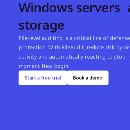
Windows servers 
storage
File-level auditing is a critical line of defe
protection. With FileAudit, reduce risk by de
activity and automatically reacting to stop
moment they begin.
Start a free trial
Book a demo