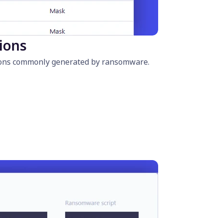
sions
nsions commonly generated by ransomware.