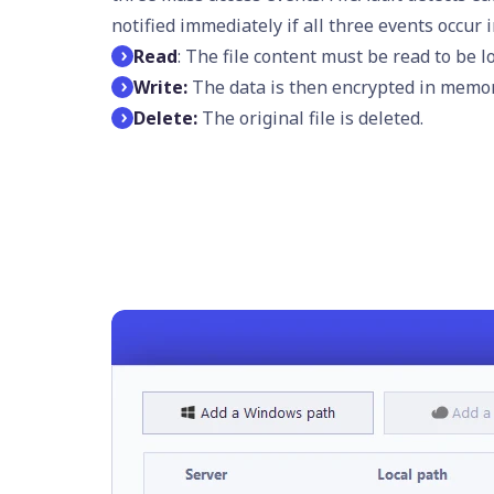
notified immediately if all three events occur 
Read
: The file content must be read to be 
Write:
The data is then encrypted in memory
Delete:
The original file is deleted.