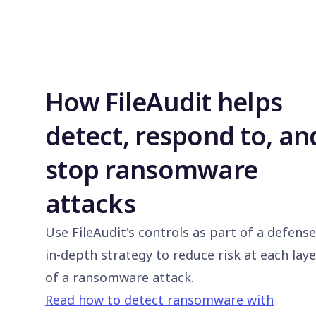
How FileAudit helps
detect, respond to, an
stop ransomware
attacks
Use FileAudit's controls as part of a defense
in-depth strategy to reduce risk at each laye
of a ransomware attack.
Read how to detect ransomware with