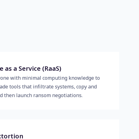
as a Service (RaaS)
yone with minimal computing knowledge to
de tools that infiltrate systems, copy and
and then launch ransom negotiations.
xtortion