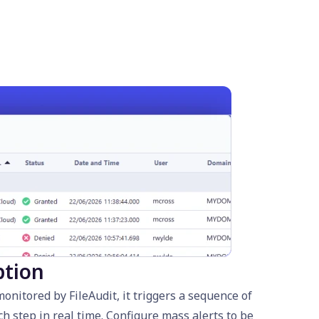
ption
nitored by FileAudit, it triggers a sequence of
ch step in real time. Configure mass alerts to be