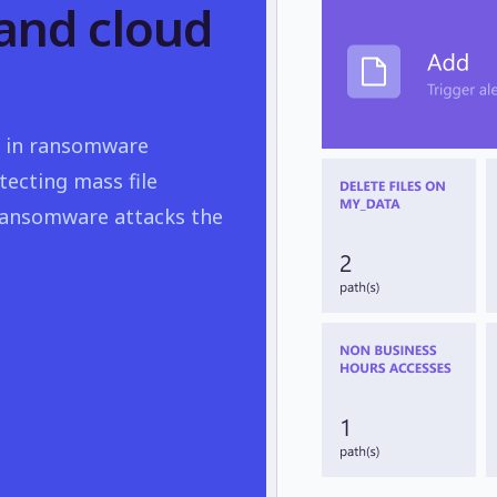
and cloud
nse in ransomware
tecting mass file
 ransomware attacks the