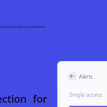
tudies
Pricing
Documentation
ction for