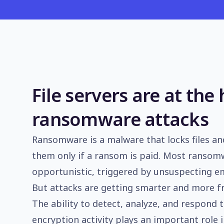
File servers are at the 
ransomware attacks
Ransomware is a malware that locks files and
them only if a ransom is paid. Most ransom
opportunistic, triggered by unsuspecting e
But attacks are getting smarter and more f
The ability to detect, analyze, and respond t
encryption activity plays an important role