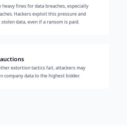
 heavy fines for data breaches, especially
aches. Hackers exploit this pressure and
 stolen data, even if a ransom is paid.
 auctions
other extortion tactics fail, attackers may
en company data to the highest bidder.