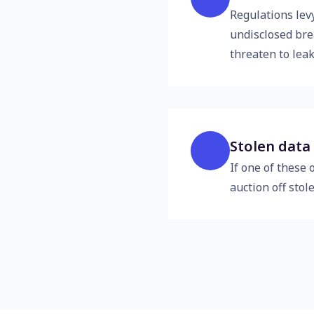
Regulations levy
undisclosed bre
threaten to leak
Stolen data
If one of these 
auction off stol