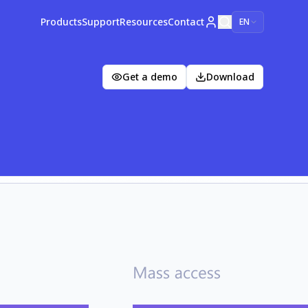
Products
Support
Resources
Contact
EN
Get a demo
Download