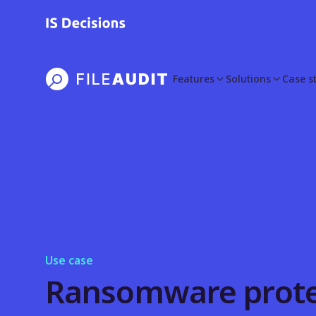
Features
Solutions
Case s
Use case
Ransomware prote