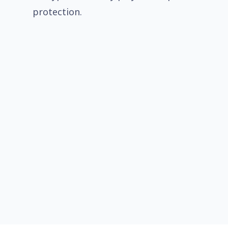
protection.