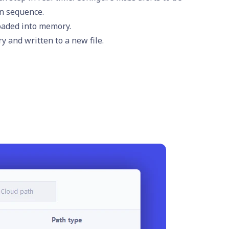
in sequence.
loaded into memory.
 and written to a new file.