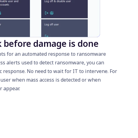
k before damage is done
ipts for an automated response to ransomware
ss alerts used to detect ransomware, you can
c response. No need to wait for IT to intervene. For
a user when mass access is detected or when
r appear.