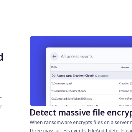
d
-
r
Detect massive file encry
When ransomware encrypts files on a server mo
three mass access events. FileAudit detects ea