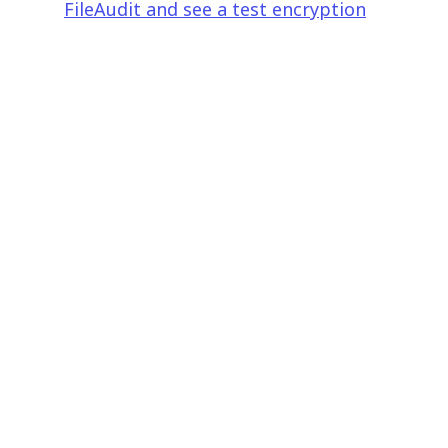
FileAudit and see a test encryption