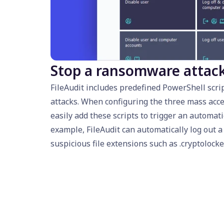
Stop a ransomware attac
FileAudit includes predefined PowerShell scr
attacks. When configuring the three mass acce
easily add these scripts to trigger an automati
example, FileAudit can automatically log out 
suspicious file extensions such as .cryptolocke