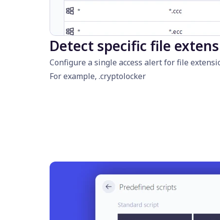
Detect specific file exten
Configure a single access alert for file exte
For example, .cryptolocker