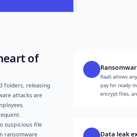
heart of
Ransomware 
RaaS allows an
 folders, releasing
pay for ready-ma
encrypt files, 
ware attacks are
mployees.
requent.
o suspicious file
Data leak e
 in ransomware