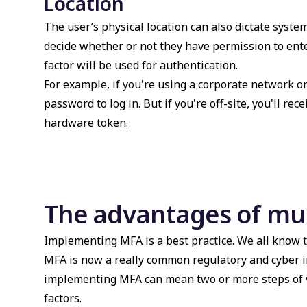
Location
The user’s physical location can also dictate system
decide whether or not they have permission to ente
factor will be used for authentication.
For example, if you're using a corporate network 
password to log in. But if you're off-site, you'll r
hardware token.
The advantages of mul
Implementing MFA is a best practice. We all know t
MFA is now a really common regulatory and cyber 
implementing MFA can mean two or more steps of ve
factors.