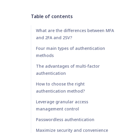
Table of contents
What are the differences between MFA
and 2FA and 2SV?
Four main types of authentication
methods
The advantages of multi-factor
authentication
How to choose the right
authentication method?
Leverage granular access
management control
Passwordless authentication
Maximize security and convenience