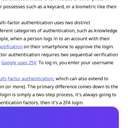
 possesses such as a keycard, or a biometric like their
lti-factor authentication uses two distinct
fferent categories of authentication, such as knowledge
ple, when a person logs in to an account with their
otification
on their smartphone to approve the login.
ctor authentication requires two sequential verification
,
Google uses 2SV
. To log in, you enter your username
ulti-factor authentication
, which can also extend to
ion (or more). The primary difference comes down to the
login is simply a two-step process, it's always going to
ntication factors, then it's a 2FA login.