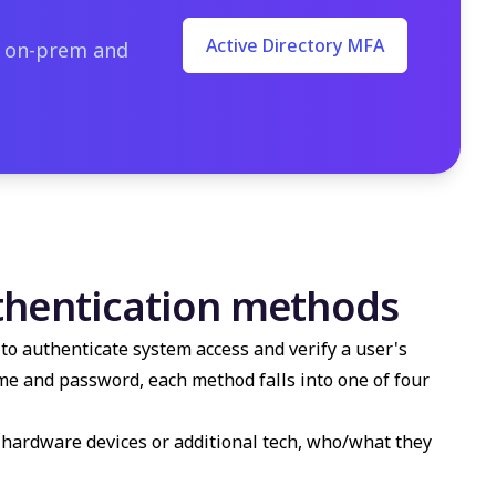
Active Directory MFA
o on-prem and
thentication methods
to authenticate system access and verify a user's
name and password, each method falls into one of four
e, hardware devices or additional tech, who/what they