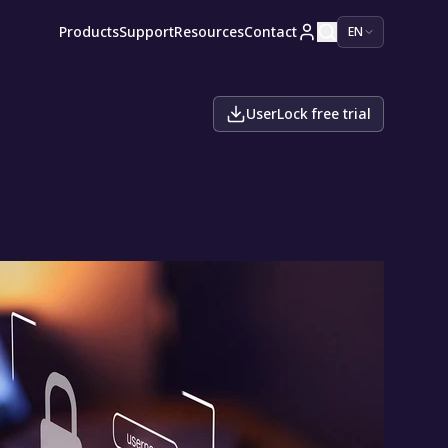
Products
Support
Resources
Contact
EN
UserLock free trial