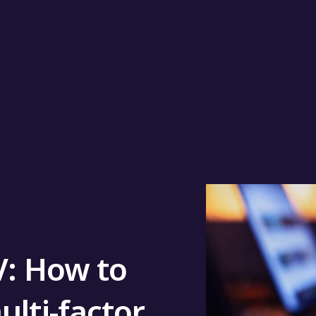
V: How to
ulti-factor