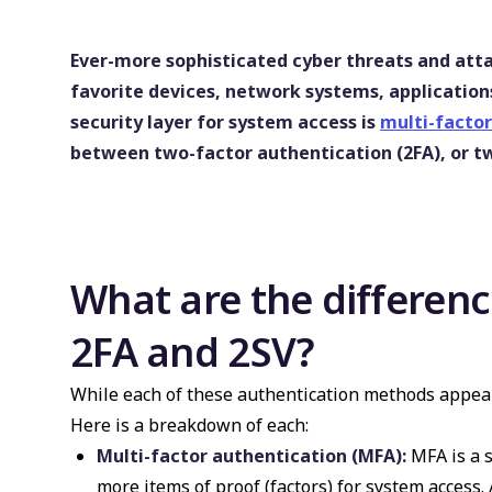
Ever-more sophisticated cyber threats and att
favorite devices, network systems, application
security layer for system access is
multi-factor
between two-factor authentication (2FA), or two
What are the differe
2FA and 2SV?
While each of these authentication methods appear 
Here is a breakdown of each:
Multi-factor authentication (MFA):
MFA is a s
more items of proof (factors) for system access.