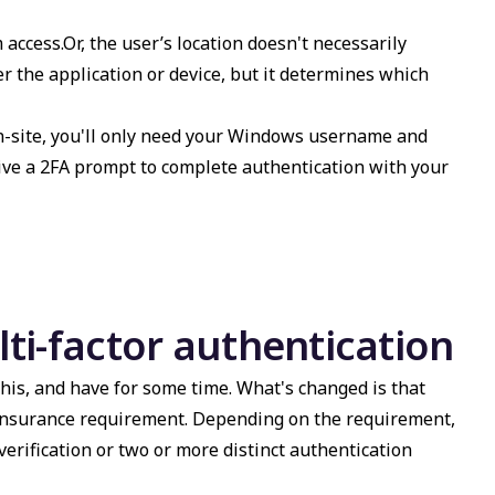
 access.Or, the user’s location doesn't necessarily
r the application or device, but it determines which
on-site, you'll only need your Windows username and
eceive a 2FA prompt to complete authentication with your
ti-factor authentication
his, and have for some time. What's changed is that
insurance requirement. Depending on the requirement,
rification or two or more distinct authentication