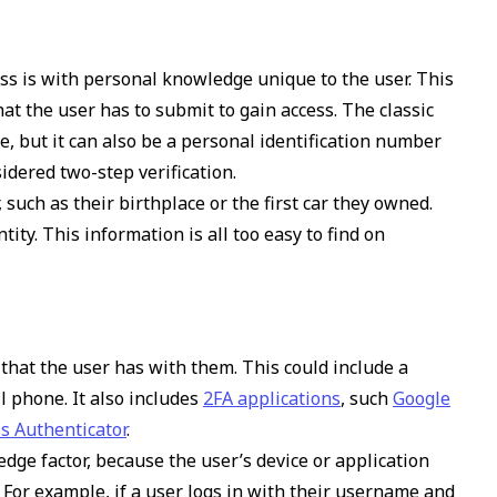
s is with personal knowledge unique to the user. This
hat the user has to submit to gain access. The classic
, but it can also be a personal identification number
idered two-step verification.
such as their birthplace or the first car they owned.
tity. This information is all too easy to find on
that the user has with them. This could include a
ell phone. It also includes
2FA applications
, such
Google
s Authenticator
.
edge factor, because the user’s device or application
For example, if a user logs in with their username and