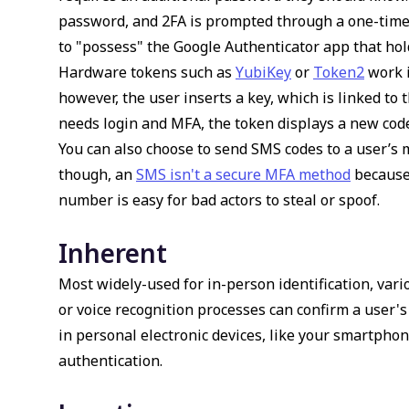
password, and 2FA is prompted through a one-time
to "possess" the Google Authenticator app that hol
Hardware tokens such as
YubiKey
or
Token2
work i
however, the user inserts a key, which is linked to 
needs login and MFA, the token displays a new cod
You can also choose to send SMS codes to a user’s m
though, an
SMS isn't a secure MFA method
because 
number is easy for bad actors to steal or spoof.
Inherent
Most widely-used for in-person identification, vari
or voice recognition processes can confirm a user's
in personal electronic devices, like your smartphon
authentication.