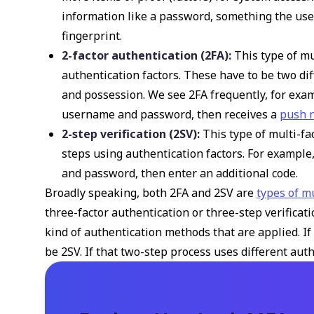
information like a password, something the user
fingerprint.
2-factor authentication (2FA):
This type of mu
authentication factors. These have to be two di
and possession. We see 2FA frequently, for exam
username and password, then receives a
push n
2-step verification (2SV):
This type of multi-fa
steps using authentication factors. For example
and password, then enter an additional code.
Broadly speaking, both 2FA and 2SV are
types of m
three-factor authentication or three-step verificat
kind of authentication methods that are applied. If 
be 2SV. If that two-step process uses different authe