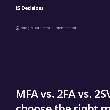
/
Blog
/
Multi-factor authentication
MFA vs. 2FA vs. 2S
choose the right m