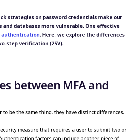
ack strategies on password credentials make our
s and databases more vulnerable. One effective
 authentication
. Here, we explore the differences
-step verification (2SV).
nces between MFA and
to be the same thing, they have distinct differences.
ecurity measure that requires a user to submit two or
 Authentication factors can include another piece of