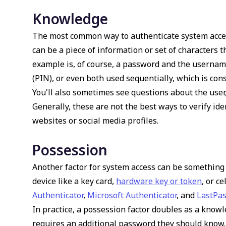
Knowledge
The most common way to authenticate system acces
can be a piece of information or set of characters t
example is, of course, a password and the username
(PIN), or even both used sequentially, which is cons
You'll also sometimes see questions about the user, 
Generally, these are not the best ways to verify iden
websites or social media profiles.
Possession
Another factor for system access can be something 
device like a key card,
hardware key or token
, or c
Authenticator
,
Microsoft Authenticator
, and
LastPas
In practice, a possession factor doubles as a knowl
requires an additional password they should know. 