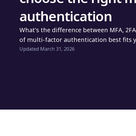
authentication
What's the difference between MFA, 2FA
of multi-factor authentication best fits
Updated March 31, 2026