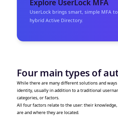
Explore UserLock MFA
UserLock brings smart, simple MFA t
hybrid Active Directory.
Four main types of au
While there are many different solutions and ways 
identity, usually in addition to a traditional user
categories, or factors.
All four factors relate to the user: their knowledg
are and where they are located.