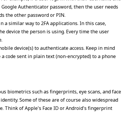
 Google Authenticator password, then the user needs
ds the other password or PIN.
n a similar way to 2FA applications. In this case,
the device the person is using. Every time the user
e.
obile device(s) to authenticate access. Keep in mind
a code sent in plain text (non-encrypted) to a phone
ous biometrics such as fingerprints, eye scans, and face
 identity. Some of these are of course also widespread
e. Think of Apple's Face ID or Android's fingerprint