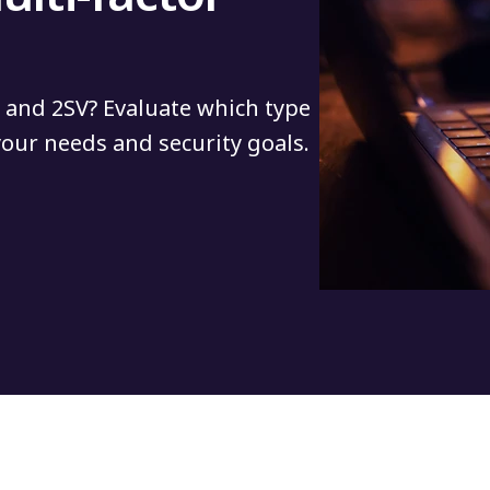
 and 2SV? Evaluate which type
 your needs and security goals.