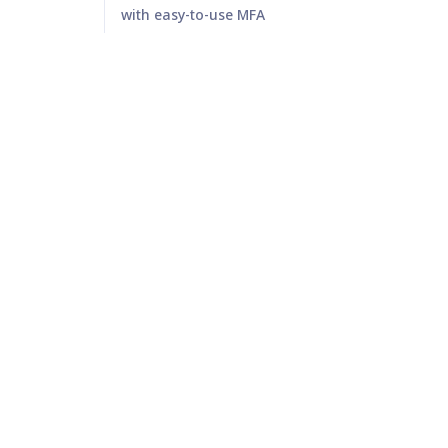
with easy-to-use MFA