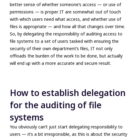
better sense of whether someone’s access
—
or use of
permissions
—
is proper. IT are somewhat out of touch
with which users need what access, and whether use of
files is appropriate
—
and how all that changes over time.
So, by delegating the responsibility of auditing access to
file systems to a set of users tasked with ensuring the
security of their own department’s files, IT not only
offloads the burden of the work to be done, but actually
will end up with a more accurate and secure result.
How to establish delegation
for the auditing of file
systems
You obviously can’t just start delegating responsibility to
users
—
it’s a bit irresponsible, as this is about the security