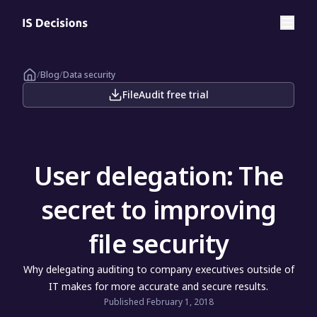
/
Blog
/
Data security
FileAudit free trial
User delegation: The
secret to improving
file security
Why delegating auditing to company executives outside of
IT makes for more accurate and secure results.
Published February 1, 2018