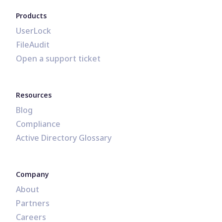
Products
UserLock
FileAudit
Open a support ticket
Resources
Blog
Compliance
Active Directory Glossary
Company
About
Partners
Careers