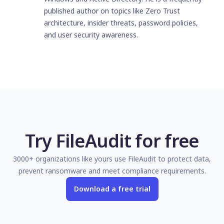
published author on topics like Zero Trust
architecture, insider threats, password policies,
and user security awareness.
Try FileAudit for free
3000+ organizations like yours use FileAudit to protect data,
prevent ransomware and meet compliance requirements.
Download a free trial