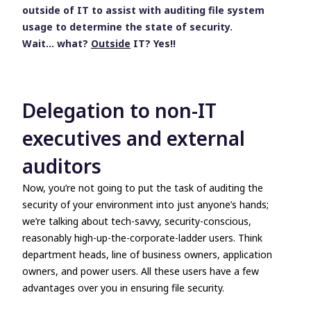
outside of IT
to assist with auditing file system
usage to determine the state of security.
Wait… what?
Outside
IT? Yes!!
Delegation to non-IT
executives and external
auditors
Now, you’re not going to put the task of auditing the
security of your environment into just
anyone’s
hands;
we’re talking about tech-savvy, security-conscious,
reasonably high-up-the-corporate-ladder users. Think
department heads
,
line of business owners
,
application
owners,
and
power users
. All these users have a few
advantages over you in ensuring file security.