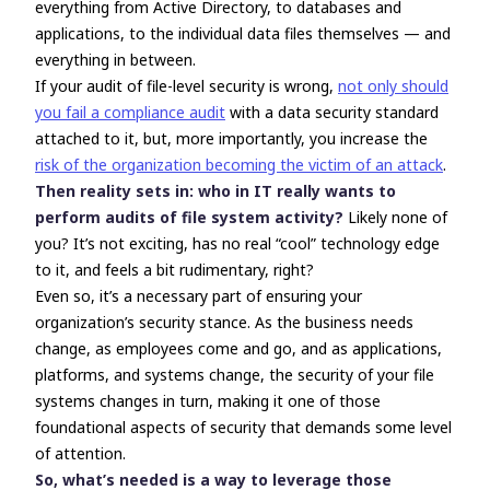
everything from Active Directory, to databases and
applications, to the individual data files themselves
—
and
everything in between.
If your audit of file-level security is wrong,
not only should
you fail a compliance audit
with a data security standard
attached to it, but, more importantly, you increase the
risk of the organization becoming the victim of an attack
.
Then reality sets in: who in IT really
wants
to
perform audits of file system activity?
Likely none of
you? It’s not exciting, has no real “cool” technology edge
to it, and feels a bit rudimentary, right?
Even so, it’s a necessary part of ensuring your
organization’s security stance. As the business needs
change, as employees come and go, and as applications,
platforms, and systems change, the security of your file
systems changes in turn, making it one of those
foundational aspects of security that demands some level
of attention.
So, what’s needed is a way to leverage those