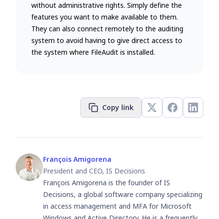
without administrative rights. Simply define the
features you want to make available to them.
They can also connect remotely to the auditing
system to avoid having to give direct access to
the system where FileAudit is installed.
Copy link
François Amigorena
President and CEO, IS Decisions
François Amigorena is the founder of IS
Decisions, a global software company specializing
in access management and MFA for Microsoft
Windows and Active Directory. He is a frequently