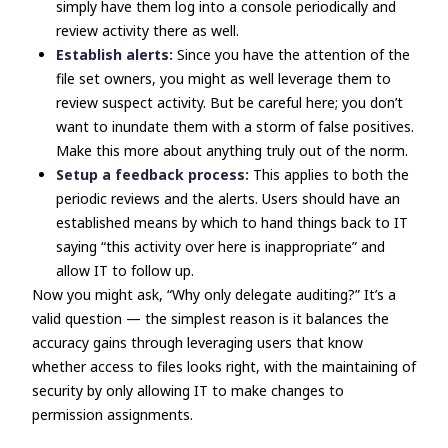
simply have them log into a console periodically and
review activity there as well.
Establish alerts:
Since you have the attention of the
file set owners, you might as well leverage them to
review suspect activity. But be careful here; you don’t
want to inundate them with a storm of false positives.
Make this more about anything truly out of the norm.
Setup a feedback process:
This applies to both the
periodic reviews and the alerts. Users should have an
established means by which to hand things back to IT
saying “this activity over here is inappropriate” and
allow IT to follow up.
Now you might ask, “Why only delegate auditing?” It’s a
valid question
—
the simplest reason is it balances the
accuracy gains through leveraging users that know
whether access to files looks right, with the maintaining of
security by only allowing IT to make changes to
permission assignments.