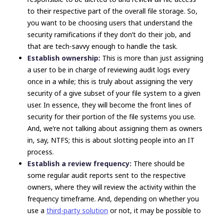
to their respective part of the overall file storage. So,
you want to be choosing users that understand the
security ramifications if they
don’t
do their job, and
that are tech-savvy enough to handle the task.
Establish ownership:
This is more than just assigning
a user to be in charge of reviewing audit logs every
once in a while; this is truly about assigning the very
security of a give subset of your file system to a given
user. In essence,
they
will become the front lines of
security for their portion of the file systems you use.
And, we’re not talking about assigning them as owners
in, say, NTFS; this is about slotting people into an IT
process.
Establish a review frequency:
There should be
some regular audit reports sent to the respective
owners, where they will review the activity within the
frequency timeframe. And, depending on whether you
use a
third-party solution
or not, it may be possible to