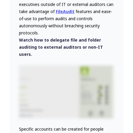
executives outside of IT or external auditors can
take advantage of
FileAudit
features and ease-
of-use to perform audits and controls
autonomously without breaching security
protocols.
Watch how to delegate file and folder
auditing to external auditors or non-IT
users.
Specific accounts can be created for people