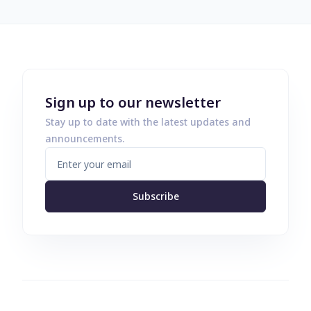
Sign up to our newsletter
Stay up to date with the latest updates and
announcements.
Subscribe