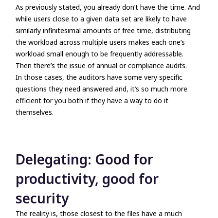
As previously stated, you already don’t have the time. And
while users close to a given data set are likely to have
similarly infinitesimal amounts of free time, distributing
the workload across multiple users makes each one’s
workload small enough to be frequently addressable.
Then there’s the issue of annual or compliance audits.
In those cases, the auditors have some very specific
questions they need answered and, it’s so much more
efficient for you both if they have a way to do it
themselves.
Delegating: Good for
productivity, good for
security
The reality is, those closest to the files have a much