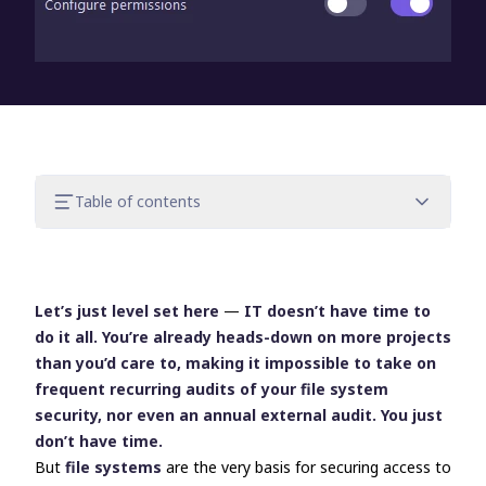
Table of contents
Delegation to non-IT executives and
external auditors
Delegating: Good for productivity, good
Let’s just level set here
—
IT doesn’t have time to
for security
do it all. You’re already heads-down on more projects
How to establish delegation for the
than you’d care to, making it impossible to take on
auditing of file systems
frequent recurring audits of your file system
Get better security through user
security, nor even an annual external audit. You just
delegation with FileAudit
don’t have time.
But
file systems
are the very basis for securing access to