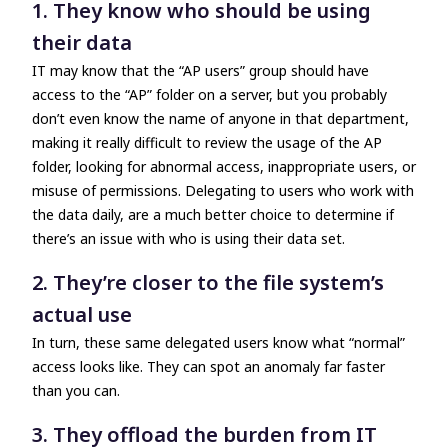
1. They know who should be using
their data
IT may know that the “AP users” group should have
access to the “AP” folder on a server, but you probably
don’t even know the name of anyone in that department,
making it really difficult to review the usage of the AP
folder, looking for abnormal access, inappropriate users, or
misuse of permissions. Delegating to users who work with
the data daily, are a much better choice to determine if
there’s an issue with who is using their data set.
2. They’re closer to the file system’s
actual use
In turn, these same delegated users know what “normal”
access looks like. They can spot an anomaly far faster
than you can.
3. They offload the burden from IT