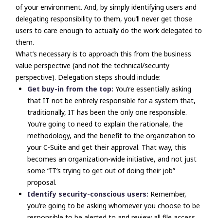
of your environment. And, by simply identifying users and
delegating responsibility to them, you’ll never get those
users to care enough to actually do the work delegated to
them.
What’s necessary is to approach this from the business
value perspective (and not the technical/security
perspective). Delegation steps should include:
Get buy-in from the top:
You’re essentially asking
that IT
not
be entirely responsible for a system that,
traditionally, IT has been the
only one
responsible.
You’re going to need to explain the rationale, the
methodology, and the benefit to the organization to
your C-Suite and get their approval. That way, this
becomes an organization-wide initiative, and not just
some “IT’s trying to get out of doing their job”
proposal.
Identify security-conscious users:
Remember,
you’re going to be asking whomever you choose to be
responsible to be alerted to and review all file access