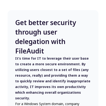
Get better security
through user
delegation with
FileAudit
It’s time for IT to leverage their user base
to create a more secure environment. By
utilizing users closest to a set of files (any
resource, really) and providing them a way
to quickly review and identify inappropriate
activity, IT improves its own productivity
which enhancing overall organizations
security.
For a Windows System domain, company