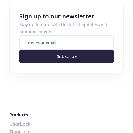
Sign up to our newsletter
Stay up to date with the latest updates and
announcements.
Subscribe
Products
UserLock
FileAudit