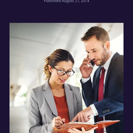
Published August 27, 2014