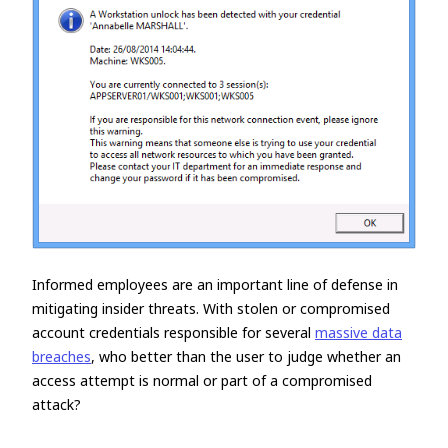
Informed employees are an important line of defense in
mitigating insider threats. With stolen or compromised
account credentials responsible for several
massive data
breaches
, who better than the user to judge whether an
access attempt is normal or part of a compromised
attack?