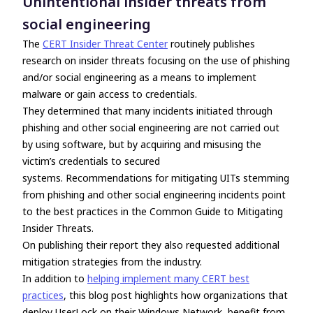
Unintentional insider threats from
social engineering
The
CERT Insider Threat Center
routinely publishes
research on insider threats focusing on the use of phishing
and/or social engineering as a means to implement
malware or gain access to credentials.
They determined that many incidents initiated through
phishing and other social engineering are not carried out
by using software, but by acquiring and misusing the
victim’s credentials to secured
systems. Recommendations for mitigating UITs stemming
from phishing and other social engineering incidents point
to the best practices in the Common Guide to Mitigating
Insider Threats.
On publishing their report they also requested additional
mitigation strategies from the industry.
In addition to
helping implement many CERT best
practices
, this blog post highlights how organizations that
deploy UserLock on their Windows Network, benefit from