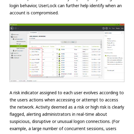
login behavior, UserLock can further help identify when an
account is compromised.
A risk indicator assigned to each user evolves according to
the users actions when accessing or attempt to access
the network. Activity deemed as a risk or high risk is clearly
flagged, alerting administrators in real-time about
suspicious, disruptive or unusual logon connections. (For
example, a large number of concurrent sessions, users