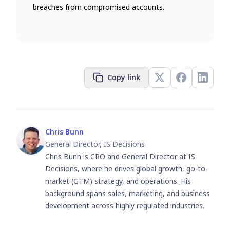
breaches from compromised accounts.
Copy link
Chris Bunn
General Director, IS Decisions
Chris Bunn is CRO and General Director at IS
Decisions, where he drives global growth, go-to-
market (GTM) strategy, and operations. His
background spans sales, marketing, and business
development across highly regulated industries.