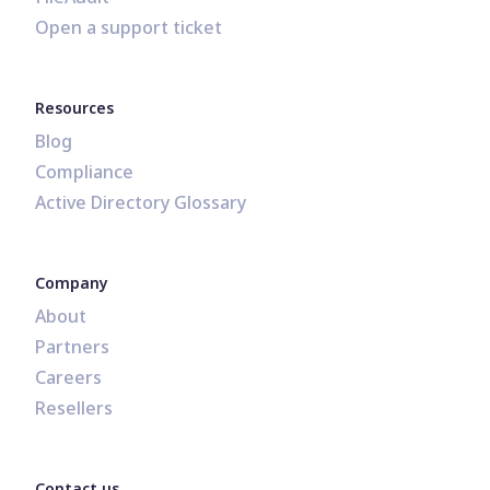
Open a support ticket
Resources
Blog
Compliance
Active Directory Glossary
Company
About
Partners
Careers
Resellers
Contact us