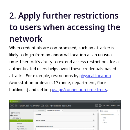
2. Apply further restrictions
to users when accessing the
network
When credentials are compromised, such an attacker is
likely to login from an abnormal location at an unusual
time. UserLock’s ability to extend access restrictions for all
authenticated users helps avoid these credentials-based
attacks. For example, restrictions by
physical location
(workstation or device, IP range, department, floor
building…) and setting
usage/connection time limits
.