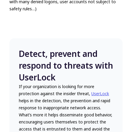
with many denied logons, user accounts not subject to
safety rules…)
Detect, prevent and
respond to threats with
UserLock
If your organization is looking for more
protection against the insider threat,
UserLock
helps in the detection, the prevention and rapid
response to inappropriate network access.
What’s more it helps disseminate good behavior,
encouraging users themselves to protect the
access that is entrusted to them and avoid the