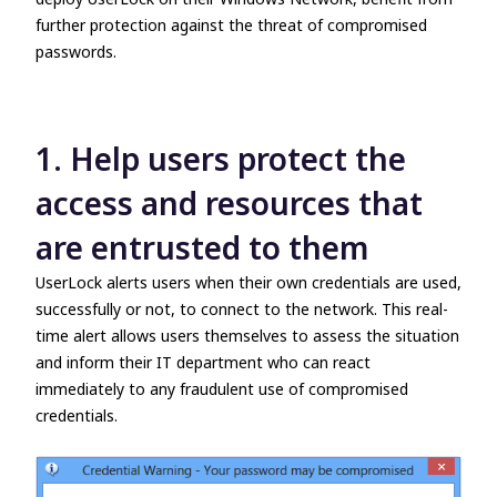
further protection against the threat of compromised
passwords.
1. Help users protect the
access and resources that
are entrusted to them
UserLock alerts users when their own credentials are used,
successfully or not, to connect to the network. This real-
time alert allows users themselves to assess the situation
and inform their IT department who can react
immediately to any fraudulent use of compromised
credentials.