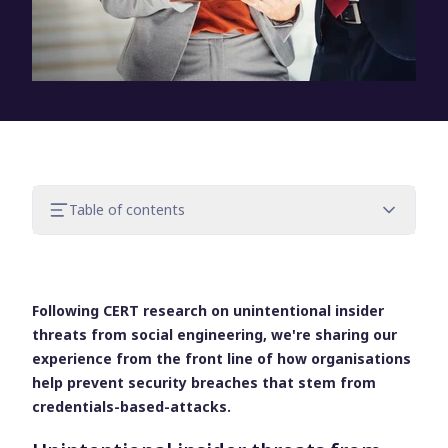
Table of contents
1. Help users protect the access and
resources that are entrusted to them
2. Apply further restrictions to users when
Following CERT research on unintentional insider
accessing the network
threats from social engineering, we're sharing our
3. Better detect suspicious access
experience from the front line of how organisations
behavior
help prevent security breaches that stem from
Detect, prevent and respond to threats
credentials-based-attacks.
with UserLock