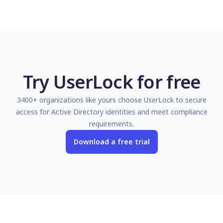
Try UserLock for free
3400+ organizations like yours choose UserLock to secure
access for Active Directory identities and meet compliance
requirements.
Download a free trial