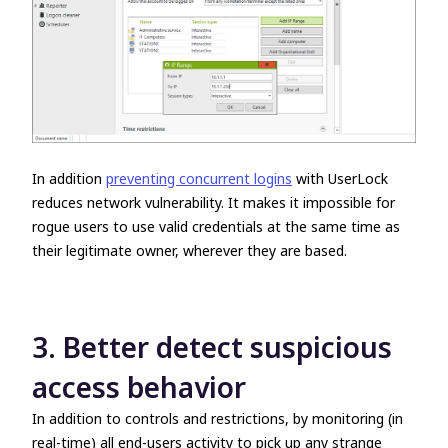
In addition
preventing concurrent logins
with UserLock
reduces network vulnerability. It makes it impossible for
rogue users to use valid credentials at the same time as
their legitimate owner, wherever they are based.
3. Better detect suspicious
access behavior
In addition to controls and restrictions, by monitoring (in
real-time) all end-users activity to pick up any strange