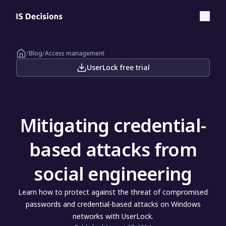
/
Blog
/
Access management
UserLock free trial
Mitigating credential-
based attacks from
social engineering
Learn how to protect against the threat of compromised
passwords and credential-based attacks on Windows
networks with UserLock.