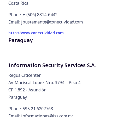
Costa Rica
Phone: + (506) 8814-6442
Email:
jbustamante@conectividad.com
http://www.conectividad.com
Paraguay
Information Security Services S.A.
Regus Citicenter

Av. Mariscal López Nro. 3794 – Piso 4

CP 1.892 - Asunción

Paraguay
Phone: 595 21 6207768
Email:
informaciones@iss.com.py