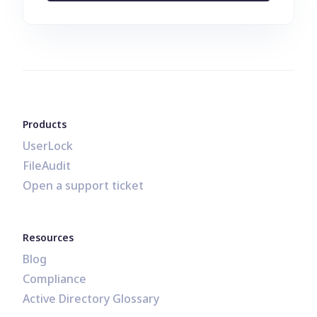
Products
UserLock
FileAudit
Open a support ticket
Resources
Blog
Compliance
Active Directory Glossary