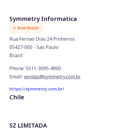
Symmetry Informatica
Distributor
Rua Fernao Dias 24 Pinheiros

05427-000 - Sao Paulo

Brazil
Phone: 5511-3095-4900
Email:
vendas@symmetry.com.br
https://symmetry.com.br/
Chile
SZ LIMITADA