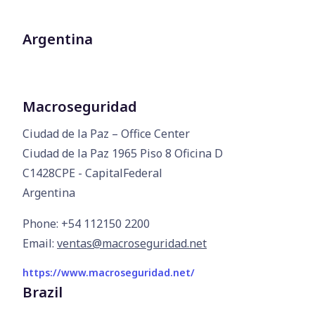
Argentina
Macroseguridad
Ciudad de la Paz – Office Center

Ciudad de la Paz 1965 Piso 8 Oficina D

C1428CPE - CapitalFederal

Argentina
Phone: +54 112150 2200
Email:
ventas@macroseguridad.net
https://www.macroseguridad.net/
Brazil