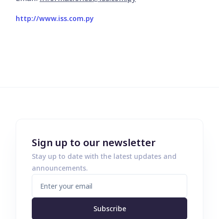
http://www.iss.com.py
Sign up to our newsletter
Stay up to date with the latest updates and
announcements.
Subscribe