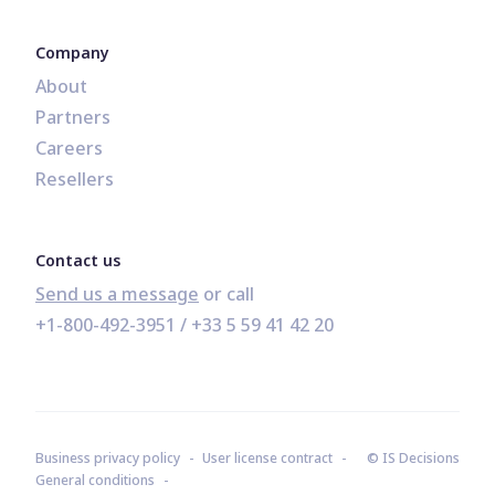
Company
About
Partners
Careers
Resellers
Contact us
Send us a message
+1-800-492-3951
 / 
+33 5 59 41 42 20
Business privacy policy
User license contract
© IS Decisions
General conditions