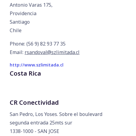
Antonio Varas 175,

Providencia

Santiago

Chile
Phone: (56 9) 82 93 77 35
Email:
rsandoval@szlimitada.cl
http://www.szlimitada.cl
Costa Rica
CR Conectividad
San Pedro, Los Yoses. Sobre el boulevard

segunda entrada 25mts sur

1338-1000 - SAN JOSE
