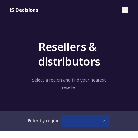
Resellers & 
distributors
Select a region and find your nearest
reseller
Filter by region: