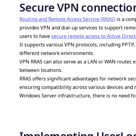
Secure VPN connectio
Routing and Remote Access Service (RRAS)
is a com
provides VPN and dial-up services to support remot
users to have
secure remote access to Active Direct
It supports various VPN protocols, including PPTP, 
different network environments.
VPN RRAS
can also serve as a LAN or WAN router, ef
between locations.
RRAS offers significant advantages for network secur
ensuring compatibility across various devices and
Windows Server infrastructure, there is no need fo