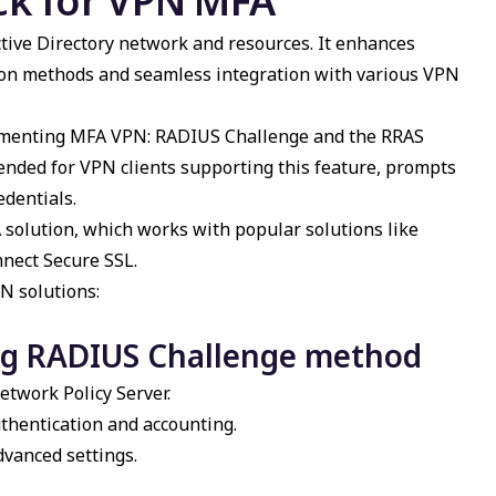
ck for
VPN MFA
tive Directory network and resources. It enhances
tion methods and seamless integration with various VPN
ementing
MFA VPN
: RADIUS Challenge and the RRAS
ded for VPN clients supporting this feature, prompts
edentials.
A
solution, which works with popular solutions like
nnect Secure SSL.
N solutions:
ng RADIUS Challenge method
etwork Policy Server.
thentication and accounting.
vanced settings.