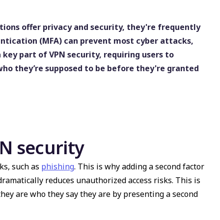
ons offer privacy and security, they're frequently
entication (MFA) can prevent most cyber attacks,
a key part of VPN security, requiring users to
 who they’re supposed to be before they're granted
 security
ks, such as
phishing
. This is why adding a second factor
ramatically reduces unauthorized access risks. This is
they are who they say they are by presenting a second