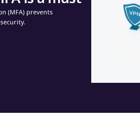
on (MFA) prevents
security.