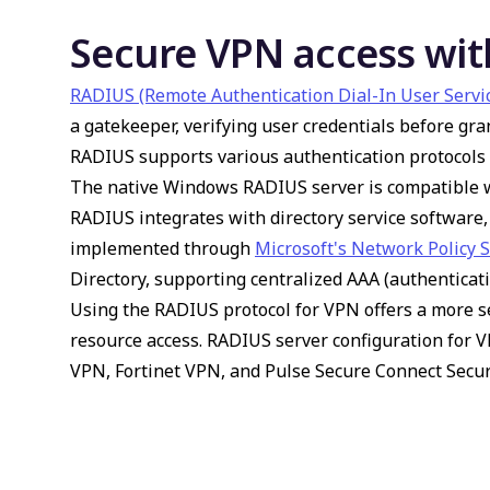
Secure VPN access wit
RADIUS (Remote Authentication Dial-In User Servi
a gatekeeper, verifying user credentials before gr
RADIUS supports various authentication protocols 
The native Windows RADIUS server is compatible w
RADIUS integrates with directory service softwar
implemented through
Microsoft's Network Policy 
Directory, supporting centralized AAA (authenticati
Using the RADIUS protocol for VPN offers a more s
resource access. RADIUS server configuration for 
VPN, Fortinet VPN, and Pulse Secure Connect Secur