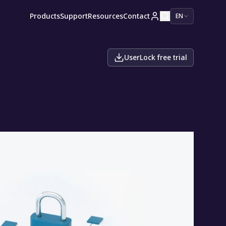
Products
Support
Resources
Contact
EN
UserLock free trial