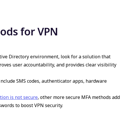
ods for VPN
e Directory environment, look for a solution that
roves user accountability, and provides clear visibility
 include SMS codes, authenticator apps, hardware
ion is not secure
, other more secure MFA methods add
sswords to boost
VPN security
.