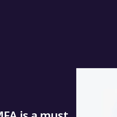
MFA is a must