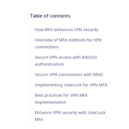
Table of contents
How MFA enhances VPN security
Overview of MFA methods for VPN
connections
Secure VPN access with RADIUS
authentication
Secure VPN connections with RRAS
Implementing UserLock for VPN MFA
Best practices for VPN MFA
implementation
Enhance VPN security with UserLock
MFA