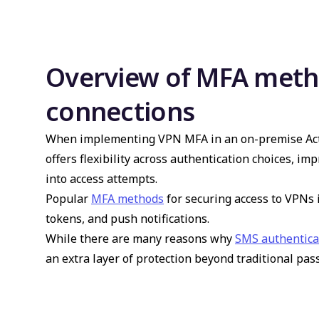
Overview of MFA meth
connections
When implementing VPN MFA in an on-premise Activ
offers flexibility across authentication choices, imp
into access attempts.
Popular
MFA methods
for securing access to VPNs
tokens, and push notifications.
While there are many reasons why
SMS authenticat
an extra layer of protection beyond traditional pa