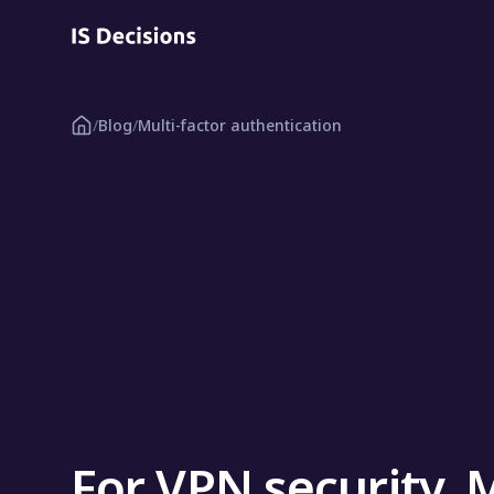
/
Blog
/
Multi-factor authentication
For VPN security, 