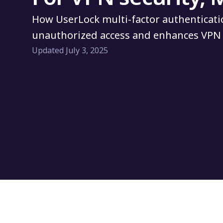
How UserLock multi-factor authenticati
unauthorized access and enhances VPN 
Updated July 3, 2025