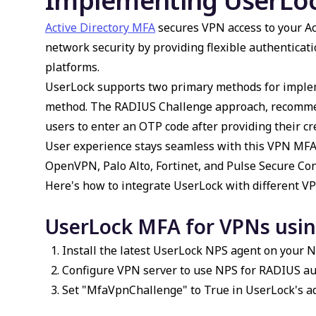
Implementing UserLo
Active Directory MFA
secures VPN access to your Ac
network security by providing flexible authentica
platforms.
UserLock supports two primary methods for impl
method. The RADIUS Challenge approach, recommen
users to enter an OTP code after providing their cr
User experience stays seamless with this
VPN MF
OpenVPN, Palo Alto, Fortinet, and Pulse Secure Co
Here's how to integrate
UserLock
with different VP
UserLock MFA for VPNs usi
Install the latest UserLock NPS agent on your N
Configure VPN server to use NPS for RADIUS au
Set "MfaVpnChallenge" to True in UserLock's ad