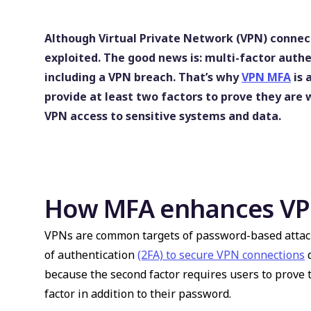
Although Virtual Private Network (VPN) connecti
exploited. The good news is: multi-factor auth
including a VPN breach. That’s why
VPN MFA
is 
provide at least two factors to prove they are
VPN access to sensitive systems and data.
How MFA enhances VPN
VPNs are common targets of password-based attac
of authentication
(2FA) to secure VPN connections
d
because the second factor requires users to prove 
factor in addition to their password.