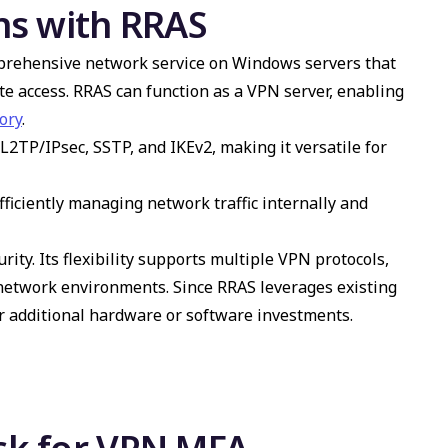
ns with RRAS
prehensive network service on Windows servers that
e access. RRAS can function as a VPN server, enabling
ory
.
L2TP/IPsec, SSTP, and IKEv2, making it versatile for
ficiently managing network traffic internally and
ity. Its flexibility supports multiple VPN protocols,
 network environments. Since RRAS leverages existing
r additional hardware or software investments.