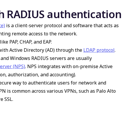
h RADIUS authentication
ce)
is a client-server protocol and software that acts as
anting remote access to the network.
like PAP, CHAP, and EAP.
ith Active Directory (AD) through the
LDAP protocol
.
e, and Windows RADIUS servers are usually
Server (NPS)
. NPS integrates with on-premise Active
on, authorization, and accounting).
ecure way to authenticate users for network and
VPN is common across various VPNs, such as Palo Alto
e SSL.