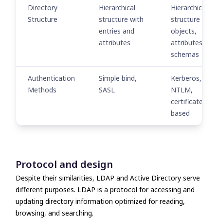
Directory
Hierarchical
Hierarchical
Structure
structure with
structure with
entries and
objects,
attributes
attributes, and
schemas
Authentication
Simple bind,
Kerberos,
Methods
SASL
NTLM,
certificate-
based
Protocol and design
Despite their similarities,
LDAP and Active Directory
serve
different purposes. LDAP is a protocol for accessing and
updating directory information optimized for reading,
browsing, and searching.