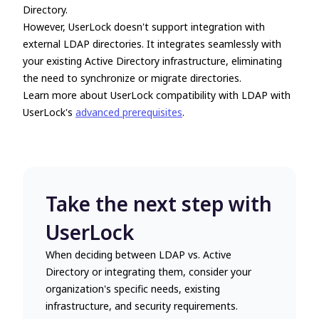
Directory.
However, UserLock doesn't support integration with
external LDAP directories. It integrates seamlessly with
your existing Active Directory infrastructure, eliminating
the need to synchronize or migrate directories.
Learn more about UserLock compatibility with LDAP with
UserLock's
advanced prerequisites
.
Take the next step with
UserLock
When deciding between
LDAP vs. Active
Directory
or integrating them, consider your
organization's specific needs, existing
infrastructure, and security requirements.