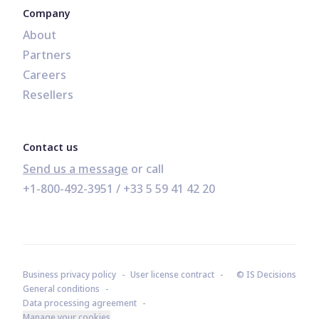
Company
About
Partners
Careers
Resellers
Contact us
Send us a message
+1-800-492-3951
 / 
+33 5 59 41 42 20
Business privacy policy
User license contract
© IS Decisions
General conditions
Data processing agreement
Manage your cookies