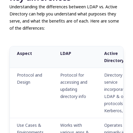
Understanding the differences between
LDAP vs. Active
Directory
can help you understand what purposes they
serve, and what the benefits are of each. Here are some
of the differences:
Aspect
LDAP
Active
Directory
Protocol and
Protocol for
Directory
Design
accessing and
service
updating
incorporating
directory info
LDAP & other
protocols (e.g.,
Kerberos, DNS
Use Cases &
Works with
Operates
Environments
various apps &
primarily in