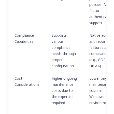
policies, Multi-
factor
authentication
support
Compliance
Supports
Native auditin
Capabilities
various
and reporting
compliance
features aid in
needs through
compliance
proper
(e.g., GDPR,
configuration
HIPAA)
Cost
Higher ongoing
Lower ongoin
Considerations
maintenance
maintenance
costs due to
costs in
the expertise
Windows
required
environments