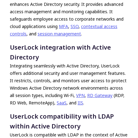
enhances Active Directory security. It provides advanced
access management and monitoring capabilities. It
safeguards employee access to corporate networks and
cloud applications using
MFA
,
SSO
,
contextual access
controls
, and
session management
.
UserLock integration with Active
Directory
Integrating seamlessly with Active Directory, UserLock
offers additional security and user management features.
It restricts, controls, and monitors user access to protect
Windows Active Directory network environments across
all session types, including Wi-Fi,
VPN
,
RD Gateway
(RDP,
RD Web, RemoteApp),
SaaS
, and
IIS
.
UserLock compatibility with LDAP
within Active Directory
UserLock is compatible with LDAP in the context of Active