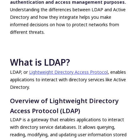
authentication and access management purposes.
compatibility
Understanding the differences between
LDAP and Active
Take the next step with UserLock
Directory
and how they integrate helps you make
informed decisions on how to protect networks from
different threats.
What is LDAP?
LDAP, or
Lightweight Directory Access Protocol
, enables
applications to interact with directory services like Active
Directory.
Overview of Lightweight Directory
Access Protocol (LDAP)
LDAP is a gateway that enables applications to interact
with directory service databases. It allows querying,
reading, modifying, and updating user information stored