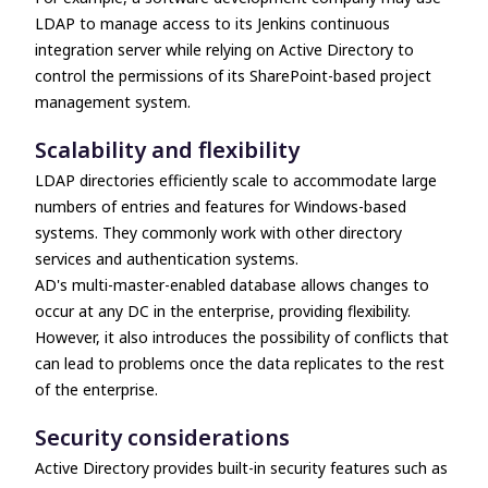
LDAP to manage access to its Jenkins continuous
integration server while relying on Active Directory to
control the permissions of its SharePoint-based project
management system.
Scalability and flexibility
LDAP directories efficiently scale to accommodate large
numbers of entries and features for Windows-based
systems. They commonly work with other directory
services and authentication systems.
AD's multi-master-enabled database allows changes to
occur at any DC in the enterprise, providing flexibility.
However, it also introduces the possibility of conflicts that
can lead to problems once the data replicates to the rest
of the enterprise.
Security considerations
Active Directory provides built-in security features such as