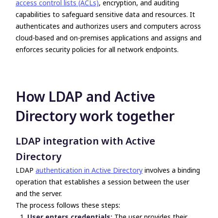
access control lists (ACLs)
, encryption, and auditing
capabilities to safeguard sensitive data and resources. It
authenticates and authorizes users and computers across
cloud-based and on-premises applications and assigns and
enforces security policies for all network endpoints.
How
LDAP and Active
Directory
work together
LDAP integration with Active
Directory
LDAP
authentication in Active Directory
involves a binding
operation that establishes a session between the user
and the server.
The process follows these steps:
User enters credentials:
The user provides their