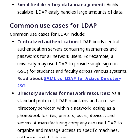
Simplified directory data management:
Highly
scalable, LDAP easily handles large amounts of data.
Common use cases for LDAP
Common use cases for LDAP include:
Centralized authentication:
LDAP builds central
authentication servers containing usernames and
passwords for all network users. For example, a
university may use LDAP to provide single sign-on
(SSO) for students and faculty across various systems.
Read about
SAML vs. LDAP for Active Directory
SSO
Directory services for network resources:
As a
standard protocol, LDAP maintains and accesses
"directory services" within a network, acting as a
phonebook for files, printers, users, devices, and
servers. A manufacturing company can use LDAP to
organize and manage access to specific machines,
software, and databases.