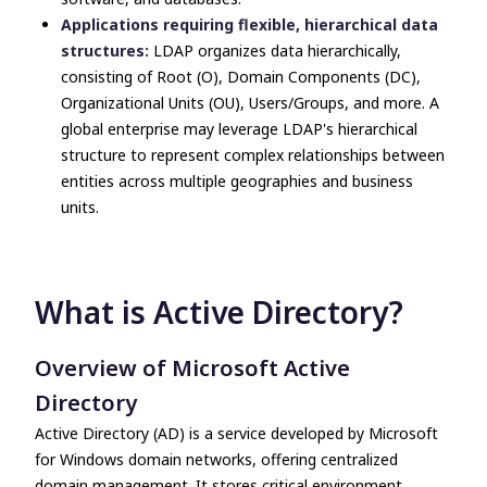
Applications requiring flexible, hierarchical data
structures:
LDAP organizes data hierarchically,
consisting of Root (O), Domain Components (DC),
Organizational Units (OU), Users/Groups, and more. A
global enterprise may leverage LDAP's hierarchical
structure to represent complex relationships between
entities across multiple geographies and business
units.
What is Active Directory?
Overview of Microsoft Active
Directory
Active Directory (AD) is a service developed by Microsoft
for Windows domain networks, offering centralized
domain management. It stores critical environment