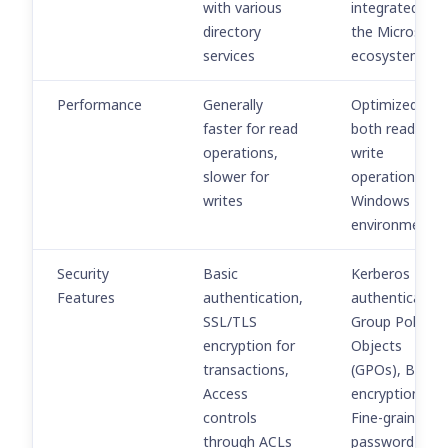
with various
integrated wit
directory
the Microsoft
services
ecosystem
Performance
Generally
Optimized for
faster for read
both read and
operations,
write
slower for
operations in
writes
Windows
environments
Security
Basic
Kerberos
Features
authentication,
authentication
SSL/TLS
Group Policy
encryption for
Objects
transactions,
(GPOs), Built-i
Access
encryption<br>
controls
Fine-grained
through ACLs
password