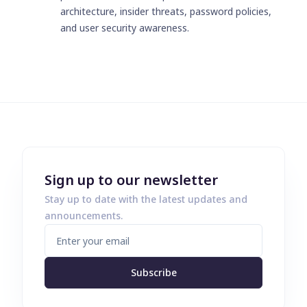
architecture, insider threats, password policies,
and user security awareness.
Sign up to our newsletter
Stay up to date with the latest updates and
announcements.
Subscribe