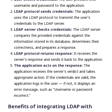
username and password to the application.
LDAP protocol sends credentials:
The application
uses the LDAP protocol to transmit the user's
credentials to the LDAP server.
LDAP server checks credentials:
The LDAP server
compares the provided credentials against the
information stored in its database, determines their
correctness, and prepares a response.
LDAP protocol returns response:
It receives the
server's response and sends it back to the application.
The application acts on the response:
The
application receives the server's verdict and takes
appropriate action. If the credentials are valid, the
application logs in the user — if not, it displays an
error message, such as "Username or password
incorrect."
Benefits of integrating LDAP with