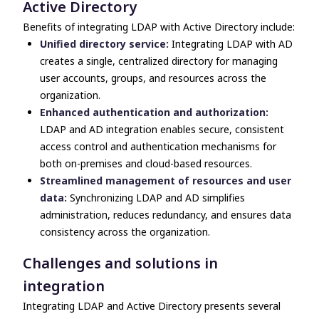
Active Directory
Benefits of integrating LDAP with Active Directory include:
Unified directory service:
Integrating LDAP with AD
creates a single, centralized directory for managing
user accounts, groups, and resources across the
organization.
Enhanced authentication and authorization:
LDAP and AD integration enables secure, consistent
access control and authentication mechanisms for
both on-premises and cloud-based resources.
Streamlined management of resources and user
data:
Synchronizing LDAP and AD simplifies
administration, reduces redundancy, and ensures data
consistency across the organization.
Challenges and solutions in
integration
Integrating
LDAP and Active Directory
presents several