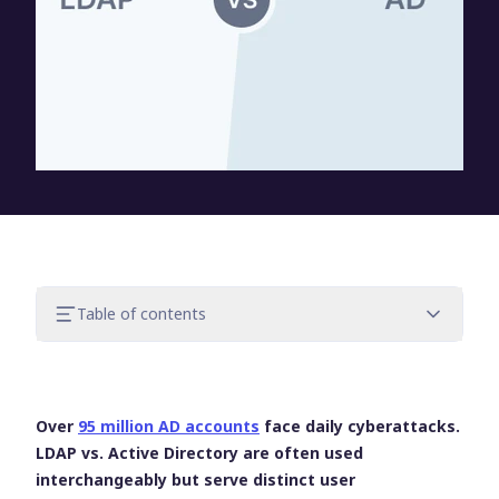
Table of contents
What is LDAP?
What is Active Directory?
LDAP vs. Active Directory: Key differences
Over
95 million AD accounts
face daily cyberattacks.
How LDAP and Active Directory work
LDAP vs. Active Directory
are often used
together
interchangeably but serve distinct user
UserLock and Active Directory