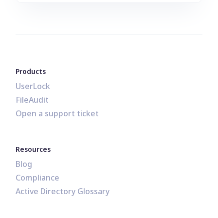
Products
UserLock
FileAudit
Open a support ticket
Resources
Blog
Compliance
Active Directory Glossary