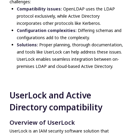
challenges:
Compatibility issues:
OpenLDAP uses the LDAP
protocol exclusively, while Active Directory
incorporates other protocols like Kerberos.
Configuration complexities:
Differing schemas and
configurations add to the complexity.
Solutions:
Proper planning, thorough documentation,
and
tools like UserLock can help address these issues.
UserLock enables seamless integration between on-
premises LDAP and cloud-based Active Directory.
UserLock and Active
Directory compatibility
Overview of UserLock
UserLock is an IAM security software solution that