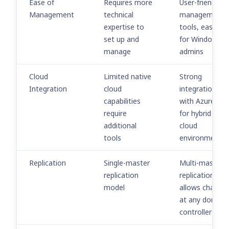
Ease of
Requires more
User-friendly
Management
technical
management
expertise to
tools, easier
set up and
for Windows
manage
admins
Cloud
Limited native
Strong
Integration
cloud
integration
capabilities
with Azure AD
require
for hybrid and
additional
cloud
tools
environments
Replication
Single-master
Multi-master
replication
replication
model
allows change
at any domain
controller