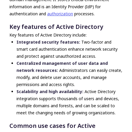
information and is an Identity Provider (IdP) for
authentication and
authorization
processes.
Key features of Active Directory
Key features of Active Directory include:
Integrated security features:
Two-factor and
smart card authentication enhance network security
and protect against unauthorized access.
Centralized management of user data and
network resources:
Administrators can easily create,
modify, and delete user accounts, and manage
permissions and access rights.
Scalability and high availability:
Active Directory
integration
supports thousands of users and devices,
multiple domains and forests, and can be scaled to
meet the changing needs of growing organizations.
Common use cases for Active