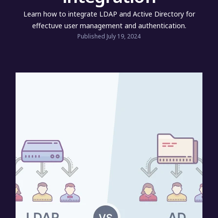
Learn how to integrate LDAP and Active Directory for
effectuve user management and authentication.
Published July 19, 2024