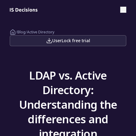
/
Blog
/
Active Directory
UserLock free trial
LDAP vs. Active
Directory:
Understanding the
differences and
integration