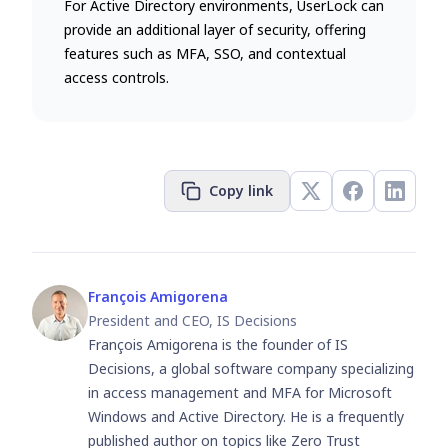
For Active Directory environments, UserLock can
provide an additional layer of security, offering
features such as MFA, SSO, and contextual
access controls.
Copy link
François Amigorena
President and CEO, IS Decisions
François Amigorena is the founder of IS
Decisions, a global software company specializing
in access management and MFA for Microsoft
Windows and Active Directory. He is a frequently
published author on topics like Zero Trust