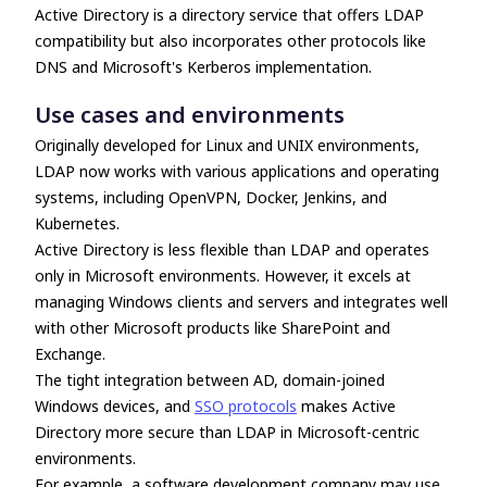
Active Directory is a directory service that offers
LDAP
compatibility
but also incorporates other protocols like
DNS and Microsoft's Kerberos implementation.
Use cases and environments
Originally developed for Linux and UNIX environments,
LDAP now works with various applications and operating
systems, including OpenVPN, Docker, Jenkins, and
Kubernetes.
Active Directory is less flexible than LDAP and operates
only in Microsoft environments. However, it excels at
managing Windows clients and servers and integrates well
with other Microsoft products like SharePoint and
Exchange.
The tight integration between AD, domain-joined
Windows devices, and
SSO protocols
makes Active
Directory more secure than LDAP in Microsoft-centric
environments.
For example, a software development company may use