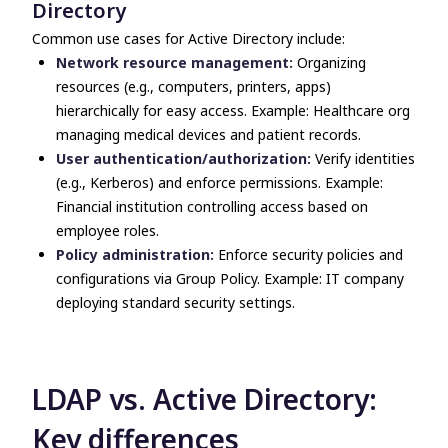
Directory
Common use cases for Active Directory include:
Network resource management:
Organizing
resources (e.g., computers, printers, apps)
hierarchically for easy access. Example: Healthcare org
managing medical devices and patient records.
User authentication/authorization:
Verify identities
(e.g., Kerberos) and enforce permissions. Example:
Financial institution controlling access based on
employee roles.
Policy administration:
Enforce security policies and
configurations via Group Policy. Example: IT company
deploying standard security settings.
LDAP vs. Active Directory
:
Key differences