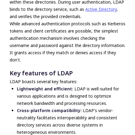
within these directories. During user authentication, LDAP
binds to the directory service, such as
Active Directory
,
and verifies the provided credentials.
While advanced authentication protocols such as Kerberos
tokens and client certificates are possible, the simplest
authentication mechanism involves checking the
username and password against the directory information.
It grants access if they match or denies access if they
don't.
Key features of LDAP
LDAP boasts several key features:
Lightweight and efficient:
LDAP is well-suited for
various applications and is designed to optimize
network bandwidth and processing resources.
Cross-platform compatibility:
LDAP's vendor-
neutrality facilitates interoperability and consistent
directory services across diverse systems in
heterogeneous environments.