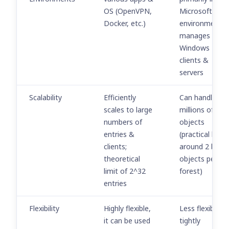
OS (OpenVPN,
Microsoft
Docker, etc.)
environments,
manages
Windows
clients &
servers
Scalability
Efficiently
Can handle
scales to large
millions of
numbers of
objects
entries &
(practical limit
clients;
around 2 billio
theoretical
objects per
limit of 2^32
forest)
entries
Flexibility
Highly flexible,
Less flexible,
it can be used
tightly