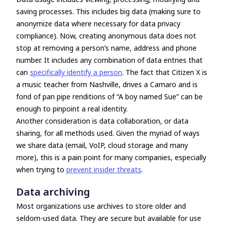
saving processes. This includes big data (making sure to
anonymize data where necessary for data privacy
compliance). Now, creating anonymous data does not
stop at removing a person’s name, address and phone
number. It includes any combination of data entries that
can
specifically identify a person
. The fact that Citizen X is
a music teacher from Nashville, drives a Camaro and is
fond of pan pipe renditions of “A boy named Sue” can be
enough to pinpoint a real identity.
Another consideration is data collaboration, or data
sharing, for all methods used. Given the myriad of ways
we share data (email, VoIP, cloud storage and many
more), this is a pain point for many companies, especially
when trying to
prevent insider threats
.
Data archiving
Most organizations use archives to store older and
seldom-used data. They are secure but available for use