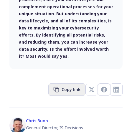
complement operational processes for your
unique situation. But understanding your
data lifecycle, and all of its complexities, is
key to maximizing your cybersecurity
efforts. By identifying all potential risks,
and reducing them, you can increase your
data security. Is the effort involved worth
it? Most would say yes.
Copy link
Chris Bunn
General Director, IS Decisions