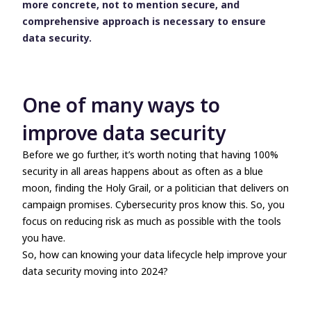
more concrete, not to mention secure, and
comprehensive approach is necessary to ensure
data security.
One of many ways to
improve data security
Before we go further, it’s worth noting that having 100%
security in all areas happens about as often as a blue
moon, finding the Holy Grail, or a politician that delivers on
campaign promises. Cybersecurity pros know this. So, you
focus on reducing risk as much as possible with the tools
you have.
So, how can knowing your data lifecycle help improve your
data security moving into 2024?