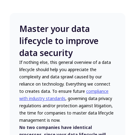
Master your data
lifecycle to improve
data security
If nothing else, this general overview of a data
lifecycle should help you appreciate the
complexity and data sprawl caused by our
reliance on technology. Everything we connect
to creates data. To ensure future
compliance
with industry standards
, governing data privacy
regulations and/or protection against litigation,
the time for companies to master data lifecycle
management is now.
No two companies have identical
processes, since your data lifecycle will