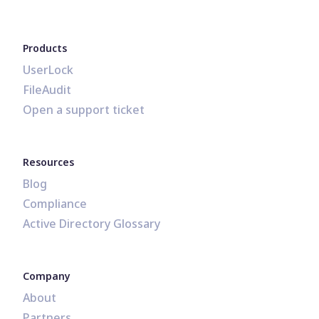
Products
UserLock
FileAudit
Open a support ticket
Resources
Blog
Compliance
Active Directory Glossary
Company
About
Partners