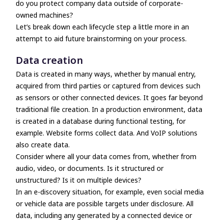
do you protect company data outside of corporate-
owned machines?
Let’s break down each lifecycle step a little more in an
attempt to aid future brainstorming on your process.
Data creation
Data is created in many ways, whether by manual entry,
acquired from third parties or captured from devices such
as sensors or other connected devices. It goes far beyond
traditional file creation. In a production environment, data
is created in a database during functional testing, for
example. Website forms collect data. And VoIP solutions
also create data.
Consider where all your data comes from, whether from
audio, video, or documents. Is it structured or
unstructured? Is it on multiple devices?
In an e-discovery situation, for example, even social media
or vehicle data are possible targets under disclosure. All
data, including any generated by a connected device or