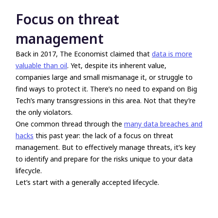
Focus on threat
management
Back in 2017, The Economist claimed that
data is more
valuable than oil
. Yet, despite its inherent value,
companies large and small mismanage it, or struggle to
find ways to protect it. There’s no need to expand on Big
Tech’s many transgressions in this area. Not that they’re
the only violators.
One common thread through the
many data breaches and
hacks
this past year: the lack of a focus on threat
management. But to effectively manage threats, it’s key
to identify and prepare for the risks unique to your data
lifecycle.
Let’s start with a generally accepted lifecycle.