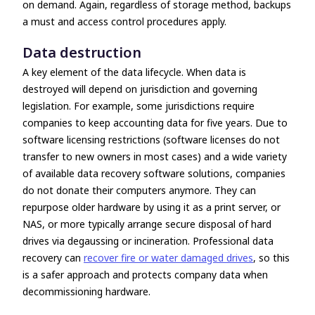
on demand. Again, regardless of storage method, backups
a must and access control procedures apply.
Data destruction
A key element of the data lifecycle. When data is
destroyed will depend on jurisdiction and governing
legislation. For example, some jurisdictions require
companies to keep accounting data for five years. Due to
software licensing restrictions (software licenses do not
transfer to new owners in most cases) and a wide variety
of available data recovery software solutions, companies
do not donate their computers anymore. They can
repurpose older hardware by using it as a print server, or
NAS, or more typically arrange secure disposal of hard
drives via degaussing or incineration. Professional data
recovery can
recover fire or water damaged drives
, so this
is a safer approach and protects company data when
decommissioning hardware.