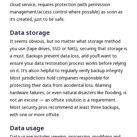
cloud service, requires protection (with permission
management/access control where possible) as soon as
it’s created, just to be safe.
Data storage
It seems obvious, but no matter what storage method
you use (tape drives, SSD or NAS), securing that storage is
a must. Backups prevent data loss, and you’ll want to
ensure your data restoration process works before relying
on it. It’s alsoo helpful to regularly verify backup integrity.
Most jurisdictions hold companies responsible for
protecting their data from accidental loss. Blaming
hardware failures, or even natural disasters like flooding, is
not an excuse
—
an offsite solution is a requirement.
Most security pros recommend at least three backups,
with one or more offsite.
Data usage
Data usage includes viewing, processing, modifying and