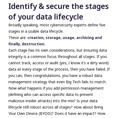
Identify & secure the stages
of your data lifecycle
Broadly speaking, most cybersecurity experts define five
stages in a usable data lifecycle.
These are:
creation, storage, usage, archiving and
finally, destruction.
Each stage has its own considerations, but ensuring data
integrity is a common focus throughout all stages. If you
cannot track, access or audit (yes, I know it’s a dirty word)
data at every stage of the process, then you have failed. If
you can, then congratulations, you have a robust data
management strategy that even Big Tech fails to match.
Now what happens if you add permission management
(defining who can access specific data to prevent
malicious insider attacks) into the mix? Is your data
lifecycle still robust across all stages? How about Bring
Your Own Device (BYOD)? Does it have an impact? How