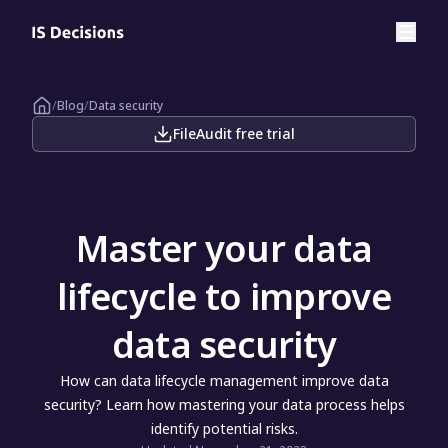
/
Blog
/
Data security
FileAudit free trial
Master your data
lifecycle to improve
data security
How can data lifecycle management improve data
security? Learn how mastering your data process helps
identify potential risks.