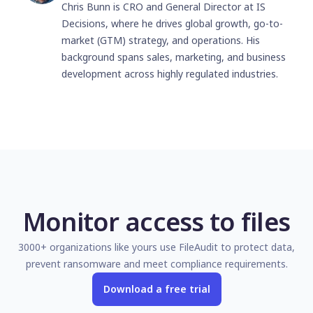
Chris Bunn is CRO and General Director at IS
Decisions, where he drives global growth, go-to-
market (GTM) strategy, and operations. His
background spans sales, marketing, and business
development across highly regulated industries.
Monitor access to files
3000+ organizations like yours use FileAudit to protect data,
prevent ransomware and meet compliance requirements.
Download a free trial