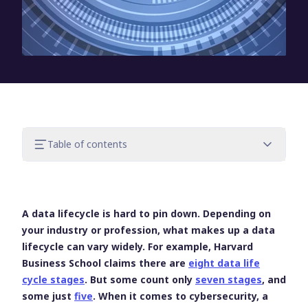
Table of contents
One of many ways to improve data
security
Focus on threat management
A data lifecycle is hard to pin down. Depending on
Identify & secure the stages of your data
your industry or profession, what makes up a data
lifecycle
lifecycle can vary widely. For example, Harvard
Master your data lifecycle to improve
Business School claims there are
eight data life
data security
cycle stages
. But some count only
seven stages
, and
some just
five
. When it comes to cybersecurity, a