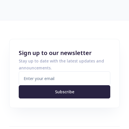
Sign up to our newsletter
Stay up to date with the latest updates and
announcements.
Subscribe