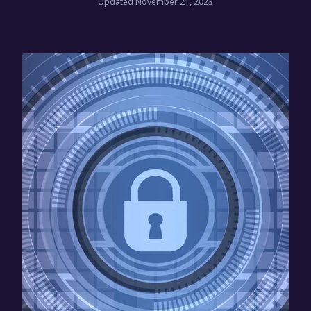
Updated November 21, 2023