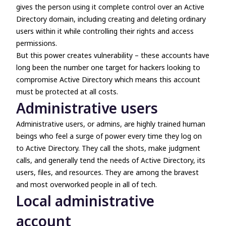
gives the person using it complete control over an Active
Directory domain, including creating and deleting ordinary
users within it while controlling their rights and access
permissions.
But this power creates vulnerability – these accounts have
long been the number one target for hackers looking to
compromise Active Directory which means this account
must be protected at all costs.
Administrative users
Administrative users, or admins, are highly trained human
beings who feel a surge of power every time they log on
to Active Directory. They call the shots, make judgment
calls, and generally tend the needs of Active Directory, its
users, files, and resources. They are among the bravest
and most overworked people in all of tech.
Local administrative
account