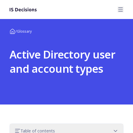
/
Glossary
Active Directory user
and account types
Table of contents