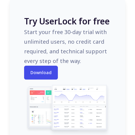
Try UserLock for free
Start your free 30-day trial with
unlimited users, no credit card
required, and technical support
every step of the way.
Download