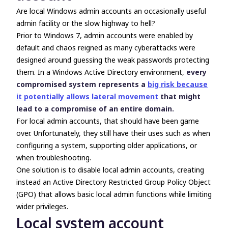
Are local Windows admin accounts an occasionally useful
admin facility or the slow highway to hell?
Prior to Windows 7, admin accounts were enabled by
default and chaos reigned as many cyberattacks were
designed around guessing the weak passwords protecting
them. In a Windows Active Directory environment,
every
compromised system represents a
big risk because
it potentially allows lateral movement
that might
lead to a compromise of an entire domain.
For local admin accounts, that should have been game
over. Unfortunately, they still have their uses such as when
configuring a system, supporting older applications, or
when troubleshooting.
One solution is to disable local admin accounts, creating
instead an Active Directory Restricted Group Policy Object
(GPO) that allows basic local admin functions while limiting
wider privileges.
Local system account