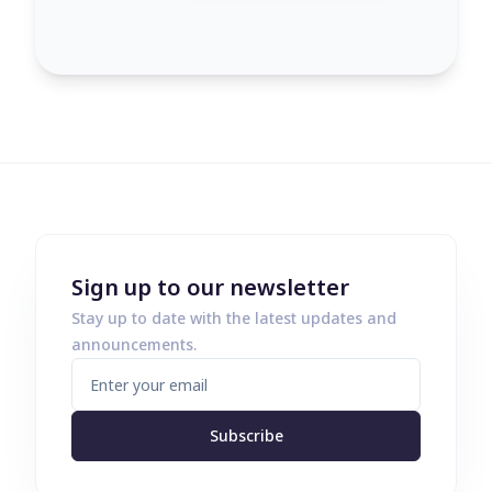
Sign up to our newsletter
Stay up to date with the latest updates and
announcements.
Subscribe