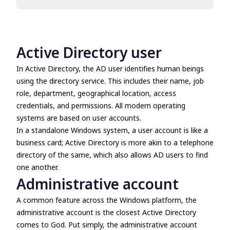
Active Directory user
Administrative account
Administrative users
Active Directory user
Local administrative account
Local system account
In Active Directory, the AD user identifies human beings
Privileged user
using the directory service. This includes their name, job
User account
role, department, geographical location, access
credentials, and permissions. All modern operating
systems are based on user accounts.
In a standalone Windows system, a user account is like a
business card; Active Directory is more akin to a telephone
directory of the same, which also allows AD users to find
one another.
Administrative account
A common feature across the Windows platform, the
administrative account is the closest Active Directory
comes to God. Put simply, the administrative account