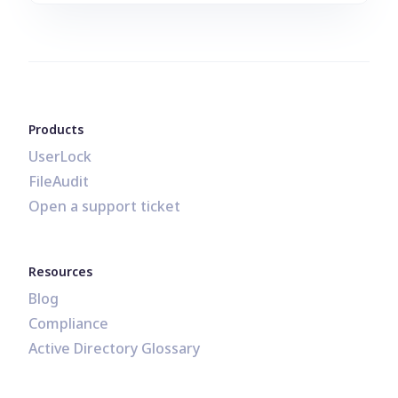
Products
UserLock
FileAudit
Open a support ticket
Resources
Blog
Compliance
Active Directory Glossary