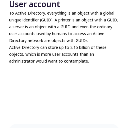
User account
To Active Directory, everything is an object with a global
unique identifier (GUID). A printer is an object with a GUID,
a server is an object with a GUID and even the ordinary
user accounts used by humans to access an Active
Directory network are objects with GUIDs.
Active Directory can store up to 2.15 billion of these
objects, which is more user accounts than an
administrator would want to contemplate.