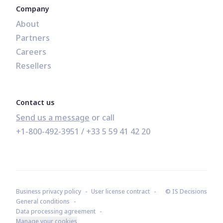
Company
About
Partners
Careers
Resellers
Contact us
Send us a message
+1-800-492-3951
 / 
+33 5 59 41 42 20
Business privacy policy
User license contract
© IS Decisions
General conditions
Data processing agreement
Manage your cookies