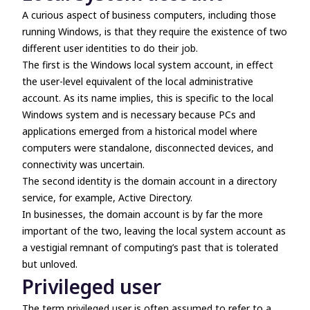
A curious aspect of business computers, including those
running Windows, is that they require the existence of two
different user identities to do their job.
The first is the Windows local system account, in effect
the user-level equivalent of the local administrative
account. As its name implies, this is specific to the local
Windows system and is necessary because PCs and
applications emerged from a historical model where
computers were standalone, disconnected devices, and
connectivity was uncertain.
The second identity is the domain account in a directory
service, for example, Active Directory.
In businesses, the domain account is by far the more
important of the two, leaving the local system account as
a vestigial remnant of computing’s past that is tolerated
but unloved.
Privileged user
The term
privileged user
is often assumed to refer to a