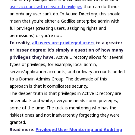
user account with elevated privileges
that can do things
an ordinary user can’t do. In Active Directory, this should
mean that you’re either a Godlike enterprise admin with
full privileges (creating users, assigning rights and
permissions) or you’re not.
In reality,
all users are privileged users
to a greater
or lesser degree: it’s simply a question of how many
privileges they have.
Active Directory allows for several
types of privileges, for example, local admin,
service/application accounts, and ordinary accounts added
to a Domain Admins Group. The downside of this
approach is that it complicates security.
The deeper truth is that privileges in Active Directory are
never black and white; everyone needs some privileges,
some of the time. The trick is monitoring who has the
riskiest ones and not inadvertently forgetting they were
granted.
Read more:
Privileged User Monitoring and Auditing