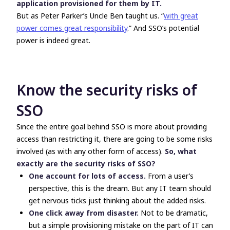
application provisioned for them by IT.
But as Peter Parker’s Uncle Ben taught us. “
with great
power comes great responsibility
.” And SSO’s potential
power is indeed great.
Know the security risks of
SSO
Since the entire goal behind SSO is more about providing
access than restricting it, there are going to be some risks
involved (as with any other form of access).
So, what
exactly are the security risks of SSO?
One account for lots of access.
From a user’s
perspective, this is the dream. But any IT team should
get nervous ticks just thinking about the added risks.
One click away from disaster.
Not to be dramatic,
but a simple provisioning mistake on the part of IT can