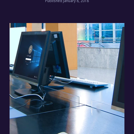
Published January 8, 2018