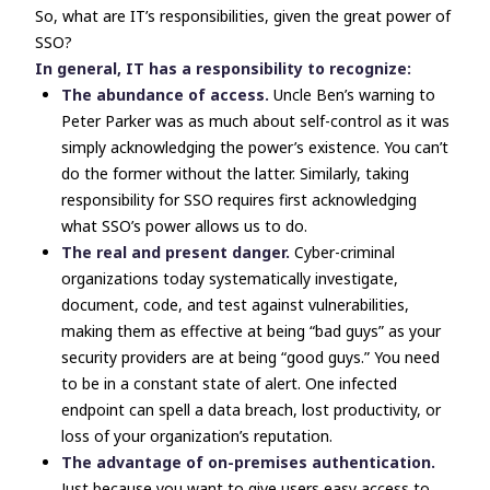
So, what are IT’s responsibilities, given the great power of
SSO?
In general, IT has a responsibility to recognize:
The abundance of access.
Uncle Ben’s warning to
Peter Parker was as much about self-control as it was
simply
acknowledging
the power’s existence. You can’t
do the former without the latter. Similarly, taking
responsibility for SSO requires first acknowledging
what SSO’s power allows us to do.
The real and present danger.
Cyber-criminal
organizations today systematically investigate,
document, code, and test against vulnerabilities,
making them as effective at being “bad guys” as your
security providers are at being “good guys.” You need
to be in a constant state of alert. One infected
endpoint can spell a data breach, lost productivity, or
loss of your organization’s reputation.
The advantage of on-premises authentication.
Just because you want to give users easy access to