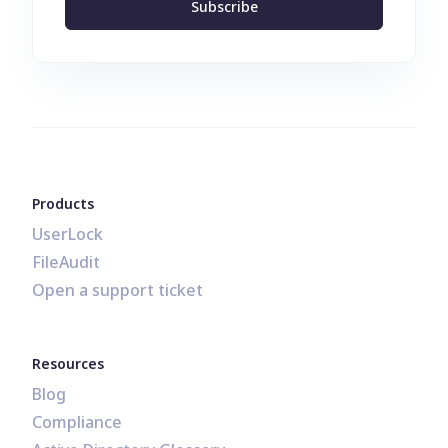
Subscribe
Products
UserLock
FileAudit
Open a support ticket
Resources
Blog
Compliance