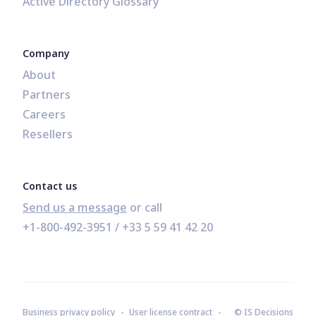
Active Directory Glossary
Company
About
Partners
Careers
Resellers
Contact us
Send us a message
+1-800-492-3951
 / 
+33 5 59 41 42 20
Business privacy policy
User license contract
© IS Decisions