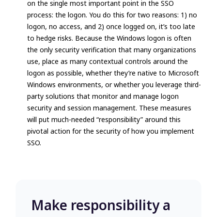
on the single most important point in the SSO
process:
the logon
. You do this for two reasons: 1)
no
logon, no access
, and 2)
once logged on, it’s too late
to hedge risks
. Because the Windows logon is often
the only security verification that many organizations
use, place as many contextual controls around the
logon as possible, whether they’re native to Microsoft
Windows environments, or whether you leverage third-
party solutions that monitor and manage logon
security and session management. These measures
will put much-needed “responsibility” around this
pivotal action for the security of how you implement
SSO.
Make responsibility a