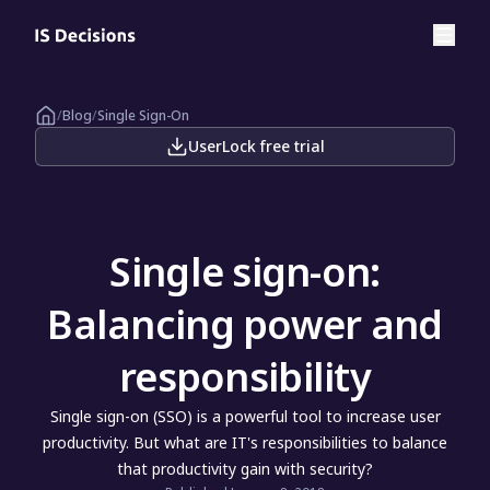
/
Blog
/
Single Sign-On
UserLock free trial
Single sign-on:
Balancing power and
responsibility
Single sign-on (SSO) is a powerful tool to increase user
productivity. But what are IT's responsibilities to balance
that productivity gain with security?