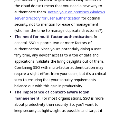
the cloud doesn’t mean that you need a new way to
authenticate them.
Retain your on-premises Windows
server directory for user authentication
for optimal
security, not to mention for ease of management
(who has the time to manage duplicate directories?).
The need for multi-factor authentication.
In
general, SSO supports two or more factors of
authentication. Since you’re potentially giving a user
“any time, any device” access to a ton of data and
applications, validate the living daylights out of them.
Combining SSO with multi-factor authentication may
require a slight effort from your users, but it’s a critical
step to ensuring that your security requirements
balance out with this gain in productivity.
The importance of context-aware logon
management.
For most organizations, SSO is more
about productivity than security. So, you’ll want to
keep security as lightweight as possible and target it