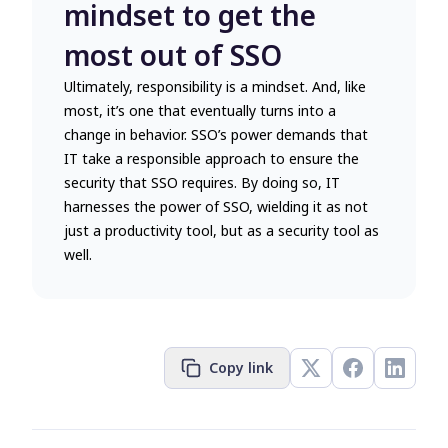
mindset to get the
most out of SSO
Ultimately, responsibility is a mindset. And, like
most, it’s one that eventually turns into a
change in behavior. SSO’s power demands that
IT take a responsible approach to ensure the
security that SSO requires. By doing so, IT
harnesses the power of SSO, wielding it as not
just a productivity tool, but as a security tool as
well.
Copy link