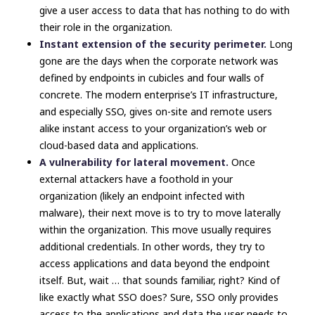
give a user access to data that has nothing to do with
their role in the organization.
Instant extension of the security perimeter.
Long
gone are the days when the corporate network was
defined by endpoints in cubicles and four walls of
concrete. The modern enterprise’s IT infrastructure,
and especially SSO, gives on-site and remote users
alike instant access to your organization’s web or
cloud-based data and applications.
A vulnerability for lateral movement.
Once
external attackers have a foothold in your
organization (likely an endpoint infected with
malware), their next move is to try to move laterally
within the organization. This move usually requires
additional credentials. In other words, they try to
access applications and data beyond the endpoint
itself. But, wait … that sounds familiar, right? Kind of
like
exactly what SSO does?
Sure, SSO only provides
access to the applications and data the user needs to