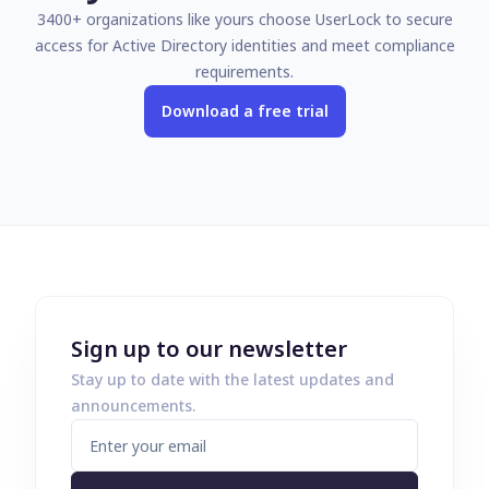
3400+ organizations like yours choose UserLock to secure
access for Active Directory identities and meet compliance
requirements.
Download a free trial
Sign up to our newsletter
Stay up to date with the latest updates and
announcements.