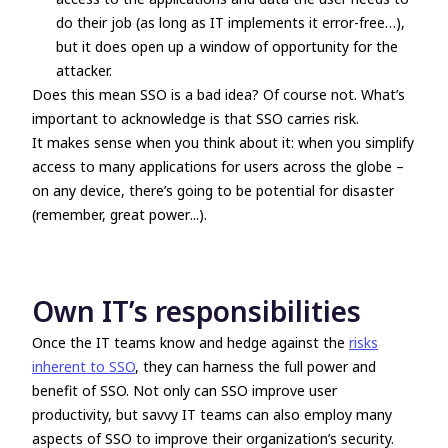
do their job (as long as IT implements it error-free…),
but it does open up a window of opportunity for the
attacker.
Does this mean SSO is a bad idea?
Of course not.
What’s
important to acknowledge is that SSO carries risk.
It makes sense when you think about it: when you simplify
access to many applications for users across the globe –
on any device, there’s going to be potential for disaster
(remember,
great power
...).
Own IT’s responsibilities
Once the IT teams know and hedge against the
risks
inherent to SSO
, they can harness the full power and
benefit of SSO. Not only can SSO improve user
productivity, but savvy IT teams can also employ many
aspects of SSO to improve their organization’s security.