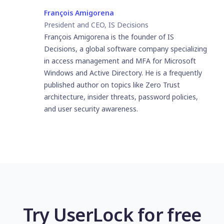
François Amigorena
President and CEO, IS Decisions
François Amigorena is the founder of IS
Decisions, a global software company specializing
in access management and MFA for Microsoft
Windows and Active Directory. He is a frequently
published author on topics like Zero Trust
architecture, insider threats, password policies,
and user security awareness.
Try UserLock for free