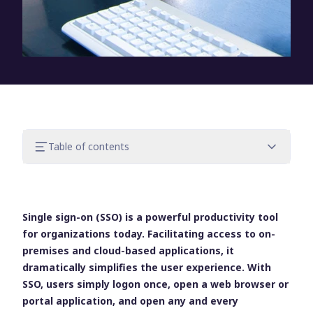
Table of contents
Know the security risks of SSO
Own IT’s responsibilities
Make responsibility a mindset to get the
Single sign-on (SSO) is a powerful productivity tool
most out of SSO
for organizations today. Facilitating access to on-
premises and cloud-based applications, it
dramatically simplifies the user experience. With
SSO, users simply logon once, open a web browser or
portal application, and open any and every