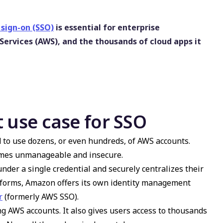
 sign-on (SSO)
is essential for enterprise
rvices (AWS), and the thousands of cloud apps it
 use case for SSO
to use dozens, or even hundreds, of AWS accounts.
comes unmanageable and insecure.
nder a single credential and securely centralizes their
tforms, Amazon offers its own identity management
r
(formerly AWS SSO).
ing AWS accounts. It also gives users access to thousands