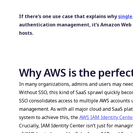
If there’s one use case that explains why
single
authentication management, it’s Amazon Web Se
hosts.
Why AWS is the perfect
In many organizations, admins and users may need 
Without SSO, this kind of SaaS sprawl quickly be
SSO consolidates access to multiple AWS accounts u
management. As with all major cloud and SaaS pla
system to achieve this, the
AWS IAM Identity Cente
Crucially, IAM Identity Center isn’t just for manag