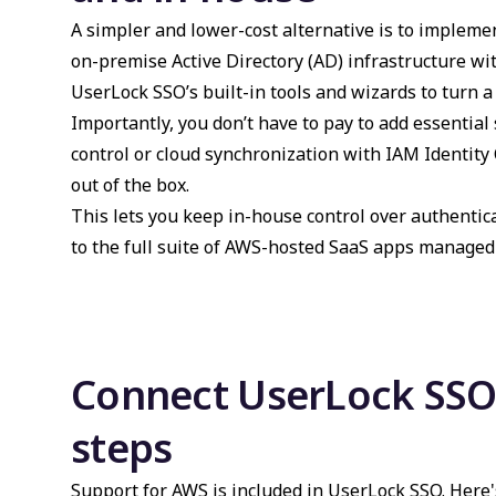
A simpler and lower-cost alternative is to impleme
on-premise Active Directory (AD) infrastructure wi
UserLock SSO’s built-in tools and wizards to turn 
Importantly, you don’t have to pay to add essential
control or cloud synchronization with IAM Identity 
out of the box.
This lets you keep in-house control over authentic
to the full suite of AWS-hosted SaaS apps managed 
Connect UserLock SSO 
steps
Support for AWS is included in UserLock SSO. Here