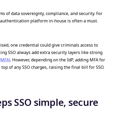
ms of data sovereignty, compliance, and security. For
 authentication platform in-house is often a must.
ised, one credential could give criminals access to
ing SSO always add extra security layers like strong
 (MFA)
. However, depending on the IdP, adding MFA for
op of any SSO charges, raising the final bill for SSO.
ps SSO simple, secure