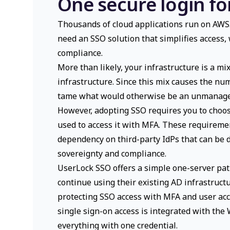
One secure login fo
Thousands of cloud applications run on AWS. 
need an SSO solution that simplifies access,
compliance.
More than likely, your infrastructure is a m
infrastructure. Since this mix causes the nu
tame what would otherwise be an unmanagea
However, adopting SSO requires you to choos
used to access it with MFA. These requiremen
dependency on third-party IdPs that can be d
sovereignty and compliance.
UserLock SSO offers a simple one-server pat
continue using their existing AD infrastruct
protecting SSO access with MFA and user acc
single sign-on access is integrated with the
everything with one credential.