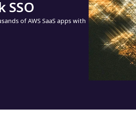
k SSO
ousands of AWS SaaS apps with