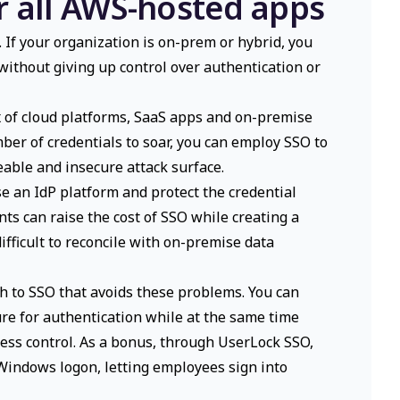
r all AWS-hosted apps
If your organization is on-prem or hybrid, you
 without giving up control over authentication or
ix of cloud platforms, SaaS apps and on-premise
mber of credentials to soar, you can employ SSO to
ble and insecure attack surface.
e an IdP platform and protect the credential
ts can raise the cost of SSO while creating a
ifficult to reconcile with on-premise data
h to SSO that avoids these problems. You can
ure for authentication while at the same time
ess control. As a bonus, through UserLock SSO,
 Windows logon, letting employees sign into