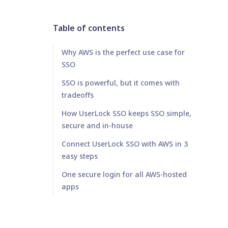
Table of contents
Why AWS is the perfect use case for
SSO
SSO is powerful, but it comes with
tradeoffs
How UserLock SSO keeps SSO simple,
secure and in-house
Connect UserLock SSO with AWS in 3
easy steps
One secure login for all AWS-hosted
apps