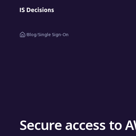
/
Blog
/
Single Sign-On
Secure access to 