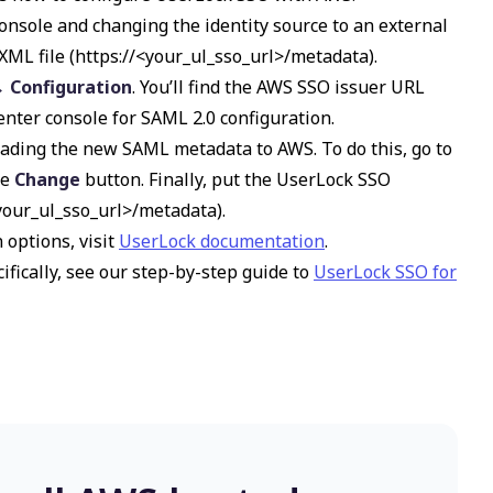
onsole and changing the identity source to an external
ML file (
https://<your_ul_sso_url>/metadata
).
→ Configuration
. You’ll find the AWS SSO issuer URL
nter console for SAML 2.0 configuration.
ading the new SAML metadata to AWS. To do this, go to
he
Change
button. Finally, put the UserLock SSO
<your_ul_sso_url>/metadata
).
 options, visit
UserLock documentation
.
ifically, see our step-by-step guide to
UserLock SSO for