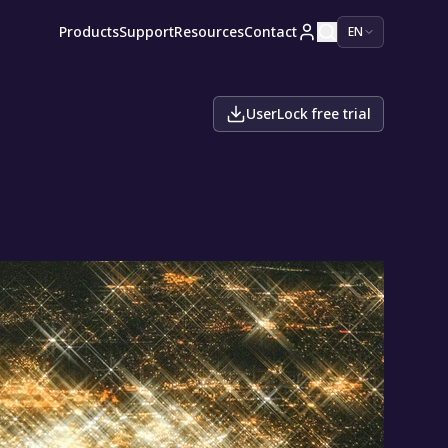
Products
Support
Resources
Contact
EN
UserLock free trial