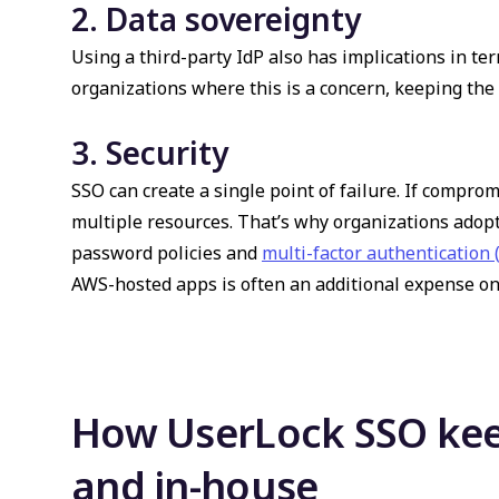
2. Data sovereignty
Using a third-party IdP also has implications in ter
organizations where this is a concern, keeping the
3. Security
SSO can create a single point of failure. If comprom
multiple resources. That’s why organizations adopt
password policies and
multi-factor authentication
AWS-hosted apps is often an additional expense on t
How UserLock SSO kee
and in-house