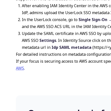
After enabling IAM Identity Center in the AWS c
IdP, admins upload the UserLock SSO metadata X
In the UserLock console, go to
Single Sign-On 
and the AWS SSO ACS URL in the IAM Identity Ce
Update the SAML certificate in AWS SSO by uplo
AWS SSO
Settings
. In Identity Source click on t
metadata url in
Idp SAML metadata
(
https://
For detailed instructions on metadata configuration
If your focus is securing access to AWS account spec
AWS
.