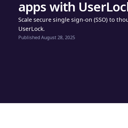
apps with UserLoc
Scale secure single sign-on (SSO) to th
UserLock.
Published August 28, 2025