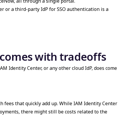
ceNow, all through a single portal.
r or a third-party IdP for SSO authentication is a
t comes with tradeoffs
AM Identity Center, or any other cloud IdP, does come
h fees that quickly add up. While IAM Identity Center
oyments, there might still be costs related to the