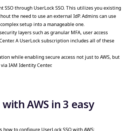
nt SSO through UserLock SSO. This utilizes you existing
thout the need to use an external IdP.
Admins can use
a complex setup into a manageable one.
 security layers such as granular MFA, user access
Center. A UserLock subscription includes all of these
ation while enabling secure access not just to AWS, but
via IAM Identity Center.
with AWS in 3 easy
's how to configure UserLock SSO with AWS: