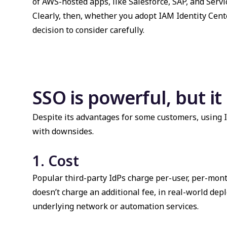
of AWS-hosted apps, like Salesforce, SAP, and Servi
Clearly, then, whether you adopt IAM Identity Cente
decision to consider carefully.
SSO is powerful, but i
Despite its advantages for some customers, using I
with downsides.
1. Cost
Popular third-party IdPs charge per-user, per-mont
doesn’t charge an additional fee, in real-world depl
underlying network or automation services.