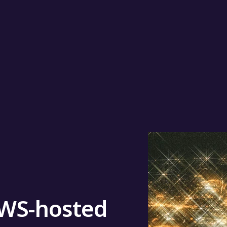
AWS-hosted