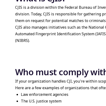
CJIS is a division within the Federal Bureau of Inves
division. Today, CJIS is responsible for gathering 
them on request for potential matches to criminals
CJIS also manages initiatives such as the National
Automated Fingerprint Identification System (IAFIS
(NIBRS).
Who must comply with
If your organization handles CJI, you're within scop
Here are a few examples of organizations that ofte
Law enforcement agencies
The U.S. justice system