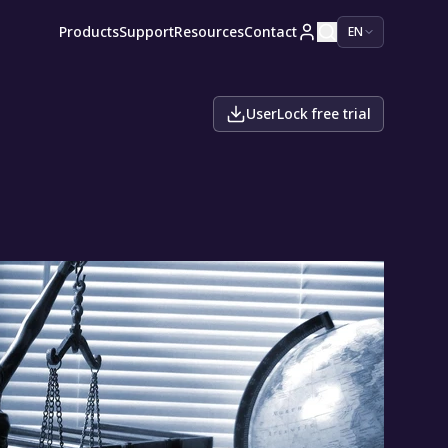
Products
Support
Resources
Contact
EN
UserLock free trial