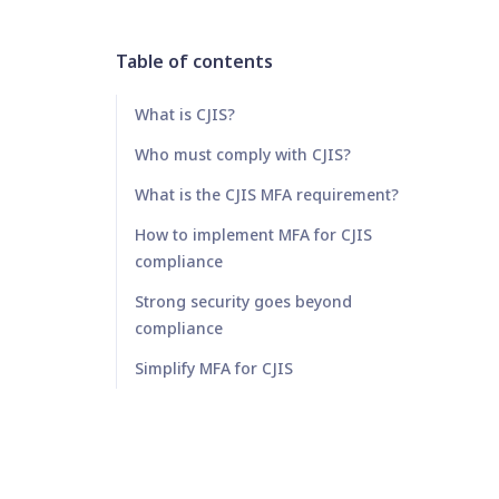
Table of contents
What is CJIS?
Who must comply with CJIS?
What is the CJIS MFA requirement?
How to implement MFA for CJIS
compliance
Strong security goes beyond
compliance
Simplify MFA for CJIS