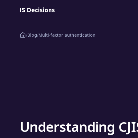
/
Blog
/
Multi-factor authentication
Understanding CJ