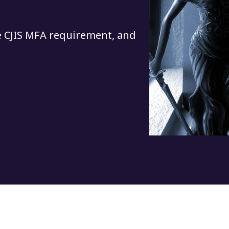
e CJIS MFA requirement, and