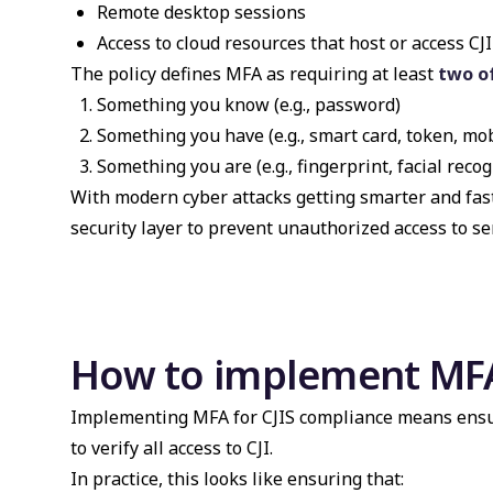
Remote desktop sessions
Access to cloud resources that host or access CJI
The policy defines MFA as requiring at least
two o
Something you know (e.g., password)
Something you have (e.g., smart card, token, mo
Something you are (e.g., fingerprint, facial recog
With modern cyber attacks getting smarter and fast
security layer to prevent unauthorized access to sen
How to implement MFA
Implementing MFA for CJIS compliance means ensuri
to verify all access to CJI.
In practice, this looks like ensuring that: