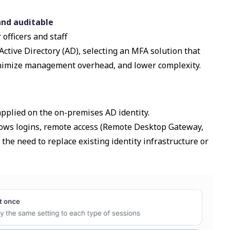
and auditable
 officers and staff
Active Directory (AD), selecting an MFA solution that
nimize management overhead, and lower complexity.
applied on the on-premises AD identity.
ows logins, remote access (Remote Desktop Gateway,
he need to replace existing identity infrastructure or