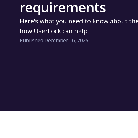
requirements
Here's what you need to know about th
how UserLock can help.
Published December 16, 2025