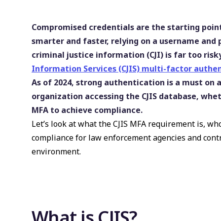
Compromised credentials are the starting point
smarter and faster, relying on a username and
criminal justice information (CJI) is far too ri
Information Services (CJIS) multi-factor authen
As of 2024, strong authentication is a must on a
organization accessing the CJIS database, whet
MFA to achieve compliance.
Let’s look at what the CJIS MFA requirement is, wh
compliance for law enforcement agencies and contr
environment.
What is CJIS?