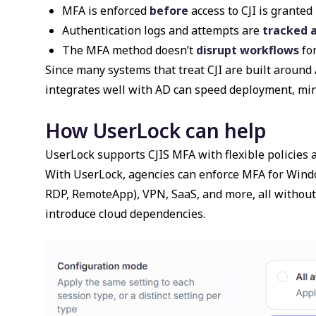
MFA is enforced
before
access to CJI is granted
Authentication logs and attempts are
tracked 
The MFA method doesn’t
disrupt workflows
for
Since many systems that treat CJI are built around 
integrates well with AD can speed deployment, mi
How UserLock can help
UserLock supports CJIS MFA with flexible policies 
With UserLock, agencies can enforce MFA for Wind
RDP, RemoteApp), VPN, SaaS, and more, all without t
introduce cloud dependencies.