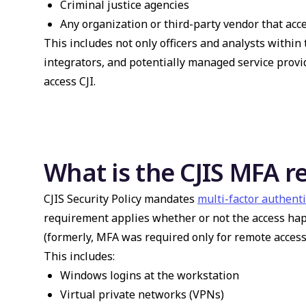
Criminal justice agencies
Any organization or third-party vendor that acce
This includes not only officers and analysts within 
integrators, and potentially managed service provi
access CJI.
What is the CJIS MFA 
CJIS Security Policy mandates
multi-factor authent
requirement applies whether or not the access happ
(formerly, MFA was required only for remote access
This includes:
Windows logins at the workstation
Virtual private networks (VPNs)