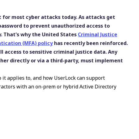
 for most cyber attacks today. As attacks get
 password to prevent unauthorized access to
sky. That's why the United States
Criminal Justice
tication (MFA) policy
has recently been reinforced.
ll access to sensitive criminal justice data. Any
her directly or via a third-party, must implement
o it applies to, and how UserLock can support
actors with an on-prem or hybrid Active Directory