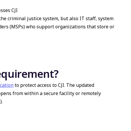
sses CJI
the criminal justice system, but also IT staff, system
ders (MSPs) who support organizations that store or
requirement?
ication
to protect access to CJI. The updated
ens from within a secure facility or remotely
).