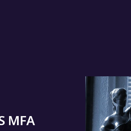
IS MFA