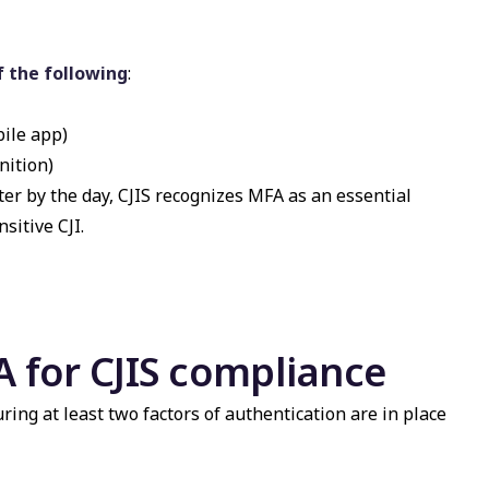
f the following
:
bile app)
nition)
er by the day, CJIS recognizes MFA as an essential
sitive CJI.
 for CJIS compliance
ng at least two factors of authentication are in place