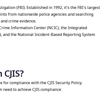
tigation (FBI). Established in 1992, it's the FBI's largest
prints from nationwide police agencies and searching
 and crime evidence.
 Crime Information Center (NCIC), the Integrated
), and the
National Incident-Based Reporting System
 CJIS?
e for compliance with the CJIS Security Policy.
n need to achieve CJIS compliance: