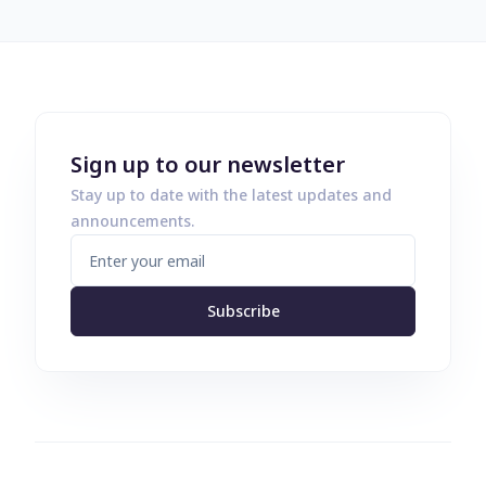
Sign up to our newsletter
Stay up to date with the latest updates and
announcements.
Subscribe