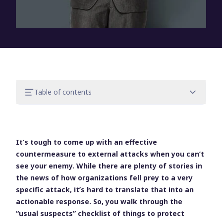
Table of contents
Almost every external attack requires a
logon
Compromised credentials are usually to
It’s tough to come up with an effective
blame
countermeasure to external attacks when you can’t
Keep your eye on the logon
see your enemy. While there are plenty of stories in
the news of how organizations fell prey to a very
specific attack, it’s hard to translate that into an
actionable response. So, you walk through the
“usual suspects” checklist of things to protect