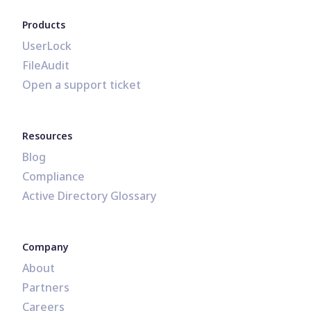
Products
UserLock
FileAudit
Open a support ticket
Resources
Blog
Compliance
Active Directory Glossary
Company
About
Partners
Careers