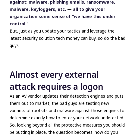
against: malware, phishing emails, ransomware,
malware, keyloggers, etc.
—
all to give your
organization some sense of “we have this under
control."
But, just as you update your tactics and leverage the
latest security solution tech money can buy, so do the bad
guys.
Almost every external
attack requires a logon
As an AV vendor updates their detection engines and puts
them out to market, the bad guys are testing new
variants of rootkits and malware against those engines to
determine exactly how to enter your network undetected.
So, looking beyond all the protective measures you should
be putting in place, the question becomes: how do you