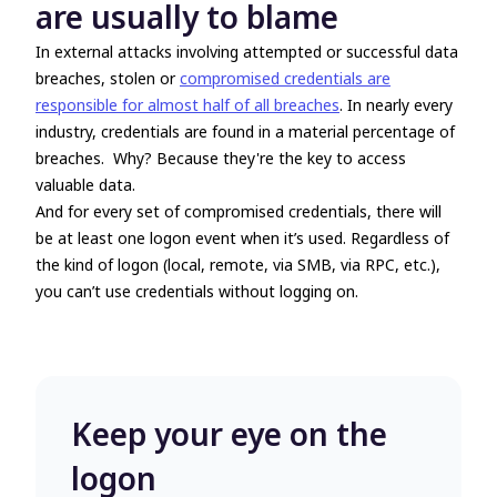
are usually to blame
In external attacks involving attempted or successful data
breaches, stolen or
compromised credentials are
responsible for almost half of all breaches
. In nearly every
industry, credentials are found in a material percentage of
breaches. Why? Because they're the key to access
valuable data.
And for every set of compromised credentials, there will
be at least one logon event when it’s used. Regardless of
the kind of logon (local, remote, via SMB, via RPC, etc.),
you can’t use credentials without logging on.
Keep your eye on the
logon