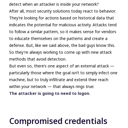
detect when an attacker is inside your network?
After all, most security solutions today react to
behavior
.
They’re looking for actions based on historical data that
indicates the potential for malicious activity. Attacks tend
to follow a similar pattern, so it makes sense for vendors
to educate themselves on the patterns and create a
defense. But, like we said above, the bad guys know this.
So they're always working to come up with new attack
methods that avoid detection.
But even so, there’s one aspect of an external attack
—
particularly those where the goal isn’t to simply infect one
machine, but to truly infiltrate and extend their reach
within your network
—
that always rings true:
The attacker is going to need to logon.
Compromised credentials