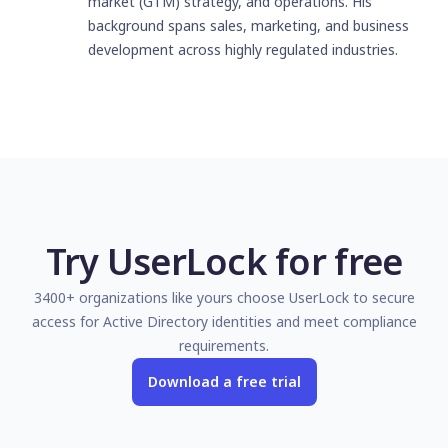
market (GTM) strategy, and operations. His
background spans sales, marketing, and business
development across highly regulated industries.
Try UserLock for free
3400+ organizations like yours choose UserLock to secure
access for Active Directory identities and meet compliance
requirements.
Download a free trial