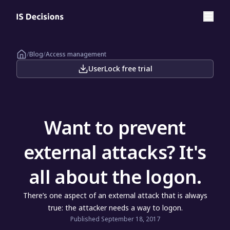
/
Blog
/
Access management
UserLock free trial
Want to prevent
external attacks? It's
all about the logon.
There’s one aspect of an external attack that is always
true: the attacker needs a way to logon.
Published September 18, 2017