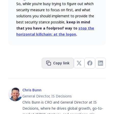
So, while you’re busy trying to figure out which
security measure to focus on first, and what
solutions you should implement to provide the
best security stance possible,
keep in mind
that you have a foolproof way to
stop the
horizontal killchain: at the logon
.
Copy link
Chris Bunn
General Director, IS Decisions
Chris Bunn is CRO and General Director at IS
Decisions, where he drives global growth, go-to-